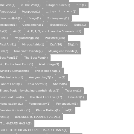
The Void(1)
in The Void(1)
Pillager Runes(1)
ㅋㅋ(1)
Ακσααων(1)
Μινεψραφτ(1)
ㅡㅑㅜㄷㅊㄱㅁㄹㅅ(1)
Damn is 😂🎉(1)
Resign(1)
Contempoary(1)
Institution(1)
Compartional(1)
Business(20)
Subal(1)
Syi(1)
Aio(2)
A, E, I, O, and U are the 5 vowels of(1)
Pre(1)
Programming(115)
Pixelated(786)
Pixel Art(81)
Minecraftable(1)
Craft(36)
Diy(14)
Hell(7)
Minecraft Unicode(2)
Mojangles Unicode(1)
Best Font(12)
The Best Font(4)
No, I'm the best Font.(1)
A lot of tags(3)
WihiibiFuturistakan(5)
This is not a tag.(1)
This isn't a tag(1)
Are you okay?(1)
wr(2)
Font of Fonts(1)
It's a secret(1)
Shared(5)
Shared?order=by-sharing-date&dir=desc(1)
Trust me(1)
Best Font Ever(4)
The Best Font Ever(17)
Fake Ant(1)
Homo sapiens(1)
Fontstructary(1)
Fonstructium(1)
Fontstructionization(1)
Phone Battery(1)
inf(1)
NaN(1)
BALANCE IS HAZARD HAS A(1)
IT .. HAZARD HAS A(1)
GOES TO KOREAN PEOPLE HAZARD HAS A(1)