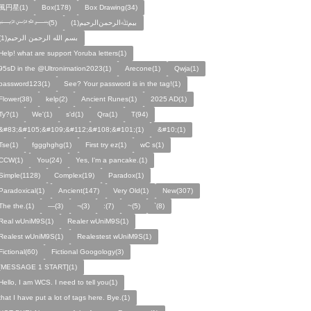
風円星(1)
Box(178)
Box Drawing(34)
﷽(5)
بيمﷲﺍﻟﺮﺣﻤﻦالرحيم(1)
بسم الله الرحمن الرحيم(1)
Help! what are support Yoruba letters(1)
95sD in the @Ultronimation2023(1)
Arecone(1)
Qwja(1)
password123(1)
See? Your password is in the tag!(1)
Flower(38)
kelp(2)
Ancient Runes(1)
2025 AD(1)
Ty?(1)
We'(1)
s'd(1)
Qra(1)
T(94)
&#83;&#105;&#109;&#112;&#108;&#101;(1)
&#10;(1)
Tse(1)
fggghghg(1)
First try ez(1)
wC s(1)
CCW(1)
You(24)
Yes, I'm a pancake.(1)
Simple(1128)
Complex(19)
Paradox(1)
Paradoxical(1)
Ancient(147)
Very Old(1)
New(307)
The the.(1)
—(3)
¬(3)
:(7)
~(5)
`(8)
Real wUniM9S(1)
Realer wUniM9S(1)
Realest wUniM9S(1)
Realestest wUniM9S(1)
Fictional(60)
Fictional Googology(3)
[MESSAGE 1 START](1)
Hello, I am WCS. I need to tell you(1)
that I have put a lot of tags here. Bye.(1)