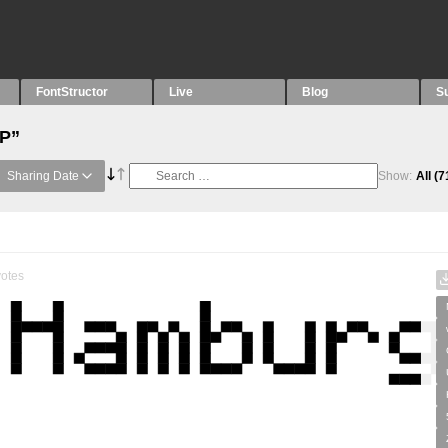
FontStructor
Live
Blog
S
“P”
Sharing Date
Show:
All
(7
otes