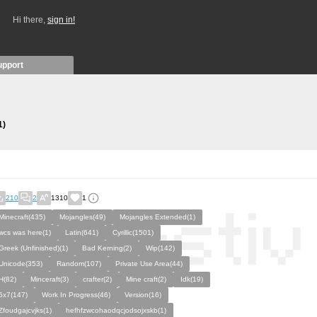
Hi there,
sign in!
upport
1)
210
2
1310
1
Minecraft(435)
Mojangles(49)
Mojangles Extended(1)
wcs was here(1)
Latin(641)
Cyrillic(1501)
Greek (Unfinished)(1)
Bad Kerning(2)
Wip(142)
Unicode(353)
Random(107)
Private Use Area(44)
H(82)
Minceraft(3)
crafter(2)
Mine craft(2)
Idk(19)
5x7(147)
Work In Progress(46)
Version(16)
Zfoudgajcvjks(1)
hefhfzwcohaodqcjodsojxskb(1)