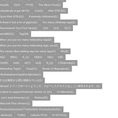
Yes(18)
Or(7)
???(5)
The Worst Font(1)
!sdrawkcab si gat sihT(1)
Cao(1)
After GTA 6(1)
Done After GTA 6(1)
Extremely Unfinished(1)
At least it has a lot of glyphs(1)
Too many clickbaity tags(2)
Recommend Your Font Here(1)
.(16)
!(12)
?(17)
wUniM9S(1)
Tag(38)
When you put too many misleading tags(2)
When you put too many misleading tags, you(1)
The creator likes adding way too many tags(7)
Wu(3)
Ni(1)
M9(1)
S_(1)
Uk(51)
Ul(1)
tr(5)
On(39)
Im(4)
At(7)
Io(3)
N_(1)
LTAIdentity(1)
Misleading Tag(1)
Copy(21)
Remix of Mojangles(1)
Hbubiwsqhsovhspqihecbjkcekp(1)
さなは畑原まな眉な他狭山マレは(1)
Gboard クリップボードへようこそ。コピーしたテキストはここに保存されます。(1)
It plans to support Armenian before v1.0(1)
I'm illiterate(1)
I can't read Armenian.(1)
Roblox(55)
Minecraft Free Version(1)
Գարամարարամ Րարաման Մարարաման(1)
Labubu(1)
Tuff(4)
Labubu 67(1)
9+10=21(1)