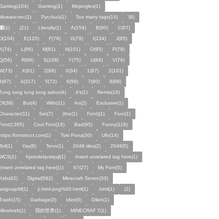
Gaming(104)
Gamtng(1)
Mojsngles(1)
Можанглес(1)
Pycckuū(1)
Too many tags(14)
'(8)
͸(1)
(21)
Literally(1)
A(154)
B(90)
C(97)
D(104)
E(120)
F(78)
G(79)
I(134)
J(65)
K(74)
L(86)
M(81)
N(101)
O(95)
P(78)
Q(56)
R(96)
S(108)
Y(75)
U(84)
V(76)
W(73)
X(91)
Z(68)
0(34)
1(87)
2(101)
3(87)
4(317)
5(72)
6(56)
7(80)
8(88)
Tung tung tung tung sahur(4)
it's(1)
Remix(10)
Of(38)
But(4)
With(11)
An(2)
Exclusive(1)
Character(11)
Set(7)
(the(1)
Font)(1)
Fonr(1)
Font(1395)
Cool Font(16)
Bad(95)
Funny(116)
https:/fontstruct.com(1)
Toki Pona(30)
Ufo(14)
Tell(1)
Yay(8)
Tenn(1)
2048 tiles(2)
2048(5)
WCS(1)
hjxmvlelqvslqvjl(1)
Insert unrelated tag here(1)
[insert unrelated tag here](1)
67(27)
My Font(5)
Kids(42)
Digital(582)
Minecraft Seven(33)
selgnajoM(1)
ÿ.html.png%00.html(1)
.html(1)
ㅤ️ㅤ️️️ㅤ️ㅤ️️️ㅤ️ㅤ️️️️️️ㅤ️ㅤ️ㅤ️️ㅤ️(2)
Trash(15)
Garbage(3)
Idiot(5)
Olleh(1)
Minekraft(1)
我的世界(1)
MINECRAF T(1)