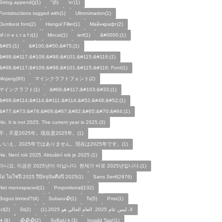
String.append()(1)
"(6)
\n'(1)
Fontstructions tagged with(1)
Ultronimation(1)
Dumbest font(2)
Hangul Filler(1)
Майнкрафт(2)
M i n e c r a f t(1)
Mncat(1)
ierf(1)
&#0000;(1)
&#65;(1)
&#100;&#50;&#75;(1)
&#68;&#117;&#109;&#98;&#101;&#115;&#116;(1)
&#68;&#117;&#109;&#98;&#101;&#115;&#116; Font(1)
Mojang(60)
マインクラフトフォント(2)
マインクラフト(1)
&#66;&#117;&#103;&#33;(1)
&#69;&#114;&#114;&#111;&#114;&#52;&#48;&#52;(1)
&#77;&#73;&#78;&#69;&#67;&#82;&#65;&#70;&#84;(1)
No, It is not 2025. The current year is 2025.(3)
不，不是2025年。现在是2025年。(1)
いいえ、2025年ではありません。現在は2025年です。(1)
Ne, Není rok 2025. Aktuální rok je 2025.(1)
아니요, 지금은 2025년이 아닙니다. 현재가 바로 2025년입니다.(1)
ไม่ ไม่ใช่ปี 2025 ปีปัจจุบันคือปี 2025(1)
Sans Serif(2976)
Not monospaced(1)
Proportional(132)
Bogos binted?(4)
Subaru🥀(1)
Ts(5)
Pmo(1)
Icl(2)
St(2)
لا، ليس عام 2025. العام الحالي هو 2025.(1)
👦(8)
🥀🥀🥀(2)
SyBaU👦(3)
Invalid Tag!(1)