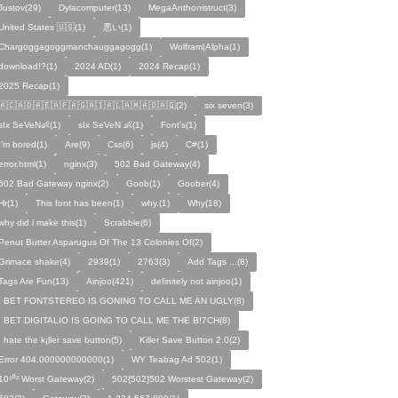
Justov(29)
Dylacomputer(13)
MegaAnthonistruct(3)
United States 🇺🇸(1)
悪い(1)
Chargoggagoggmanchauggagogg(1)
Wolfram|Alpha(1)
download!?(1)
2024 AD(1)
2024 Recap(1)
2025 Recap(1)
🇦🇨🇦🇩🇦🇪🇦🇫🇦🇬🇦🇮🇦🇱🇦🇲🇦🇴🇦🇶(2)
six seven(3)
sIx SeVeN👶(1)
sIx SeVeN 👶(1)
Font's(1)
I'm bored(1)
Are(9)
Css(6)
js(4)
C#(1)
error.html(1)
nginx(3)
502 Bad Gateway(4)
502 Bad Gateway nginx(2)
Goob(1)
Goober(4)
Hr(1)
This font has been(1)
why.(1)
Why(18)
why did i make this(1)
Scrabble(6)
Penut Butter Asparugus Of The 13 Colonies Of(2)
Grimace shake(4)
2939(1)
2763(3)
Add Tags ...(8)
Tags Are Fun(13)
Ainjoo(421)
definitely not ainjoo(1)
I BET FONTSTEREO IS GONING TO CALL ME AN UGLY(8)
I BET DIGITALIO IS GOING TO CALL ME THE B!7CH(8)
I hate the k¡ller save button(5)
Killer Save Button 2.0(2)
Error 404.000000000000(1)
WY Teabag Ad 502(1)
10⁵⁰² Worst Gateway(2)
502{502}502 Worstest Gateway(2)