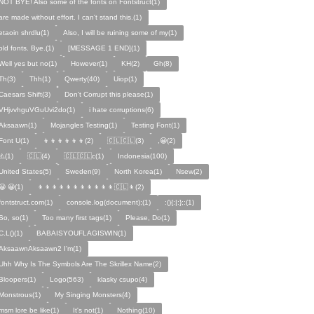
NOT BYE! Also some of the fonts on Fontstruct(1)
are made without effort. I can't stand this.(1)
etaoin shrdlu(1)
Also, I will be ruining some of my(1)
old fonts. Bye.(1)
[MESSAGE 1 END](1)
Well yes but no(1)
However(1)
KH(2)
Gh(8)
Th(3)
Thh(1)
Qwerty(40)
Uiop(1)
Caesars Shift(3)
Don't Corrupt this please(1)
VHjvvhguVGuUvi2do(1)
i hate corruptions(6)
Aksaawn(1)
Mojangles Testing(1)
Testing Font(1)
Font U(1)
👦👦👦👦👦👦(2)
🇨🇱🇨🇱(3)
,😀(2)
⚠️(1)
🇨🇱(4)
🇨🇱🇨🇱c(1)
Indonesia(100)
United States(5)
Sweden(9)
North Korea(1)
Nsew(2)
😀 😀(1)
👦👦👦👦👦👦👦👦👦👦👦🇨🇱👦(2)
fontstruct.com(1)
console.log(document);(1)
:(){:|:};:(1)
So, so(1)
Too many first tags(1)
Please, Do(1)
C.L()(1)
BABAISYOUFLAGISWIN(1)
AksaawnAksaawn2 I'm(1)
Uhh Why Is The Symbols Are The Skrillex Name(2)
Bloopers(1)
Logo(563)
klasky csupo(4)
Monstrous(1)
My Singing Monsters(4)
msm lore be like(1)
It's not(1)
Nothing(10)