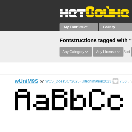
My FontStruct
Gallery
Fontstructions tagged with 
Any Category
Any License
Sort:
wUniM9S
by
WCS_DoesStuff2025 (Ultronimation2023)
7.56
3
v