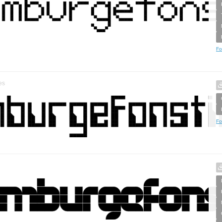
Fo
es
Fo