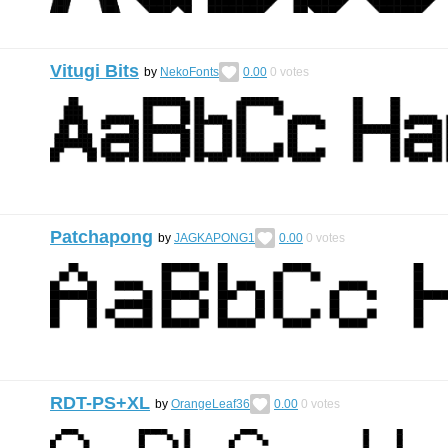
Vitugi Bits
by
NekoFonts
0.00
0
votes
Patchapong
by
JAGKAPONG1
0.00
0
votes
RDT-PS+XL
by
OrangeLeaf36
0.00
0
votes