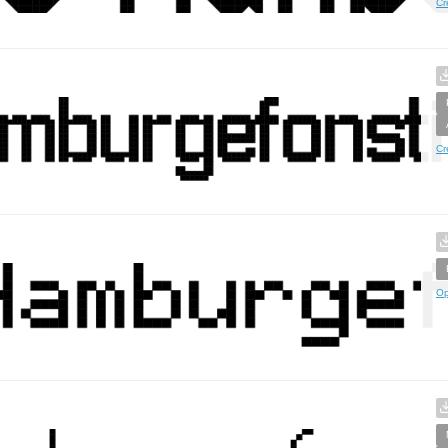
Cr
Cr
Op