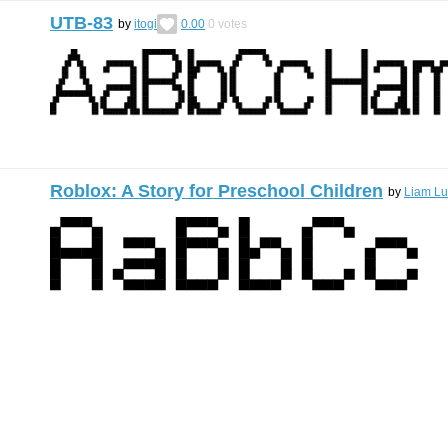
UTB-83
by
itogi
0.00
0
votes
Roblox: A Story for Preschool Children
by
Liam Lu