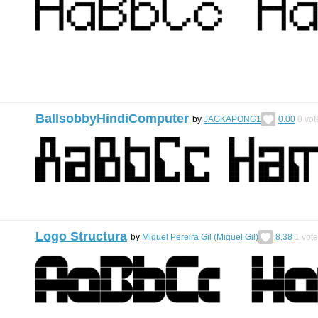
BallsobbyHindiComputer
by
JAGKAPONG1
0.00
0
vot
Logo Structura
by
Miguel Pereira Gil (Miguel Gil)
8.38
1
vote