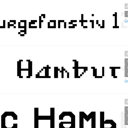
Cr
Op