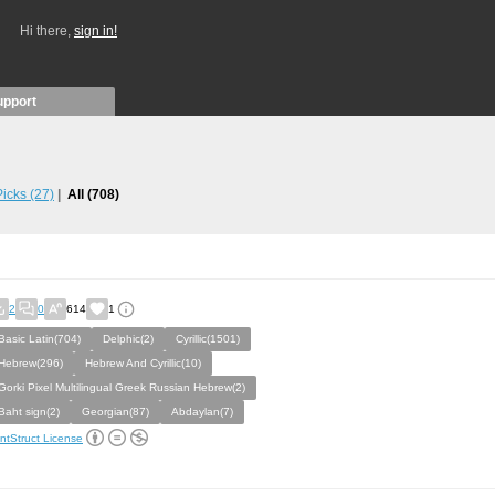
Hi there,
sign in!
upport
 Picks
(27)
All
(708)
2
0
614
1
Basic Latin(704)
Delphic(2)
Cyrillic(1501)
Hebrew(296)
Hebrew And Cyrillic(10)
Gorki Pixel Multilingual Greek Russian Hebrew(2)
Baht sign(2)
Georgian(87)
Abdaylan(7)
ntStruct License