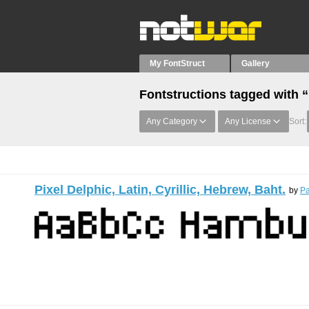
My FontStruct
Gallery
Fontstructions tagged with “
Any Category
Any License
Sort:
Pixel Delphic, Latin, Cyrillic, Hebrew, Baht.
by
Pa