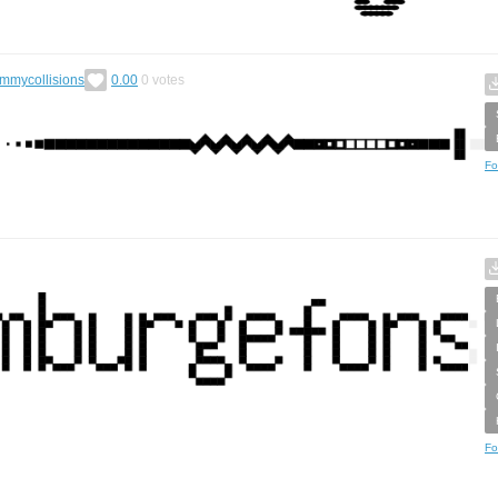
ummycollisions
0.00
0
votes
Fo
Fo