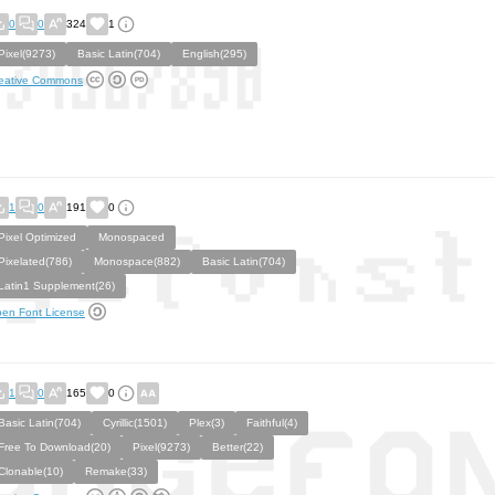
0
0
324
1
Pixel(9273)
Basic Latin(704)
English(295)
eative Commons
1
0
191
0
Pixel Optimized
Monospaced
Pixelated(786)
Monospace(882)
Basic Latin(704)
Latin1 Supplement(26)
en Font License
1
0
165
0
Basic Latin(704)
Cyrillic(1501)
Plex(3)
Faithful(4)
Free To Download(20)
Pixel(9273)
Better(22)
Clonable(10)
Remake(33)