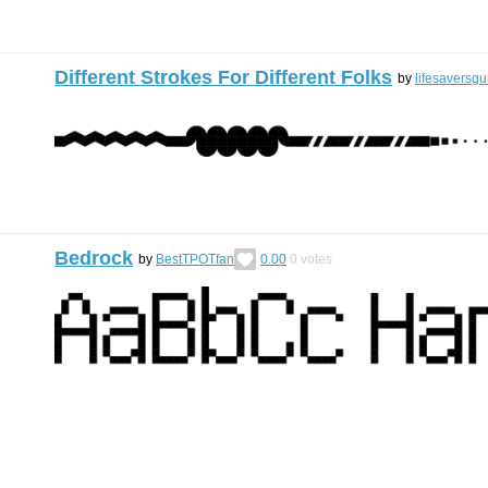
Different Strokes For Different Folks
by
lifesaversg
Bedrock
by
BestTPOTfan
0.00
0
votes