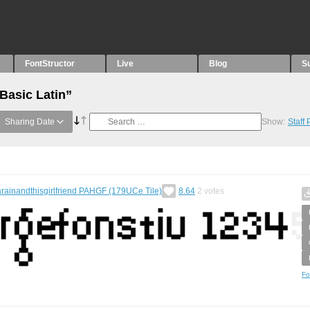
FontStructor
Live
Blog
S
Basic Latin”
Sharing Date
Show:
Staff
rainandthisgirlfriend PAHGF (179UCe Tile)
8.64
2
votes
Fo