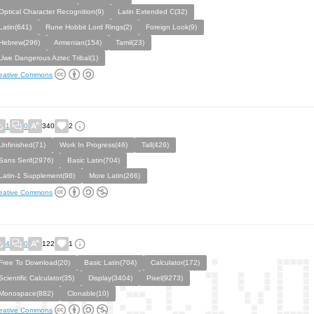
Optical Character Recognition(9)
Latin Extended C(32)
Latin(641)
Rune Hobbit Lord Rings(2)
Foreign Look(9)
Hebrew(296)
Armenian(154)
Tamil(23)
Uwe Dangerous Aztec Tribal(1)
eative Commons
1
0
340
2
Unfinished(71)
Work In Progress(46)
Tall(426)
Sans Serif(2976)
Basic Latin(704)
Latin-1 Supplement(96)
More Latin(266)
eative Commons
4
0
122
1
Free To Download(20)
Basic Latin(704)
Calculator(172)
Scientific Calculator(35)
Display(3404)
Pixel(9273)
Monospace(882)
Clonable(10)
eative Commons