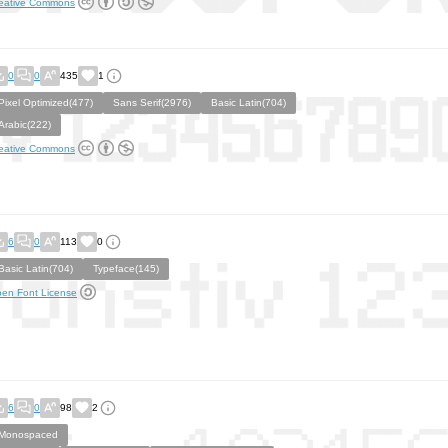
eative Commons
0
0
435
1
Pixel Optimized(477)
Sans Serif(2976)
Basic Latin(704)
Arabic(222)
eative Commons
6
0
113
0
Basic Latin(704)
Typeface(145)
en Font License
6
0
98
2
Monospaced