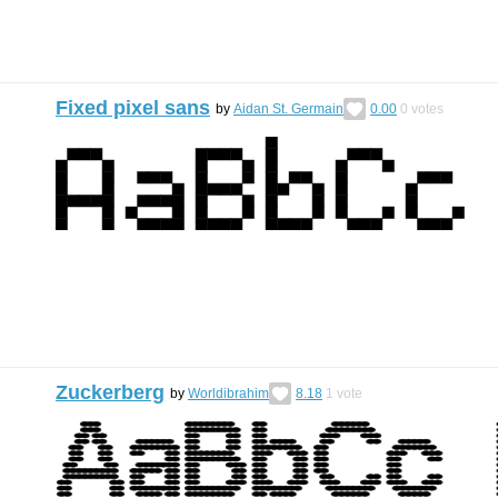
Fixed pixel sans
by
Aidan St. Germain
0.00
0
votes
Zuckerberg
by
Worldibrahim
8.18
1
vote