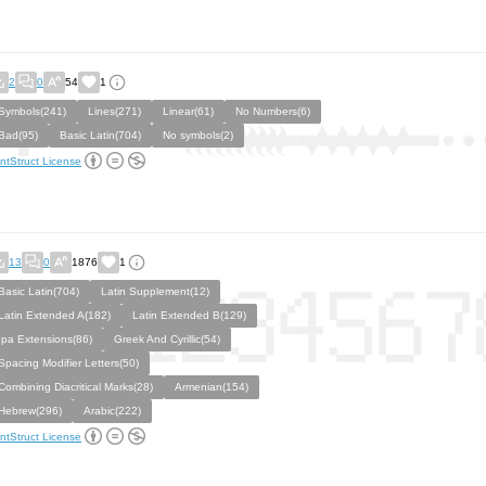
2
0
54
1
Symbols(241)
Lines(271)
Linear(61)
No Numbers(6)
Bad(95)
Basic Latin(704)
No symbols(2)
ntStruct License
13
0
1876
1
Basic Latin(704)
Latin Supplement(12)
Latin Extended A(182)
Latin Extended B(129)
Ipa Extensions(86)
Greek And Cyrillic(54)
Spacing Modifier Letters(50)
Combining Diacritical Marks(28)
Armenian(154)
Hebrew(296)
Arabic(222)
ntStruct License