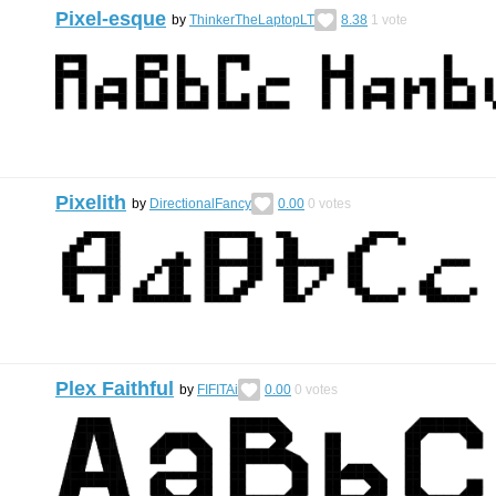
Pixel-esque
by
ThinkerTheLaptopLT
8.38
1
vote
Pixelith
by
DirectionalFancy
0.00
0
votes
Plex Faithful
by
FIFITAi
0.00
0
votes