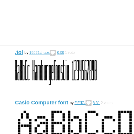
.tol
by
19521chaos
8.38
1
vote
Casio Computer font
by
FIFITAi
8.31
2
votes