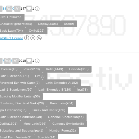
38
0
147
1
Pixel Optimized
Character generator(4)
Display(3404)
Ussr(9)
Basic Latin(704)
Cyrilic(122)
ntStruct License
7
7
2918
1
Universe(13)
Pixel(9273)
Retro(1449)
Unicode(353)
Latin Extended(171)
Ezh(3)
Reversed Ezh with Caron(2)
Latin Extended A(182)
Latin1 Supplement(26)
Latin Extended B(129)
Ipa(73)
Spacing Modifier Letters(50)
Combining Diacritical Marks(28)
Basic Latin(704)
Ipa Extensions(86)
Greek And Coptic(160)
Latin Extended Additional(48)
General Punctuation(56)
Cyrillic(1501)
More Latin(266)
Currency Symbols(48)
Subscripts and Superscripts(1)
Number Forms(31)
Small Form Variants(7)
Specials(14)