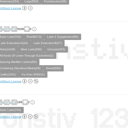
Armenian(154)
Logo(563)
Fontstruction(36)
ntStruct License
4
0
5206
0
Basic Latin(704)
Pixel(9273)
Latin-1 Supplement(96)
Latin Extended-A(44)
Latin Extended-B(27)
Retro(1449)
More Latin(266)
Unicode(353)
All Kinds Of Letter Through Eachother(2)
Spacing Modifier Letters(50)
Combining Diacritical Marks(28)
Greek(584)
Cyrillic(1501)
It's Over 5000!(1)
ntStruct License
4
1
195
2
Basic Latin(704)
ntStruct License