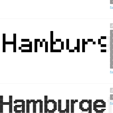
Fo
Fo
Fo