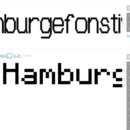
Fo
xton
8.38
1
vote