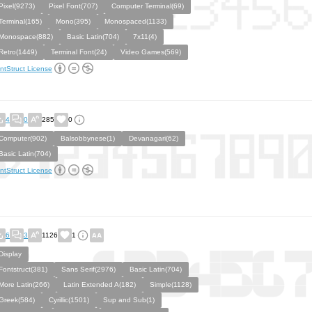
Pixel(9273)
Pixel Font(707)
Computer Terminal(69)
Terminal(165)
Mono(395)
Monospaced(1133)
Monospace(882)
Basic Latin(704)
7x11(4)
Retro(1449)
Terminal Font(24)
Video Games(569)
ntStruct License
4
0
285
0
Computer(902)
Balsobbynese(1)
Devanagari(62)
Basic Latin(704)
ntStruct License
6
3
1126
1
Display
Fontstruct(381)
Sans Serif(2976)
Basic Latin(704)
More Latin(266)
Latin Extended A(182)
Simple(1128)
Greek(584)
Cyrillic(1501)
Sup and Sub(1)