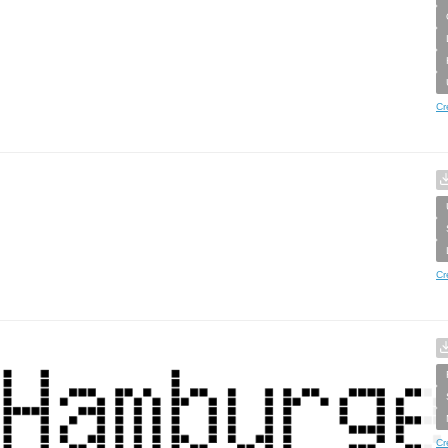
Cr
Cr
Cr