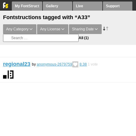
My FontStruct
Gallery
Live
Support
Fontstructions tagged with “A33”
Any Category
Any License
Sharing Date
All
(1)
regional23
by
anonymous-2679759
8.38
1
vote