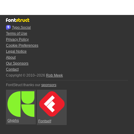
Typo.Social
Terms of Use
Privacy Policy
Cookie Preferences
Legal Notice
About
Our Sponsors
Contact
Copyright © 2010–2026
Rob Meek
FontStruct thanks our
sponsors
:
Glyphs
Fontself