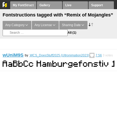
My FontStruct
Gallery
Live
Support
Fontstructions tagged with “Remix of Mojangles”
Any Category
Any License
Sharing Date
All
(1)
wUniM9S
by
WCS_DoesStuff2025 (Ultronimation2023)
7.56
3
votes