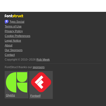
Typo.Social
Terms of Use
Privacy Policy
Cookie Preferences
Legal Notice
About
Our Sponsors
Contact
Copyright © 2010–2026
Rob Meek
FontStruct thanks our
sponsors
:
Glyphs
Fontself