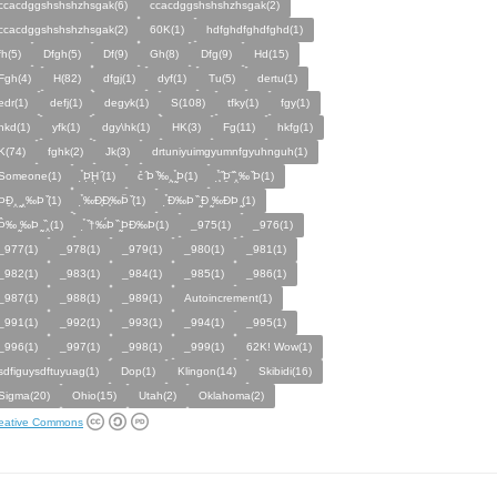
ccacdggshshshzhsgak(6)
cсacdggshshshzhsgak(2)
ccacdggshshshzhѕgak(2)
60K(1)
hdfghdfghdfghd(1)
fh(5)
Dfgh(5)
Df(9)
Gh(8)
Dfg(9)
Hd(15)
Fgh(4)
H(82)
dfgj(1)
dyf(1)
Tu(5)
dertu(1)
edr(1)
defj(1)
degyk(1)
S(108)
tfky(1)
fgy(1)
hkd(1)
yfk(1)
dgy\hk(1)
HK(3)
Fg(11)
hkfg(1)
K(74)
fghk(2)
Jk(3)
drtuniyuimgyumnfgyuhnguh(1)
Someone(1)
̣̉Þ̣̈Ḩ̣ ̑(1)
c̉ ̑Þ ̏‰‸ ̰̣̉Þ(1)
̧̣̉̈ ̏Þ̱̈ ̏̈‸‰ ̏Þ(1)
̧̣̉ÞÐ̱‸ ̰‸‰Þ ̏(1)
̣̉‰Ð̧Ð̧‰Þ̈ ̏(1)
̣̉Ð‰Þ ̏ ̰Ð ̰‰ÐÞ ̰(1)
̣̉Þ̂‰ ̰‰Þ ̰ ̏‸(1)
̣̉ ̏†‰́Þ ̏ ̰ÞÐ‰Þ(1)
_975(1)
_976(1)
_977(1)
_978(1)
_979(1)
_980(1)
_981(1)
_982(1)
_983(1)
_984(1)
_985(1)
_986(1)
_987(1)
_988(1)
_989(1)
Autoincrement(1)
_991(1)
_992(1)
_993(1)
_994(1)
_995(1)
_996(1)
_997(1)
_998(1)
_999(1)
62K! Wow(1)
sdfiguysdftuyuag(1)
Dop(1)
Klingon(14)
Skibidi(16)
Sigma(20)
Ohio(15)
Utah(2)
Oklahoma(2)
eative Commons