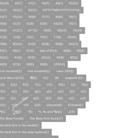
45(19)
46(7)
47(7)
48(7)
49(7)
50(10)
51(7)
52(12)
52!(1)
FIFTY-TWO!!!!!!!!!!!!!!!!!!!(1)
53(7)
55(10)
56(8)
57(7)
58(6)
59(7)
60(6)
61(7)
62(6)
63(5)
64(24)
65(7)
66(6)
67(27)
67?(1)
68(5)
69(10)
70(24)
71(5)
72(6)
74(7)
75(7)
77(8)
78(10)
79(8)
80(12)
81(8)
82(8)
83(8)
84(12)
85(7)
86(7)
87(6)
bite of 87(1)
88(8)
89(8)
90(11)
91(4)
92(5)
93(11)
94(6)
95(4)
96(5)
97(4)
98(8)
99(8)
100(14)
one hunderd(1)
one hundred(1)
i won 100(1)
ፅቧቿ ዘሄቤዑገቿዖ(1)
㔆(1)
•(1)
`(8)
supports ξ(1)
ς(3)
Ε(1)
Ρ(2)
Τ(1)
Υ(1)
Θ(2)
Ι(1)
Ο(1)
Π(2)
α(1)
δ(1)
φ(1)
γ(1)
η(1)
ξ(1)
κ(1)
λ(1)
ζ(1)
χ(1)
ψ(1)
Ω(3)
β(2)
ν(1)
µ(2)
;(11)
=(7)
≈(2)
£(3)
ελληνικα(4)
Ελλνικά(1)
Ħ(1)
ˑ̆‿̘̪̬̯̘̪̟̪̹̤̤̃̈̃̃̈̃͡͡͡͡͡͡͡͡͡͡͡͡͡͡ʷ̹̪ᶿ̟̰ʃ(2)
"(6)
%, ‰ and ‱(1)
,(16)
The Best Font(4)
The Best Font Ever(17)
the best font in the world(1)
the best font in the solar system(1)