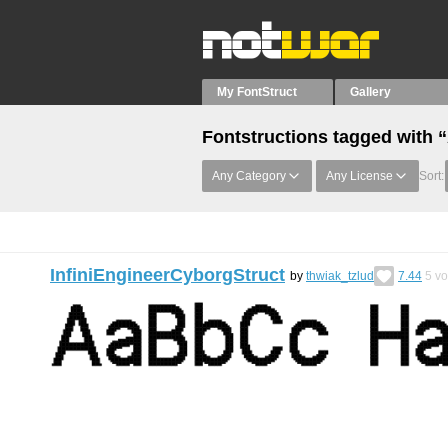
My FontStruct
Gallery
Fontstructions tagged wit
Any Category
Any License
Sort:
InfiniEngineerCyborgStruct
by
thwiak_tzlud
7.44
5
vo