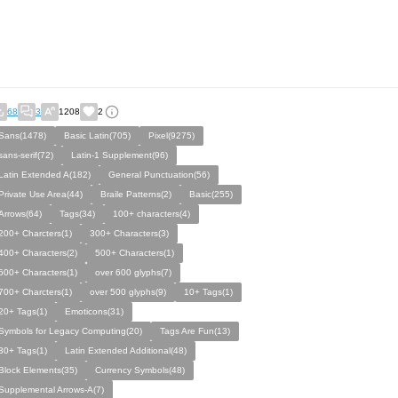
68
3
1208
2
Sans(1478)
Basic Latin(705)
Pixel(9275)
sans-serif(72)
Latin-1 Supplement(96)
Latin Extended A(182)
General Punctuation(56)
Private Use Area(44)
Braile Patterns(2)
Basic(255)
Arrows(64)
Tags(34)
100+ characters(4)
200+ Charcters(1)
300+ Characters(3)
400+ Characters(2)
500+ Characters(1)
600+ Characters(1)
over 600 glyphs(7)
700+ Charcters(1)
over 500 glyphs(9)
10+ Tags(1)
20+ Tags(1)
Emoticons(31)
Symbols for Legacy Computing(20)
Tags Are Fun(13)
30+ Tags(1)
Latin Extended Additional(48)
Block Elements(35)
Currency Symbols(48)
Supplemental Arrows-A(7)