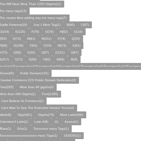
This Will Have More Than 1355 Glyphs(11)
Too many tags(14)
The creator likes adding way too many tags(7)
Braille Patterns(16)
Just 1 More Tag(1)
B(90)
C(97)
D(104)
E(120)
F(78)
G(79)
H(82)
I(134)
J(65)
K(74)
M(81)
N(101)
P(78)
Q(56)
R(96)
S(108)
T(94)
V(76)
W(73)
X(91)
Y(75)
Z(68)
0(34)
1(87)
2(101)
3(87)
4(317)
5(72)
6(56)
7(80)
8(88)
Æ(6)
﷽﷽﷽﷽﷽﷽﷽
Shared(5)
Public Domain(142)
Creative Commons CC0 Public Domain Dedication(3)
Free(285)
More than 96 glyphs(3)
More than 498 Glyphs(1)
Font(1395)
I Cant Believe Its Fontstruct(2)
I Cant Wait To See The Extended Version Youve(4)
Made(6)
Glyph(61)
Glyphs(70)
More Latin(266)
Extended A Latin(1)
Latin A(6)
(1)
Aeaea(1)
Ææa(1)
Eëa(1)
Tooooooo many Tags(1)
Tooooooooooooooooooo many Tags(1)
1828292(1)