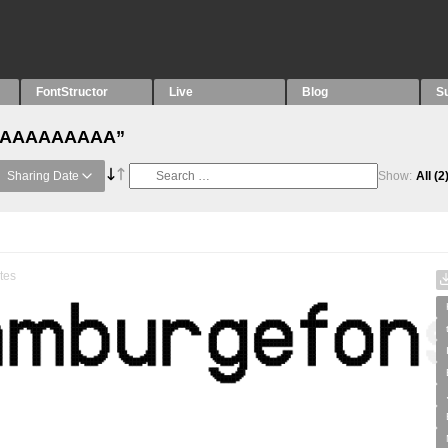
FontStructor
Live
Blog
S
h “AAAAAAAAA”
Sharing Date
Show:
All
(2
tes