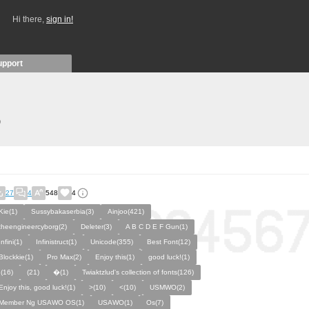
Hi there,
sign in!
upport
)
27
4
548
4
Kie(1)
Sussybakaserbia(3)
Ainjoo(421)
theengineercyborg(2)
Deleter(3)
A B C D E F Gun(1)
Infini(1)
Infinistruct(1)
Unicode(355)
Best Font(12)
Blockkie(1)
Pro Max(2)
Enjoy this(1)
good luck!(1)
,(16)
(21)
�(1)
Twiaktzlud's collection of fonts(126)
Enjoy this, good luck!(1)
>(10)
<(10)
USMWO(2)
Member Ng USAWO OS(1)
USAWO(1)
Os(7)