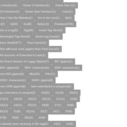
U Interface(1)
Game U Interface(1)
Game User I(1)
GU Interface(1)
Game User Interface(1)
I User(1)
How I Use Dis Website(1)
fun in the sun(1)
§k(1)
«(2)
Ui(30)
Gui(8)
Hello(13)
Pixelated(786)
this is a tag(5)
Tag(38)
Insert Tag Here(2)
Meaningful Tag Here(2)
[insert tag here](1)
Sans Serif(2977)
Pixel Sans(16)
This willl have more glyphs than Pixel Sans(2)
All charcters of Extended A Latin(1)
the Event Horizon of Laggy Glyphs(7)
997 glyphs(1)
900+ glyphs(2)
900+ charscters(1)
900+ characters(1)
over 900 glyphs(6)
Nko(34)
N’Ko(7)
1000+ characters(1)
1000+ glyphs(9)
over 1000 glyphs(9)
latin extended-b in progress(2)
ipa extensions in progrss(2)
10(32)
11(19)
16(41)
17(13)
18(15)
19(13)
20(12)
21(12)
22(9)
23(12)
24(21)
25(13)
26(9)
27(7)
29(8)
30(10)
31(8)
32(14)
33(7)
34(7)
35(9)
37(6)
38(9)
39(10)
40(9)
[i already have meaning of life tag](2)
43(7)
44(6)