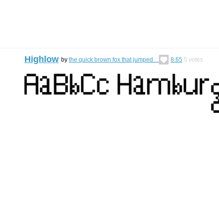
Highlow
by
the quick brown fox that jumped…
8.65
5
votes