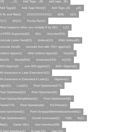
°(3)
._.(1)
Add Tags ...(8)
add tags…(6)
Add Tags(2)
Add Tags Here(2)
Add Tags..(3)
¿(4)
% ‰ and ‱(1)
101010101010(1)
@(9)
!(12)
?(17)
42(21)
Fourty-Two(1)
What happens when you multiply 6 by 9(2)
Ł(1)
U+FFFD Supported(2)
ẞ(1)
Unicode(355)
Unicode Letter Sets(53)
Unifont(13)
GNU Unifont(5)
unicode font(9)
Unicode font with 700+ glyphs(2)
Unifont Upper(1)
GNU Unifont Upper(2)
Yes(18)
Me(15)
Greek(584)
Armenian(154)
A(154)
800 Glyphs(3)
over 800 glyphs(7)
800+ Glyphs(2)
All characters in Latin Extended-A(2)
All characters in Extended A Latin(1)
Highlow(1)
High(32)
Low(21)
Pixel Optimized(477)
Pixel Optimised(22)
Pixel Optemized(2)
Pixel Optimyuffyhgftfdsed(1)
Pixel Optimimized(6)
Pixels(770)
Pixel Optmized(4)
Pxl Ptmzd(1)
pixel optomized(1)
Pixel Oooppptttiiimmmiiizzzeeeddd(1)
Pixle Optimizewd(1)
Ouzwk Iorunuaws(1)
%(6)
‰(1)
‱(1)
Game UI(1)
User Interface(38)
G User Interface(1)
G user I(1)
User I(1)