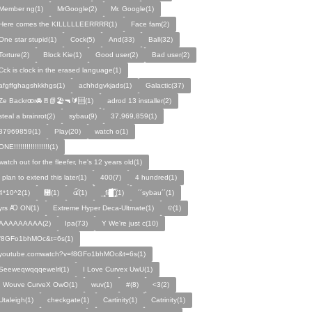
Member ng(1)
MrGoogle(2)
Mr. Google(1)
Here comes the KILLLLLEERRRR(1)
Face fam(2)
One star stupid(1)
Cock(5)
And(33)
Ball(32)
Torture(2)
Block Kie(1)
Good user(2)
Bad user(2)
Cck is clock in the erased language(1)
afgffghagshkkhgs(1)
achhdgvkjads(1)
Galactic(37)
Ze Backrꝏr🚘🚪📗🏖️🔫🔰🆘(1)
adrod 13 installer(2)
steal a brainrot(2)
sybau(9)
37,969,859(1)
37969859(1)
Play(20)
watch o(1)
ONE!!!!!!!!!!!!!!!!!(1)
watch out for the fleefer, he's 12 years old(1)
i plan to extend this later(1)
400(7)
4 hundred(1)
4*10^2(1)
᰹(1)
ɶ᷁᷀(1)
_̙̙fi█̙̙̀̅̅̅˝̝̙̫̅(1)
´´sybau´´(1)
yrs Ꜵ ON͘(1)
Extreme Hyper Deca-Ultmate(1)
ବ(1)
AAAAAAAAA(2)
Ipa(73)
Y We're just c(10)
f8GFo1bhMOc&t=6s(1)
youtube.comwatch?v=f8GFo1bhMOc&t=6s(1)
Seeweqwqqqewelrl(1)
I Love Curvex UwU(1)
I Wouve CurveX OwO(1)
wuv(1)
#(8)
<3(2)
Utaleigh(1)
checkgate(1)
Cartinity(1)
Catrinity(1)