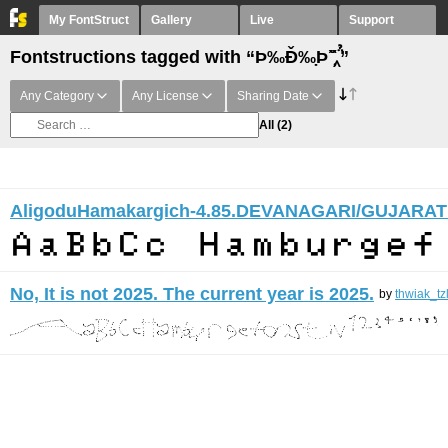
My FontStruct
Gallery
Live
Support
Fontstructions tagged with “Þ‰Ð̌‰̣Þ ̏̆̋‸̣̈̉”
Any Category
Any License
Sharing Date
All
(2)
AligoduHamakargich-4.85.DEVANAGARI/GUJARAT
No, It is not 2025. The current year is 2025.
by
thwiak_tz