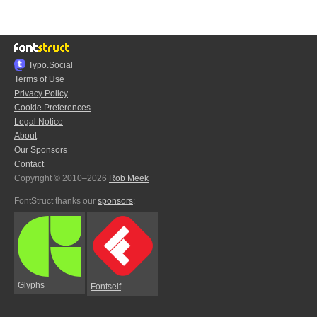
Typo.Social
Terms of Use
Privacy Policy
Cookie Preferences
Legal Notice
About
Our Sponsors
Contact
Copyright © 2010–2026
Rob Meek
FontStruct thanks our
sponsors
:
Glyphs
Fontself