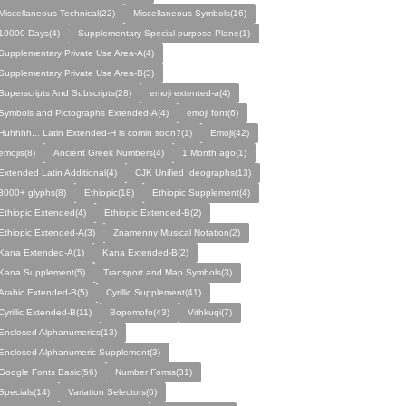
Miscellaneous Technical(22)
Miscellaneous Symbols(16)
10000 Days(4)
Supplementary Special-purpose Plane(1)
Supplement­ary Private Use Area-A(4)
Supplement­ary Private Use Area-B(3)
Superscripts And Subscripts(28)
emoji extented-a(4)
Symbols and Pictographs Extended-A(4)
emoji font(6)
Huhhhh... Latin Extended-H is comin soon?(1)
Emoji(42)
emojis(8)
Ancient Greek Numbers(4)
1 Month ago(1)
Extended Latin Additional(4)
CJK Unified Ideographs(13)
3000+ glyphs(8)
Ethiopic(18)
Ethiopic Supplement(4)
Ethiopic Extended(4)
Ethiopic Extended-B(2)
Ethiopic Extended-A(3)
Znamenny Musical Notation(2)
Kana Extended-A(1)
Kana Extended-B(2)
Kana Supplement(5)
Transport and Map Symbols(3)
Arabic Extended-B(5)
Cyrillic Supplement(41)
Cyrillic Extended-B(11)
Bopomofo(43)
Vithkuqi(7)
Enclosed Alphanumerics(13)
Enclosed Alphanumeric Supplement(3)
Google Fonts Basic(56)
Number Forms(31)
Specials(14)
Variation Selectors(6)