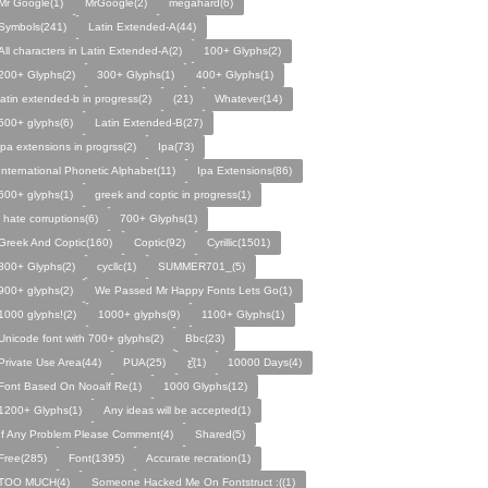
Mr Google(1)
MrGoogle(2)
megahard(6)
Symbols(241)
Latin Extended-A(44)
All characters in Latin Extended-A(2)
100+ Glyphs(2)
200+ Glyphs(2)
300+ Glyphs(1)
400+ Glyphs(1)
latin extended-b in progress(2)
(21)
Whatever(14)
500+ glyphs(6)
Latin Extended-B(27)
ipa extensions in progrss(2)
Ipa(73)
International Phonetic Alphabet(11)
Ipa Extensions(86)
600+ glyphs(1)
greek and coptic in progress(1)
i hate corruptions(6)
700+ Glyphs(1)
Greek And Coptic(160)
Coptic(92)
Cyrillic(1501)
800+ Glyphs(2)
cycllc(1)
SUMMER701_(5)
900+ glyphs(2)
We Passed Mr Happy Fonts Lets Go(1)
1000 glyphs!(2)
1000+ glyphs(9)
1100+ Glyphs(1)
Unicode font with 700+ glyphs(2)
Bbc(23)
Private Use Area(44)
PUA(25)
ƹ̌(1)
10000 Days(4)
Font Based On Nooalf Re(1)
1000 Glyphs(12)
1200+ Glyphs(1)
Any ideas will be accepted(1)
If Any Problem Please Comment(4)
Shared(5)
Free(285)
Font(1395)
Accurate recration(1)
TOO MUCH(4)
Someone Hacked Me On Fontstruct :((1)