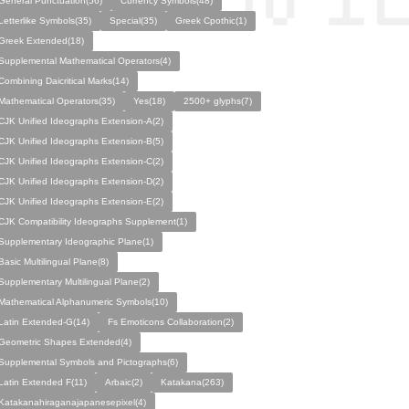
General Punctuation(56)
Currency Symbols(48)
Letterlike Symbols(35)
Special(35)
Greek Cpothic(1)
Greek Extended(18)
Supplemental Mathematical Operators(4)
Combining Daicritical Marks(14)
Mathematical Operators(35)
Yes(18)
2500+ glyphs(7)
CJK Unified Ideographs Extension-A(2)
CJK Unified Ideographs Extension-B(5)
CJK Unified Ideographs Extension-C(2)
CJK Unified Ideographs Extension-D(2)
CJK Unified Ideographs Extension-E(2)
CJK Compatibility Ideographs Supplement(1)
Supplementary Ideographic Plane(1)
Basic Multilingual Plane(8)
Supplementary Multilingual Plane(2)
Mathematical Alphanumeric Symbols(10)
Latin Extended-G(14)
Fs Emoticons Collaboration(2)
Geometric Shapes Extended(4)
Supplemental Symbols and Pictographs(6)
Latin Extended F(11)
Arbaic(2)
Katakana(263)
Katakanahiraganajapanesepixel(4)