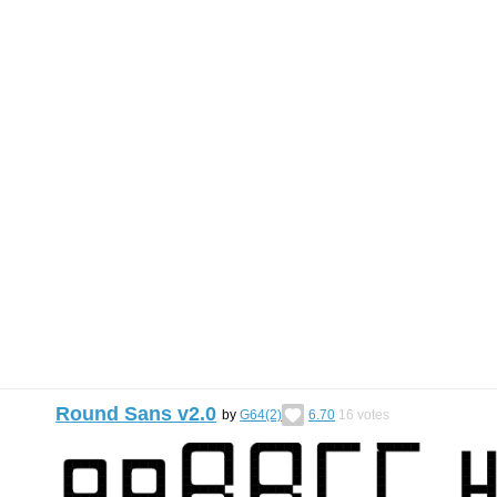
Round Sans v2.0
by
G64(2)
6.70
16
votes