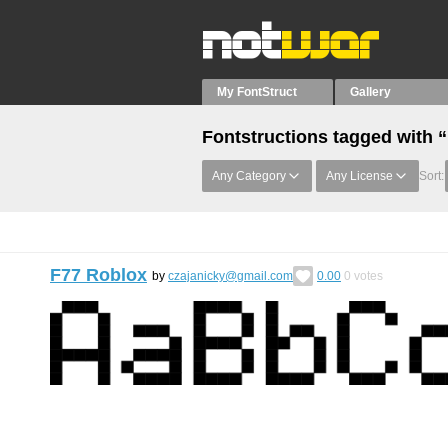
My FontStruct
Gallery
Fontstructions tagged with 
Any Category
Any License
Sort:
F77 Roblox
by
czajanicky@gmail.com
0.00
0
votes