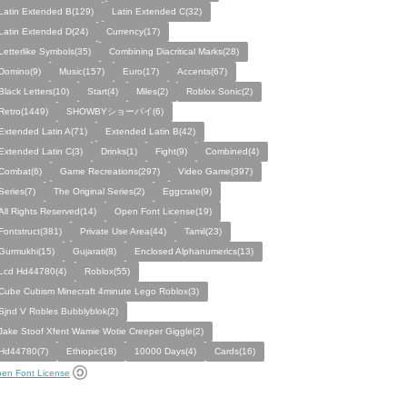
Latin Extended B(129)
Latin Extended C(32)
Latin Extended D(24)
Currency(17)
Letterlike Symbols(35)
Combining Diacritical Marks(28)
Domino(9)
Music(157)
Euro(17)
Accents(67)
Black Letters(10)
Start(4)
Miles(2)
Roblox Sonic(2)
Retro(1449)
SHOWBYショーバイ(6)
Extended Latin A(71)
Extended Latin B(42)
Extended Latin C(3)
Drinks(1)
Fight(9)
Combined(4)
Combat(6)
Game Recreations(297)
Video Game(397)
Series(7)
The Original Series(2)
Eggcrate(9)
All Rights Reserved(14)
Open Font License(19)
Fontstruct(381)
Private Use Area(44)
Tamil(23)
Gurmukhi(15)
Gujarati(8)
Enclosed Alphanumerics(13)
Lcd Hd44780(4)
Roblox(55)
Cube Cubism Minecraft 4minute Lego Roblox(3)
Sjnd V Robles Bubblyblok(2)
Jake Stoof Xfent Wamie Wotie Creeper Giggle(2)
Hd44780(7)
Ethiopic(18)
10000 Days(4)
Cards(16)
en Font License