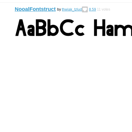
NooalFontstruct
by
thwiak_tzlud
8.59
11
votes