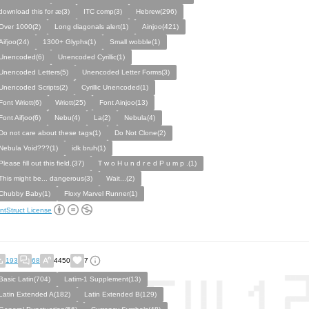
download this for æ(3)
ITC comp(3)
Hebrew(296)
Over 1000(2)
Long diagonals alert(1)
Ainjoo(421)
Aifjoo(24)
1300+ Glyphs(1)
Small wobble(1)
Unencoded(6)
Unencoded Cyrillic(1)
Unencoded Letters(5)
Unencoded Letter Forms(3)
Unencoded Scripts(2)
Cyrillic Unencoded(1)
Font Wriott(6)
Wriott(25)
Font Ainjoo(13)
Font Aifjoo(6)
Nebu(4)
La(2)
Nebula(4)
Do not care about these tags(1)
Do Not Clone(2)
Nebula Void???(1)
idk bruh(1)
Please fill out this field.(37)
T w o H u n d r e d P u m p .(1)
This might be... dangerous(3)
Wait...(2)
Chubby Baby(1)
Floxy Marvel Runner(1)
ntStruct License
193
68
4450
7
Basic Latin(704)
Latim-1 Supplement(13)
Latin Extended A(182)
Latin Extended B(129)