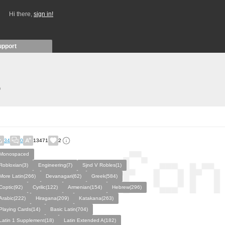
Hi there,
sign in!
upport
)
34
0
13471
2
Monospaced
Robloxian(3)
Engineering(7)
Sjnd V Robles(1)
More Latin(266)
Devanagari(62)
Greek(584)
Coptic(92)
Cyrilic(122)
Armenian(154)
Hebrew(296)
Arabic(222)
Hiragana(209)
Katakana(263)
Playing Cards(14)
Basic Latin(704)
Latin 1 Supplement(18)
Latin Extended A(182)