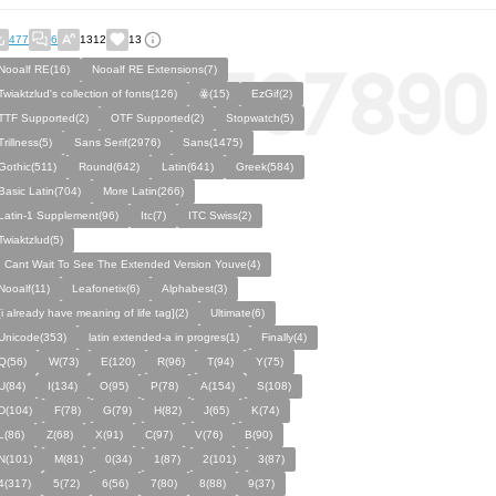
477
6
1312
13
Nooalf RE(16)
Nooalf RE Extensions(7)
Twiaktzlud's collection of fonts(126)
ꙮ(15)
EzGif(2)
TTF Supported(2)
OTF Supported(2)
Stopwatch(5)
Trillness(5)
Sans Serif(2976)
Sans(1475)
Gothic(511)
Round(642)
Latin(641)
Greek(584)
Basic Latin(704)
More Latin(266)
Latin-1 Supplement(96)
Itc(7)
ITC Swiss(2)
Twiaktzlud(5)
I Cant Wait To See The Extended Version Youve(4)
Nooalf(11)
Leafonetix(6)
Alphabest(3)
[i already have meaning of life tag](2)
Ultimate(6)
Unicode(353)
latin extended-a in progres(1)
Finally(4)
Q(56)
W(73)
E(120)
R(96)
T(94)
Y(75)
U(84)
I(134)
O(95)
P(78)
A(154)
S(108)
D(104)
F(78)
G(79)
H(82)
J(65)
K(74)
L(86)
Z(68)
X(91)
C(97)
V(76)
B(90)
N(101)
M(81)
0(34)
1(87)
2(101)
3(87)
4(317)
5(72)
6(56)
7(80)
8(88)
9(37)