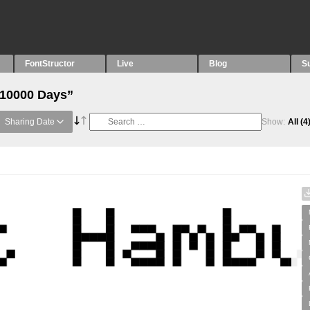
FontStructor
Live
Blog
S
“10000 Days”
Sharing Date
Show:
All
(4