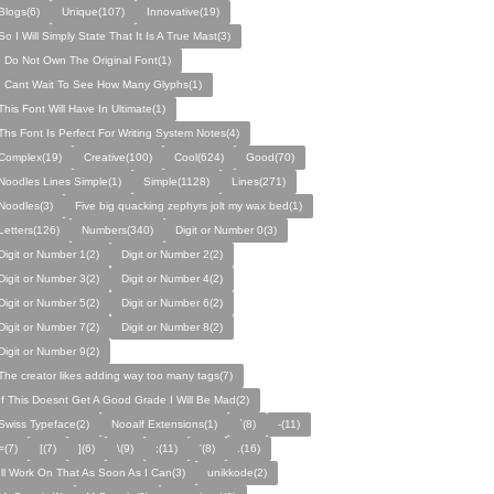
Blogs(6)
Unique(107)
Innovative(19)
So I Will Simply State That It Is A True Mast(3)
I Do Not Own The Original Font(1)
I Cant Wait To See How Many Glyphs(1)
This Font Will Have In Ultimate(1)
Ths Font Is Perfect For Writing System Notes(4)
Complex(19)
Creative(100)
Cool(624)
Good(70)
Noodles Lines Simple(1)
Simple(1128)
Lines(271)
Noodles(3)
Five big quacking zephyrs jolt my wax bed(1)
Letters(126)
Numbers(340)
Digit or Number 0(3)
Digit or Number 1(2)
Digit or Number 2(2)
Digit or Number 3(2)
Digit or Number 4(2)
Digit or Number 5(2)
Digit or Number 6(2)
Digit or Number 7(2)
Digit or Number 8(2)
Digit or Number 9(2)
The creator likes adding way too many tags(7)
If This Doesnt Get A Good Grade I Will Be Mad(2)
Swiss Typeface(2)
Nooalf Extensions(1)
`(8)
-(11)
=(7)
[(7)
](6)
\(9)
;(11)
'(8)
.(16)
Ill Work On That As Soon As I Can(3)
unikkode(2)