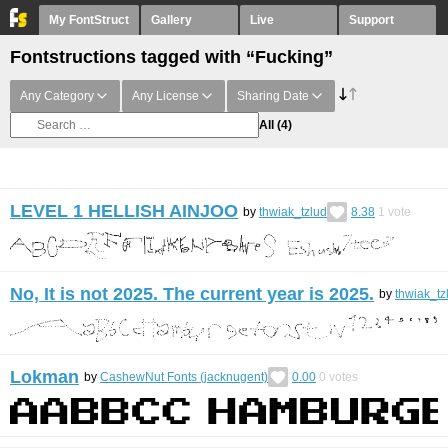
My FontStruct
Gallery
Live
Support
Fontstructions tagged with “Fucking”
Any Category
Any License
Sharing Date
All
(4)
LEVEL 1 HELLISH AINJOO
by
thwiak_tzlud
8.38
1
vote
No, It is not 2025. The current year is 2025.
by
thwiak_tz
Lokman
by
CashewNut Fonts (jacknugent)
0.00
0
votes