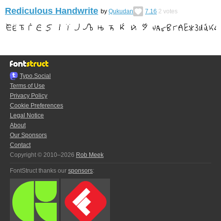
Rediculous Handwrite
by
Qukudan
7.16
2
votes
Typo.Social
Terms of Use
Privacy Policy
Cookie Preferences
Legal Notice
About
Our Sponsors
Contact
Copyright © 2010–2026
Rob Meek
FontStruct thanks our
sponsors
: