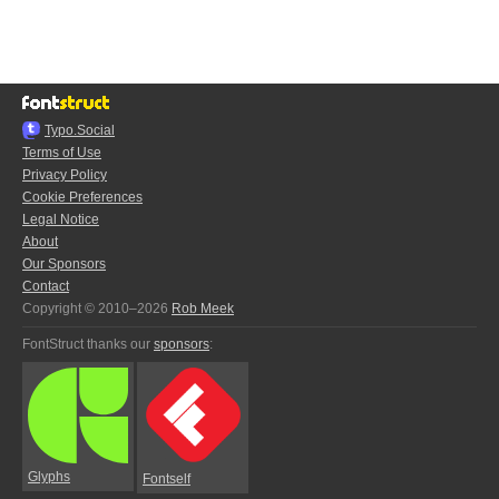
Typo.Social
Terms of Use
Privacy Policy
Cookie Preferences
Legal Notice
About
Our Sponsors
Contact
Copyright © 2010–2026
Rob Meek
FontStruct thanks our
sponsors
:
Glyphs
Fontself