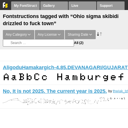
My FontStruct
Gallery
Live
Support
Fontstructions tagged with “Ohio sigma skibidi
drizzled to fuck town”
Any Category
Any License
Sharing Date
All
(2)
AligoduHamakargich-4.85.DEVANAGARI/GUJARAT
No, It is not 2025. The current year is 2025.
by
thwiak_tz