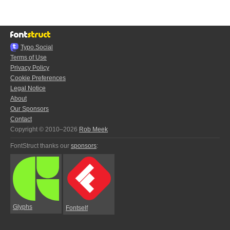
Typo.Social
Terms of Use
Privacy Policy
Cookie Preferences
Legal Notice
About
Our Sponsors
Contact
Copyright © 2010–2026
Rob Meek
FontStruct thanks our
sponsors
:
Glyphs
Fontself