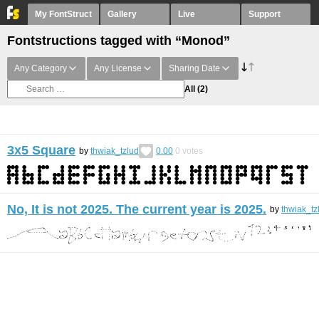
My FontStruct
Gallery
Live
Support
Fontstructions tagged with “Monod”
Any Category
Any License
Sharing Date
All
(2)
3x5 Square
by
thwiak_tzlud
0.00
0
votes
No, It is not 2025. The current year is 2025.
by
thwiak_tz