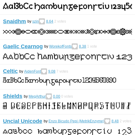
Snaidhm
by
szin
8.64
2
votes
Gaelic Cearnog
by
WorekofFonts
8.38
1
vote
Celtic
by
AidenFont
9.08
7
votes
Shields
by
MegArthur
0.00
0
votes
Uncial Unicode
by
Enzo Bicudo Pepi (MetrikEnzyme)
8.48
2
votes