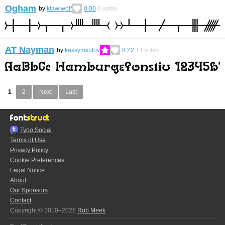
Ogham
by
klawlwolf
0.00
0
votes
AT Nayman
by
kassymkulov
8.22
14
votes
1
2
Next
Last
Typo.Social
Terms of Use
Privacy Policy
Cookie Preferences
Legal Notice
About
Our Sponsors
Contact
Copyright © 2010–2026
Rob Meek