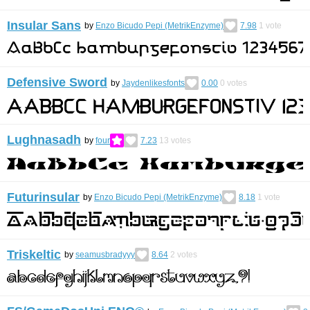
Insular Sans
by
Enzo Bicudo Pepi (MetrikEnzyme)
7.98
1
vote
Defensive Sword
by
Jaydenlikesfonts
0.00
0
votes
Lughnasadh
by
four
7.23
13
votes
Futurinsular
by
Enzo Bicudo Pepi (MetrikEnzyme)
8.18
1
vote
Triskeltic
by
seamusbradyyy
8.64
2
votes