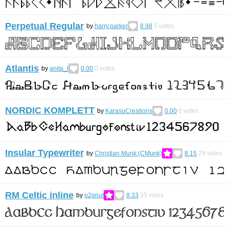
Perpetual Regular
by
harry.parker
8.98
5
votes
Atlantis
by
anita_t
0.00
0
votes
NORDIC KOMPLETT
by
KarasuCreations
0.00
0
votes
Insular Typewriter
by
Christian Munk (CMunk)
8.15
29
votes
RM Celtic inline
by
p2pnut
8.33
35
votes