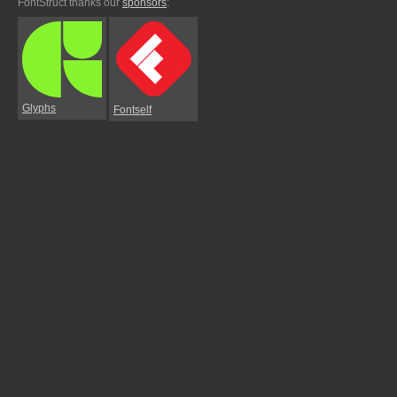
FontStruct thanks our
sponsors
:
Glyphs
Fontself