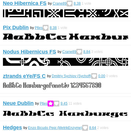
Neo Hibernica FS
by
Crane89
8.38
1
vote
Pix Dublin
by
Ptles
8.38
1
vote
Nodus Hibernicus FS
by
Crane89
8.84
3
votes
ztrands eYe/FS C
by
Dmitriy Sychiov (Sychoff)
0.00
0
votes
Neue Dublin
by
Ptles
9.45
11
votes
Hedges
by
Enzo Bicudo Pepi (MetrikEnzyme)
8.64
2
votes