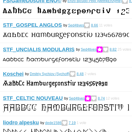
FS/GameDosUni ENO©︎
by
Enzo Bicudo Pepi (MetrikEnzyme)
8
STF_GOSPEL ANGLOS
by
Sed4tives
8.66
11
votes
STF_UNCIALIS MODULARIS
by
Sed4tives
8.82
25
votes
Koschei
by
Dmitriy Sychiov (Sychoff)
8.48
2
votes
STF_CELTIC NOUVEAU
by
Sed4tives
8.74
12
votes
liodro alpesku
by
dede1586
7.19
1
vote