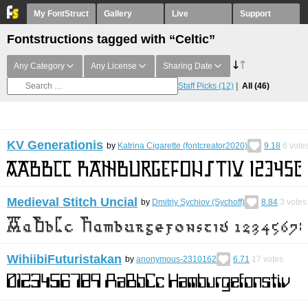
My FontStruct
Gallery
Live
Support
Fontstructions tagged with “Celtic”
Any Category
Any License
Sharing Date
Staff Picks
(12)
All
(46)
KV Generationis
by
Katrina Cigarette (fontcreator2020)
9.18
6
vote
Medieval Stitch Uncial
by
Dmitriy Sychiov (Sychoff)
8.84
3
votes
WihiibiFuturistakan
by
anonymous-2310162
6.71
17
votes