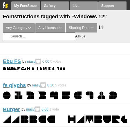
My FontStruct
Gallery
Live
Support
Fontstructions tagged with “Windows 12”
Any Category
Any License
Sharing Date
All
(5)
Ebu FS
by
masy
0.00
0
votes
fs glyphs
by
masy
8.10
5
votes
Burger
by
masy
6.60
1
vote