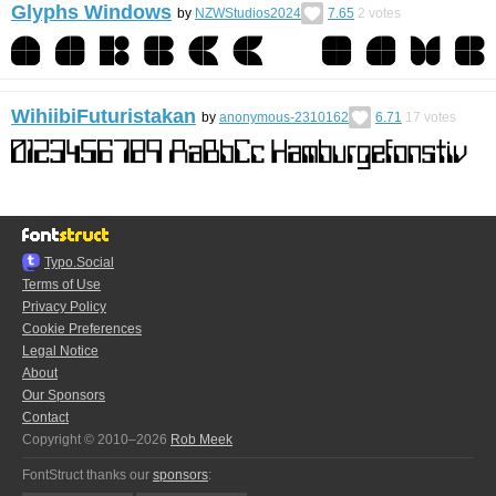
Glyphs Windows
by
NZWStudios2024
7.65
2
votes
WihiibiFuturistakan
by
anonymous-2310162
6.71
17
votes
Typo.Social
Terms of Use
Privacy Policy
Cookie Preferences
Legal Notice
About
Our Sponsors
Contact
Copyright © 2010–2026
Rob Meek
FontStruct thanks our
sponsors
: