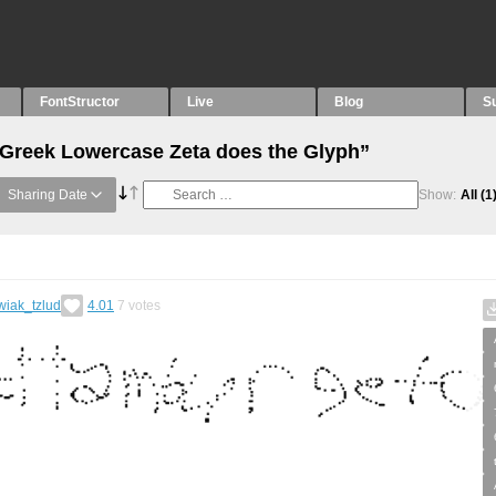
FontStructor
Live
Blog
S
“Greek Lowercase Zeta does the Glyph”
Sharing Date
Show:
All
(1
wiak_tzlud
4.01
7
votes