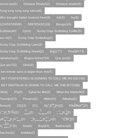
fanum tax(2)
Grimace Shake\(2)
Grimace shake(4)
Tung tung tung tung sahur(4)
Who brought Italian brainrot here(3)
Ai(15)
Au(3)
1234567890(8)
0987654321(3)
Bongo(16)
Scribble(40)
Cyr(4)
Sucky Crap Scribbling Cyrillic(5)
aur cir(2)
Sucky Crap Scribbling(3)
Sucky Crap Scribbling Latin(2)
Sucky Crap Scribbling Greek(2)
Big(177)
Pixel(9273)
Heheheha(3)
Bogos binted?(4)
Que pro(3)
Que pro?(3)
Obré(4)
i bet infinite sans is larger than this(7)
I BET FONTSTEREO IS GONING TO CALL ME AN UGLY(8)
I BET DIGITALIO IS GOING TO CALL ME THE B!7CH(8)
Dih(4)
J*b(2)
Sybai be like(2)
What the blastoff(3)
Pixscript(10)
Pixsans(2)
Wish(10)
Alibaba(3)
Temu(4)
23(12)
(21)
¥þ ̣̏‸Þ̱̊ ̛̱̏̉̈ ̏‸̱Þ‡(2)
Þ‰Ð̌‰̣Þ ̏̆̋‸̣̈̉(2)
̧̊̈1 ̑ ̏‸̱Þ̛‸ ̱̏̊̆̋̊Þ̣ ̏Þ̉\(2)
̰‸̧̣̱̌̆̋ ̰‸̱‸̱(2)
̵̱‸̧̱̈̆̌ ̱̌ ̰‸̱̣‸‸̱‸̣(2)
̧̈‸ ̏‸̧̱̌ ̰̣‸̱Þ̧̱̆ ̰̣‸̧̱̱̣̆̆(2)
fy¥‸̱̌̉‸̣̱̌ ̏‸ ̧̰̣̉ ̰Þ‸Þ̈ ̏‸̧̣̆ ̰‸‸(2)
̧̱̊ ̰ ̏Þ̱̣‸̱ ̰‸‸ ̧̰̣̌ ̰‸Þ̱‸̧̣̱̌̆ ̰ ̏ ̰‸̱̣«(2)
̏°‡̧̣̉°̋̈Ø·‚̧̣̦̊̋̈(2)
̈Ð‸̣ ̏ ̰̆‸̱̣̌̆̃̌ ̧̱̏‸̆̃̌ ̰ ̣̏Þ ̏(2)
Sos(4)
Boy(10)
Bathrom(2)
Taecher(2)
Scibble(2)