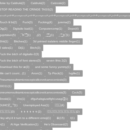
Joke by Caldruki(2)
Caldruki(2)
Calzoski(2)
STOP READING THE CRINGE TAGS(2)
﷽﷽﷽﷽﷽﷽
Touch lil bi(2)
Fuck(3)
Fucking(4)
jurema(2)
Dig(2)
Digitalio bad(1)
Conputercomp(1)
Dope(4)
gvprtskvn(5)
̣̉ ̏Þ ̏̈̉ ̣̱̏ ̱̣̣̣̏̉̉̉̉(1)
„(2)
̨̛̣ ̧̧̧̱̣̣̱̏̃ ̧̛̱̏̋ ̧̣̱̏̈̊̋‸̱(1)
̧̣·̈ ̧̣̏̈̆ ̧̰̣̌ ̰Þ̧̣ ̏(1)
Ѕhіt(1)
Bitches(1)
3d printed tralalero middle finger(1)
2 sides(1)
Di(1)
Bitch(3)
Fuck the bitch of digitalio-2(3)
Fuck the bitch of font stereo(3)
seven lihts 2(2)
download this for æ(3)
and some funny yummy(1)
We can't count...(1)
Anon(1)
Tp Piock(1)
Ivgille(1)
Pneumonoultrαmicroscopicsilicovolcanoconiosis(3)
59311(1)
pneumonoultramicroscopicsilicovolcanoconiosis(3)
Cock(5)
Broski(1)
Vro(1)
dfguhalsgiusdfghi;usagx̧̉̈ ̵̧̱̣̣̱̱̏̈̋̊̆̈(1)
GUHCẌ̱̋‸‸̈ ̏ ̏̈(1)
Unemployed Ass(1)
🇨🇱(4)
🇨🇱🇨🇱(3)
👦👦👦👦👦👦(2)
🇨🇱🇨🇱🇨🇱🇨🇱🇨🇱(2)
Hey why'd it turn to a different emoji(1)
ꙮ(15)
Ӏ(1)
ᴫ(1)
AI Age Verification(1)
He's Obsessed(2)