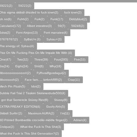
59221(2)
59222(2)
Ohio sigma skibidi drizzled to fuck town(2)
fuck town(2)
oh no(6)
Fuhh(2)
Furk(2)
Funk(17)
Diddyblud(2)
Calculator(172)
Albert intestine(3)
59(7)
59248(2)
Sdss(2)
Font Ainjoo(13)
Font manatee(4)
67676767(2)
SyBaU👦(3)
Sybau⚡(3)
The energy of: Sybau(4)
Piss On Me Fucking Piss On Me Impale Me With (4)
One(47)
Two(32)
Three(39)
Four(285)
Five(33)
Six(24)
Eight(24)
Shit(6)
Why(18)
Wooooooooooooo\(2)
Fyfhusdfgusdagui(2)
Wooooooh(2)
Face fam..... brrbrrARR!(2)
Crap(11)
Mech Pin Plush(5)
Idot(2)
Bubble Fail Trial 2 Tisskim Skimmerdude500(4)
I got that Semicircle Stüssy Rizz(8)
Stussy(8)
EXTRA FREAKY EDITION(4)
Goofy Ahh(5)
Skibidi Surfin'(2)
Maximum AURA(2)
I’m(11)
3D Printed Bombardilo crocodilo middle finger(2)
Adrian(4)
Enrique(2)
What the Fuck Is This Shit(3)
What the Fuck Is This Shit Generation?(2)