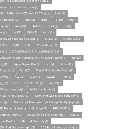
Yep He's Obsessed is a real YT ad(1)
made by a color for a color(2)
sPonSoRed By ViCToriA's SeCRet(1)
Ahhh(1)
If you insist(1)
Forge(2)
rizz(6)
78(10)
40(9)
Furry(7)
uwu(10)
OwO(10)
LwL(1)
JwJ(1)
IwI(1)
I w I(1)
Chile(4)
And(33)
ps my dog ate my ears and(1)
59334(1)
Kharlie Cirk(1)
👦\(1)
👦(8)
👦'(1)
2026 Recap(1)
🇦🇨🇦🇩🇦🇪🇦🇫🇦🇬🇦🇮🇦🇱🇦🇲🇦🇴🇦🇶(2)
Uhh Why Is The Symbols Are The Skrillex Name(2)
Sox(2)
Is(20)
Sigma Sigma Boi(1)
Idiot(5)
Gneius(1)
Omgrtss(1)
Ouch(5)
Touch lil bitch with lil baby(1)
Syfm(1)
\ w \(1)
X w X(1)
XwX(1)
TwT(1)
T_T(1)
THE SUN IS GONE(1)
what?(1)
All roads lead to(1)
bri'ish royl family(1)
KILL FONTSTRUCT(2)
Sorry that was a joke sorry soy(1)
sory(1)
Sorry I Fell Down And Fell Asleep On My Keybo(1)
3D Printed Ballerina middle finger(1)
BRO WUT(1)
Shut your bih(1)
Let yo bih go thru yo fone(1)
Sax(1)
Epik Duk(1)
502 Bad Gateway(4)
502 Bad Gateway nginx(2)
502 Bad Gateway nginx(2)