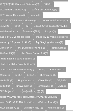
502{502}502 Worstest Gateway(2)
502(3)
-502 Good Gateway(1)
-10⁵⁰² Best Gateway(1)
10⁵⁰² Worst Gateway(2)
nginx(3)
-502{502}502 Bestest Gateway(1)
0 Neutral Gateway(1)
Nsew(2)
,😀(2)
,;(2)
,,😀,😀,😀,😀,😀,😀opfuys7di(1)
Invisible mice(1)
Fontstruct(381)
Ah yes(1)
made by 10 years old kid(6)
made by 11 years old kid(6)
made by 12 years old kid(3)
My Singing Monsters(4)
Monster(44)
My Dumbass Friends(1)
Patrick Star(1)
Kiwifruit 25(1)
Killer Save Button 2.0(2)
I Hate flashing save buttons(1)
I hate the Killer Save button(1)
I hate the k¡ller save button(5)
H(82)
Kiethaen(1)
Womp(1)
boo(3)
Let's(1)
3D Printed(3)
Mech Pin(1)
Hi pinhead(1)
Ohio Rizz(1)
59,382(1)
59383(1)
Funnyummy(1)
Homemade(4)
Diy(14)
DIY Project(1)
𒅒𒈔𒅒𒇫𒄆(2)
https:/www.youtube.com/watch?v=291JZ0UxcuM(1)
watch%3Fv=291JZ0UxcuM(1)
404 not found(1)
www. amazon.(1)
?create="No."(1)
Mid-roll ads(1)