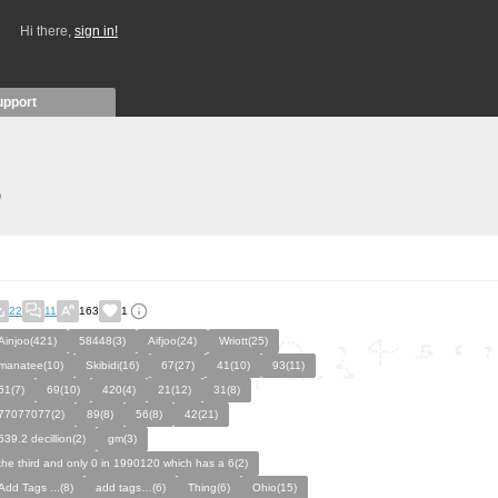
Hi there,
sign in!
upport
)
22
11
163
1
Ainjoo(421)
58448(3)
Aifjoo(24)
Wriott(25)
manatee(10)
Skibidi(16)
67(27)
41(10)
93(11)
61(7)
69(10)
420(4)
21(12)
31(8)
77077077(2)
89(8)
56(8)
42(21)
639.2 decillion(2)
gm(3)
the third and only 0 in 1990120 which has a 6(2)
Add Tags ...(8)
add tags…(6)
Thing(6)
Ohio(15)