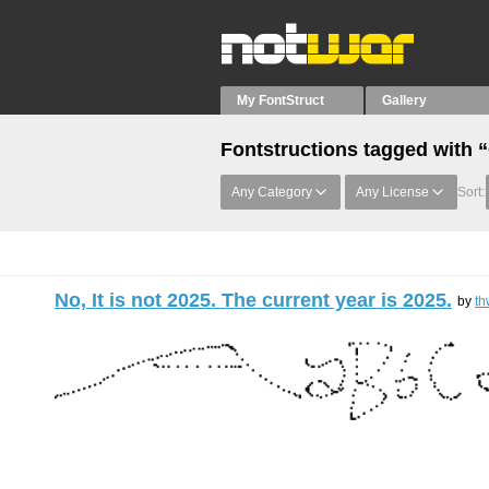
My FontStruct
Gallery
Fontstructions tagged with 
Any Category
Any License
Sort:
No, It is not 2025. The current year is 2025.
by
th