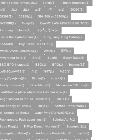
I think i broke fontstruct(1)
i think(3)
i broke fontstruct(1)
:((3)
:[(1)
:{(1)
:c(2)
:(7)
ø(1)
59397(1)
59398(1)
59399(1)
59k 400 or 59400(1)
FAST!!!!!(1)
Fast(42)
Cun'MY LAW ADVISED ME TO(1)
A cording to Quora(1)
ヾ(๑╹◡╹)ﾉ🔪(2)
Fire in the Alphabet lore(1)
Tung Tung Tung Sahur(2)
Aaaaa(9)
Boy Friend Ball's Go!(1)
watch?v=291JZ0UxcuM(1)
Watc(1)
懷舊(1)
N word not here(1)
Bro(2)
Sus(8)
Sussy Baka(5)
ESO EPO images(1)
ESO(1)
EPO(1)
Images(12)
Lol%20////////77(1)
/\(1)
%67(1)
%25(1)
╾━╤デ╦︻(•⤙•)(2)
Riddle(2)
im a lol(4)
Totally Studios(1)
Dhar Mann(1)
Memes are 13+ btw(1)
FontStruct a place where little kids can now (1)
laugh instead of the 13+ memes(1)
The ⚡️(1)
The energy of: The(1)
The(51)
Arizona Penis Man(1)
ai_sponge be like(1)
watch?v=p8AeNvm0R2s(1)
Fuck google. Fuck spammers.(1)
Scheiss Auf?(1)
Soda Pop(1)
K-Pop Demon Hunters(1)
Zootopia 2(1)
Spongebob Movie(1)
AAArizona Penis Man(1)
myrrh(1)