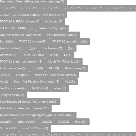
The creator likes adding way too many tags(7)
﷽﷽﷽﷽﷽﷽﷽
CATNAP VS SKIBIDI TOILET RAP BATTLE(7)
TPOT 20 is PEAK cinema(6)
No its not(2)
NO ITS NOT CRINGE(3)
What the Sigma(5)
Why Not Because Why Not(6)
Why Because Why(2)
Top 10(3)
TPOT 20 is good(3)
TPOT 20 actually bad(2)
Tpot 20 is bad(3)
Ѯѯ(2)
For Azoriad(2)
Ѯ(2)
Mrdweller(2)
Touch Lil Bih(3)
W(73)
L(86)
TPOT 21 is non competition(3)
Mech Pin Plush is...(2)
Antifurries is bad(2)
Bruh(6)
Pluh(3)
Bababooey(2)
Gorg(2)
Gorge(2)
Mech Pin Plush is the Best(2)
No.(2)
Mech Pin Plush is Overrated!!(3)
No(35)
the R in chicken(2)
TPOT 20(4)
object(2)
Beefydiemenai(2)
Dont Download Unless Youre An Idiot(18)
Twiaktzlud's collection of fonts(126)
JvuoihivihwsrU8svuwUGgusgywogguv2d" ivvhx bp(2)
sybau(9)
subarUwU(2)
ÙωÚ(2)
ÒωÓ(2)
Sybai(2)
Ondaclok(2)
﷽(5)
﷽﷽﷽﷽﷽﷽﷽