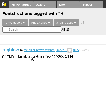
My FontStruct
Gallery
Live
Support
Fontstructions tagged with “Ħ”
Any Category
Any License
Sharing Date
All
(1)
Highlow
by
the quick brown fox that jumped…
8.65
5
votes