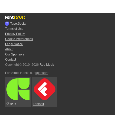
Typo.Social
Terms of Use
Privacy Policy
Cookie Preferences
Legal Notice
About
Our Sponsors
Contact
Copyright © 2010–2026
Rob Meek
FontStruct thanks our
sponsors
:
Glyphs
Fontself