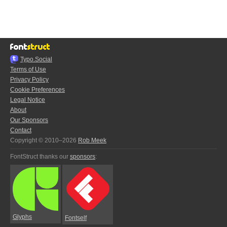
Typo.Social
Terms of Use
Privacy Policy
Cookie Preferences
Legal Notice
About
Our Sponsors
Contact
Copyright © 2010–2026
Rob Meek
FontStruct thanks our
sponsors
:
Glyphs
Fontself