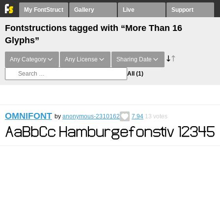
My FontStruct
Gallery
Live
Support
Fontstructions tagged with “More Than 16
Glyphs”
Any Category
Any License
Sharing Date
All
(1)
OMNIFONT
by
anonymous-2310162
7.94
13
votes