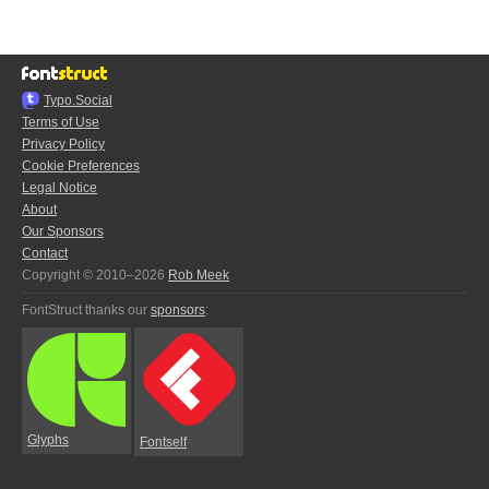
Typo.Social
Terms of Use
Privacy Policy
Cookie Preferences
Legal Notice
About
Our Sponsors
Contact
Copyright © 2010–2026
Rob Meek
FontStruct thanks our
sponsors
:
Glyphs
Fontself