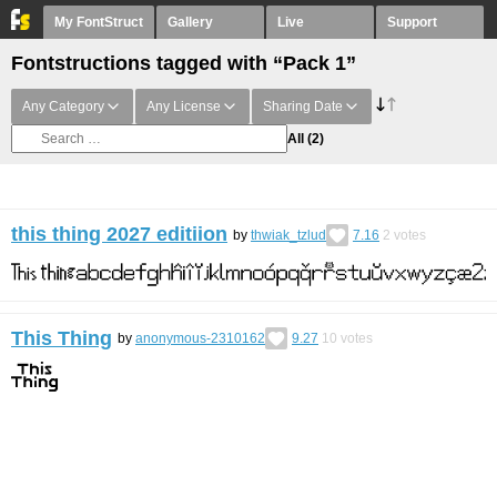
My FontStruct
Gallery
Live
Support
Fontstructions tagged with “Pack 1”
Any Category
Any License
Sharing Date
All
(2)
this thing 2027 editiion
by
thwiak_tzlud
7.16
2
votes
This Thing
by
anonymous-2310162
9.27
10
votes