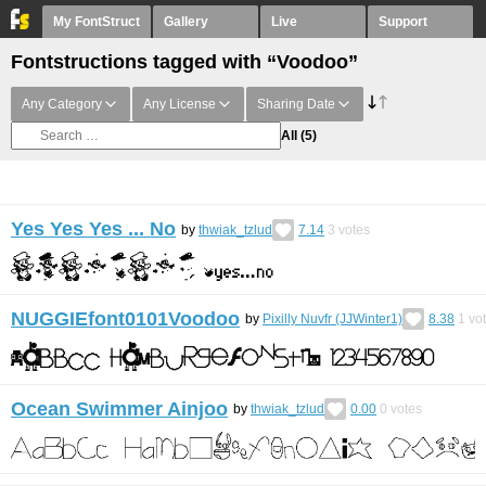
My FontStruct
Gallery
Live
Support
Fontstructions tagged with “Voodoo”
Any Category
Any License
Sharing Date
All
(5)
Yes Yes Yes ... No
by
thwiak_tzlud
7.14
3
votes
NUGGIEfont0101Voodoo
by
Pixilly Nuvfr (JJWinter1)
8.38
1
vo
Ocean Swimmer Ainjoo
by
thwiak_tzlud
0.00
0
votes