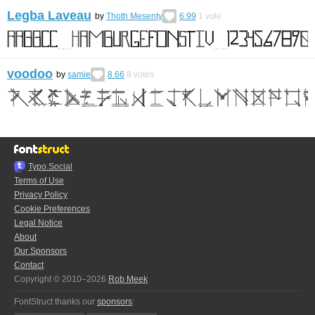
Legba Laveau
by
Thoth Mesenty
6.99
1
vote
voodoo
by
samie
8.66
8
votes
Typo.Social
Terms of Use
Privacy Policy
Cookie Preferences
Legal Notice
About
Our Sponsors
Contact
Copyright © 2010–2026
Rob Meek
FontStruct thanks our
sponsors
: