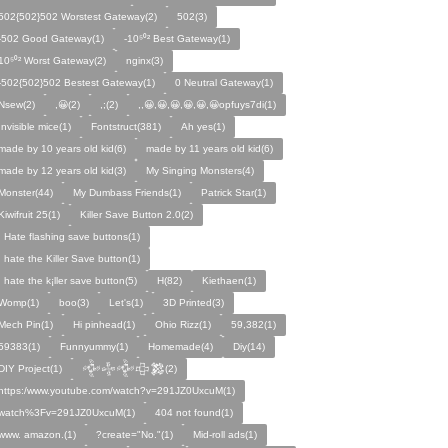
502{502}502 Worstest Gateway(2)
502(3)
-502 Good Gateway(1)
-10⁵⁰² Best Gateway(1)
10⁵⁰² Worst Gateway(2)
nginx(3)
-502{502}502 Bestest Gateway(1)
0 Neutral Gateway(1)
Nsew(2)
,😀(2)
,;(2)
,,😀,😀,😀,😀,😀,😀opfuys7di(1)
Invisible mice(1)
Fontstruct(381)
Ah yes(1)
made by 10 years old kid(6)
made by 11 years old kid(6)
made by 12 years old kid(3)
My Singing Monsters(4)
Monster(44)
My Dumbass Friends(1)
Patrick Star(1)
Kiwifruit 25(1)
Killer Save Button 2.0(2)
I Hate flashing save buttons(1)
I hate the Killer Save button(1)
I hate the k¡ller save button(5)
H(82)
Kiethaen(1)
Womp(1)
boo(3)
Let's(1)
3D Printed(3)
Mech Pin(1)
Hi pinhead(1)
Ohio Rizz(1)
59,382(1)
59383(1)
Funnyummy(1)
Homemade(4)
Diy(14)
DIY Project(1)
𒅒𒈔𒅒𒇫𒄆(2)
https:/www.youtube.com/watch?v=291JZ0UxcuM(1)
watch%3Fv=291JZ0UxcuM(1)
404 not found(1)
www. amazon.(1)
?create="No."(1)
Mid-roll ads(1)