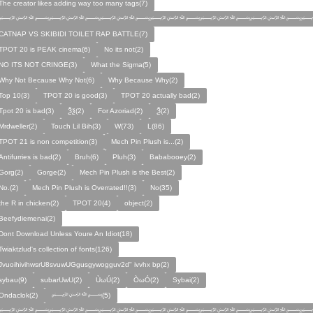
The creator likes adding way too many tags(7)
﷽﷽﷽﷽﷽﷽﷽
CATNAP VS SKIBIDI TOILET RAP BATTLE(7)
TPOT 20 is PEAK cinema(6)
No its not(2)
NO ITS NOT CRINGE(3)
What the Sigma(5)
Why Not Because Why Not(6)
Why Because Why(2)
Top 10(3)
TPOT 20 is good(3)
TPOT 20 actually bad(2)
Tpot 20 is bad(3)
Ѯѯ(2)
For Azoriad(2)
Ѯ(2)
Mrdweller(2)
Touch Lil Bih(3)
W(73)
L(86)
TPOT 21 is non competition(3)
Mech Pin Plush is...(2)
Antifurries is bad(2)
Bruh(6)
Pluh(3)
Bababooey(2)
Gorg(2)
Gorge(2)
Mech Pin Plush is the Best(2)
No.(2)
Mech Pin Plush is Overrated!!(3)
No(35)
the R in chicken(2)
TPOT 20(4)
object(2)
Beefydiemenai(2)
Dont Download Unless Youre An Idiot(18)
Twiaktzlud's collection of fonts(126)
JvuoihivihwsrU8svuwUGgusgywogguv2d" ivvhx bp(2)
sybau(9)
subarUwU(2)
ÙωÚ(2)
ÒωÓ(2)
Sybai(2)
Ondaclok(2)
﷽(5)
﷽﷽﷽﷽﷽﷽﷽