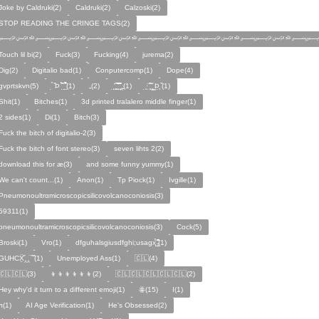
Joke by Caldruki(2)
Caldruki(2)
Calzoski(2)
STOP READING THE CRINGE TAGS(2)
﷽﷽﷽﷽﷽﷽
Touch lil bi(2)
Fuck(3)
Fucking(4)
jurema(2)
Dig(2)
Digitalio bad(1)
Conputercomp(1)
Dope(4)
gvprtskvn(5)
̣̉ ̏Þ ̏̈̉ ̣̱̏ ̱̣̣̣̏̉̉̉̉(1)
„(2)
̨̛̣ ̧̧̧̱̣̣̱̏̃ ̧̛̱̏̋ ̧̣̱̏̈̊̋‸̱(1)
̧̣·̈ ̧̣̏̈̆ ̧̰̣̌ ̰Þ̧̣ ̏(1)
Ѕhіt(1)
Bitches(1)
3d printed tralalero middle finger(1)
2 sides(1)
Di(1)
Bitch(3)
Fuck the bitch of digitalio-2(3)
Fuck the bitch of font stereo(3)
seven lihts 2(2)
download this for æ(3)
and some funny yummy(1)
We can't count...(1)
Anon(1)
Tp Piock(1)
Ivgille(1)
Pneumonoultrαmicroscopicsilicovolcanoconiosis(3)
59311(1)
pneumonoultramicroscopicsilicovolcanoconiosis(3)
Cock(5)
Broski(1)
Vro(1)
dfguhalsgiusdfghi;usagx̧̉̈ ̵̧̱̣̣̱̱̏̈̋̊̆̈(1)
GUHCẌ̱̋‸‸̈ ̏ ̏̈(1)
Unemployed Ass(1)
🇨🇱(4)
🇨🇱🇨🇱(3)
👦👦👦👦👦👦(2)
🇨🇱🇨🇱🇨🇱🇨🇱🇨🇱(2)
Hey why'd it turn to a different emoji(1)
ꙮ(15)
Ӏ(1)
ᴫ(1)
AI Age Verification(1)
He's Obsessed(2)