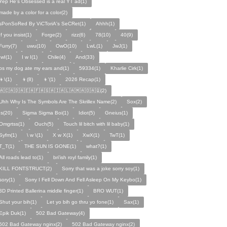
Yep He's Obsessed is a real YT ad(1)
made by a color for a color(2)
sPonSoRed By ViCToriA's SeCRet(1)
Ahhh(1)
If you insist(1)
Forge(2)
rizz(6)
78(10)
40(9)
Furry(7)
uwu(10)
OwO(10)
LwL(1)
JwJ(1)
IwI(1)
I w I(1)
Chile(4)
And(33)
ps my dog ate my ears and(1)
59334(1)
Kharlie Cirk(1)
👦\(1)
👦(8)
👦'(1)
2026 Recap(1)
🇦🇨🇦🇩🇦🇪🇦🇫🇦🇬🇦🇮🇦🇱🇦🇲🇦🇴🇦🇶(2)
Uhh Why Is The Symbols Are The Skrillex Name(2)
Sox(2)
Is(20)
Sigma Sigma Boi(1)
Idiot(5)
Gneius(1)
Omgrtss(1)
Ouch(5)
Touch lil bitch with lil baby(1)
Syfm(1)
\ w \(1)
X w X(1)
XwX(1)
TwT(1)
T_T(1)
THE SUN IS GONE(1)
what?(1)
All roads lead to(1)
bri'ish royl family(1)
KILL FONTSTRUCT(2)
Sorry that was a joke sorry soy(1)
sory(1)
Sorry I Fell Down And Fell Asleep On My Keybo(1)
3D Printed Ballerina middle finger(1)
BRO WUT(1)
Shut your bih(1)
Let yo bih go thru yo fone(1)
Sax(1)
Epik Duk(1)
502 Bad Gateway(4)
502 Bad Gateway nginx(2)
502 Bad Gateway nginx(2)