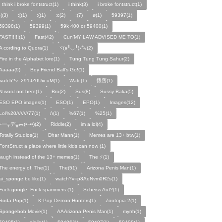
I think i broke fontstruct(1)
i think(3)
i broke fontstruct(1)
:((3)
:[(1)
:{(1)
:c(2)
:(7)
ø(1)
59397(1)
59398(1)
59399(1)
59k 400 or 59400(1)
FAST!!!!!(1)
Fast(42)
Cun'MY LAW ADVISED ME TO(1)
A cording to Quora(1)
ヾ(๑╹◡╹)ﾉ🔪(2)
Fire in the Alphabet lore(1)
Tung Tung Tung Sahur(2)
Aaaaa(9)
Boy Friend Ball's Go!(1)
watch?v=291JZ0UxcuM(1)
Watc(1)
懷舊(1)
N word not here(1)
Bro(2)
Sus(8)
Sussy Baka(5)
ESO EPO images(1)
ESO(1)
EPO(1)
Images(12)
Lol%20////////77(1)
/\(1)
%67(1)
%25(1)
╾━╤デ╦︻(•⤙•)(2)
Riddle(2)
im a lol(4)
Totally Studios(1)
Dhar Mann(1)
Memes are 13+ btw(1)
FontStruct a place where little kids can now (1)
laugh instead of the 13+ memes(1)
The ⚡️(1)
The energy of: The(1)
The(51)
Arizona Penis Man(1)
ai_sponge be like(1)
watch?v=p8AeNvm0R2s(1)
Fuck google. Fuck spammers.(1)
Scheiss Auf?(1)
Soda Pop(1)
K-Pop Demon Hunters(1)
Zootopia 2(1)
Spongebob Movie(1)
AAArizona Penis Man(1)
myrrh(1)