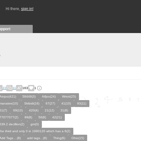
Hi there,
sign in!
upport
)
22
11
163
1
Ainjoo(421)
58448(3)
Aifjoo(24)
Wriott(25)
manatee(10)
Skibidi(16)
67(27)
41(10)
93(11)
61(7)
69(10)
420(4)
21(12)
31(8)
77077077(2)
89(8)
56(8)
42(21)
639.2 decillion(2)
gm(3)
the third and only 0 in 1990120 which has a 6(2)
Add Tags ...(8)
add tags…(6)
Thing(6)
Ohio(15)