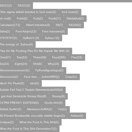
59221(2)
59222(2)
Ohio sigma skibidi drizzled to fuck town(2)
fuck town(2)
oh no(6)
Fuhh(2)
Furk(2)
Funk(17)
Diddyblud(2)
Calculator(172)
Albert intestine(3)
59(7)
59248(2)
Sdss(2)
Font Ainjoo(13)
Font manatee(4)
67676767(2)
SyBaU👦(3)
Sybau⚡(3)
The energy of: Sybau(4)
Piss On Me Fucking Piss On Me Impale Me With (4)
One(47)
Two(32)
Three(39)
Four(285)
Five(33)
Six(24)
Eight(24)
Shit(6)
Why(18)
Wooooooooooooo\(2)
Fyfhusdfgusdagui(2)
Wooooooh(2)
Face fam..... brrbrrARR!(2)
Crap(11)
Mech Pin Plush(5)
Idot(2)
Bubble Fail Trial 2 Tisskim Skimmerdude500(4)
I got that Semicircle Stüssy Rizz(8)
Stussy(8)
EXTRA FREAKY EDITION(4)
Goofy Ahh(5)
Skibidi Surfin'(2)
Maximum AURA(2)
I’m(11)
3D Printed Bombardilo crocodilo middle finger(2)
Adrian(4)
Enrique(2)
What the Fuck Is This Shit(3)
What the Fuck Is This Shit Generation?(2)