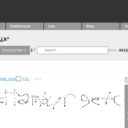
FontStructor
Live
Blog
S
j,k”
Sharing Date
Show:
All
(1
wiak_tzlud
4.01
7
votes