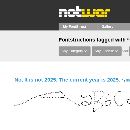
My FontStruct
Gallery
Fontstructions tagged with “,
Any Category
Any License
Sort:
No, It is not 2025. The current year is 2025.
by
th