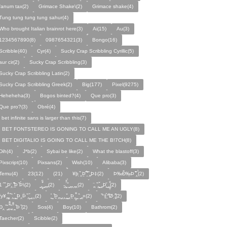
fanum tax(2)
Grimace Shake\(2)
Grimace shake(4)
Tung tung tung tung sahur(4)
Who brought Italian brainrot here(3)
Ai(15)
Au(3)
1234567890(8)
0987654321(3)
Bongo(16)
Scribble(40)
Cyr(4)
Sucky Crap Scribbling Cyrillic(5)
aur cir(2)
Sucky Crap Scribbling(3)
Sucky Crap Scribbling Latin(2)
Sucky Crap Scribbling Greek(2)
Big(177)
Pixel(9275)
Heheheha(3)
Bogos binted?(4)
Que pro(3)
Que pro?(3)
Obré(4)
i bet infinite sans is larger than this(7)
I BET FONTSTEREO IS GONING TO CALL ME AN UGLY(8)
I BET DIGITALIO IS GOING TO CALL ME THE B!7CH(8)
Dih(4)
J*b(2)
Sybai be like(2)
What the blastoff(3)
Pixscript(10)
Pixsans(2)
Wish(10)
Alibaba(3)
Temu(4)
23(12)
(21)
¥þ ̣̏‸Þ̱̊ ̛̱̏̉̈ ̏‸̱Þ‡(2)
Þ‰Ð̌‰̣Þ ̏̆̋‸̣̈̉(2)
̧̊̈1 ̑ ̏‸̱Þ̛‸ ̱̏̊̆̋̊Þ̣ ̏Þ̉\(2)
̰‸̧̣̱̌̆̋ ̰‸̱‸̱(2)
̵̱‸̧̱̈̆̌ ̱̌ ̰‸̱̣‸‸̱‸̣(2)
̧̈‸ ̏‸̧̱̌ ̰̣‸̱Þ̧̱̆ ̰̣‸̧̱̱̣̆̆(2)
fy¥‸̱̌̉‸̣̱̌ ̏‸ ̧̰̣̉ ̰Þ‸Þ̈ ̏‸̧̣̆ ̰‸‸(2)
̧̱̊ ̰ ̏Þ̱̣‸̱ ̰‸‸ ̧̰̣̌ ̰‸Þ̱‸̧̣̱̌̆ ̰ ̏ ̰‸̱̣«(2)
̏°‡̧̣̉°̋̈Ø·‚̧̣̦̊̋̈(2)
̈Ð‸̣ ̏ ̰̆‸̱̣̌̆̃̌ ̧̱̏‸̆̃̌ ̰ ̣̏Þ ̏(2)
Sos(4)
Boy(10)
Bathrom(2)
Taecher(2)
Scibble(2)