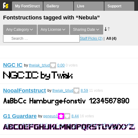
My FontStruct
Gallery
Live
Support
Fontstructions tagged with “Nebula”
Any Category
Any License
Sharing Date
Staff Picks
(2)
All
(4)
NGC IC
by
thwiak_tzlud
0.00
0
votes
NooalFontstruct
by
thwiak_tzlud
8.59
11
votes
G1 Guardare
by
geneus1
8.44
16
votes