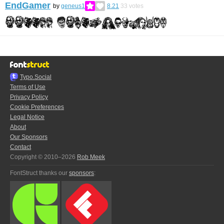
EndGamer
by
geneus1
8.21
33
votes
Typo.Social
Terms of Use
Privacy Policy
Cookie Preferences
Legal Notice
About
Our Sponsors
Contact
Copyright © 2010–2026
Rob Meek
FontStruct thanks our
sponsors
: