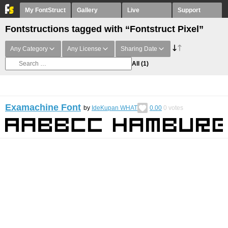
My FontStruct
Gallery
Live
Support
Fontstructions tagged with “Fontstruct Pixel”
Any Category
Any License
Sharing Date
All
(1)
Examachine Font
by
IdeKupan WHAT
0.00
0
votes