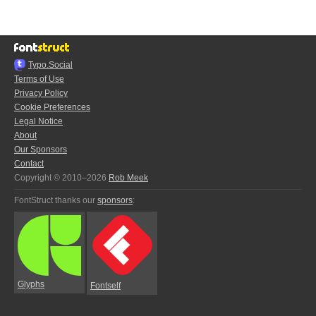
Typo.Social
Terms of Use
Privacy Policy
Cookie Preferences
Legal Notice
About
Our Sponsors
Contact
Copyright © 2010–2026
Rob Meek
FontStruct thanks our
sponsors
:
Glyphs
Fontself