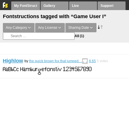
My FontStruct
Gallery
Live
Support
Fontstructions tagged with “Game User I”
Any Category
Any License
Sharing Date
All
(1)
Highlow
by
the quick brown fox that jumped…
8.65
5
votes