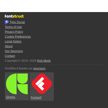
Typo.Social
Terms of Use
Privacy Policy
Cookie Preferences
Legal Notice
About
Our Sponsors
Contact
Copyright © 2010–2026
Rob Meek
FontStruct thanks our
sponsors
:
Glyphs
Fontself