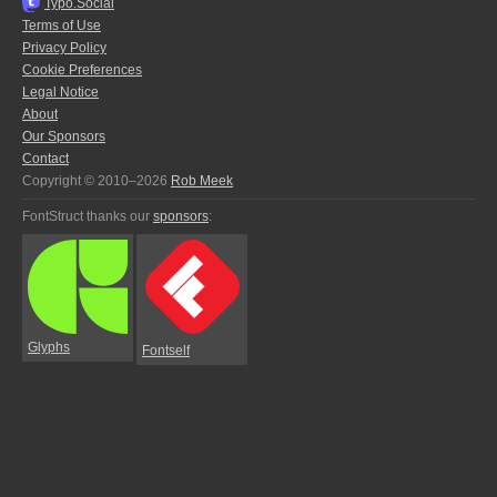
Typo.Social
Terms of Use
Privacy Policy
Cookie Preferences
Legal Notice
About
Our Sponsors
Contact
Copyright © 2010–2026
Rob Meek
FontStruct thanks our
sponsors
:
Glyphs
Fontself