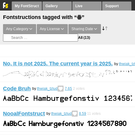
My FontStruct
Gallery
Live
Support
Fontstructions tagged with “ꙮ”
Any Category
Any License
Sharing Date
All
(13)
No, It is not 2025. The current year is 2025.
by
thwiak_tz
Code Bruh
by
thwiak_tzlud
7.65
2
votes
NooalFontstruct
by
thwiak_tzlud
8.59
11
votes