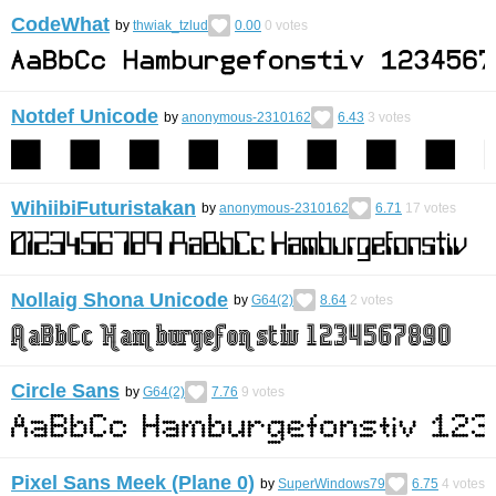
CodeWhat
by
thwiak_tzlud
0.00
0
votes
Notdef Unicode
by
anonymous-2310162
6.43
3
votes
WihiibiFuturistakan
by
anonymous-2310162
6.71
17
votes
Nollaig Shona Unicode
by
G64(2)
8.64
2
votes
Circle Sans
by
G64(2)
7.76
9
votes
Pixel Sans Meek (Plane 0)
by
SuperWindows79
6.75
4
votes