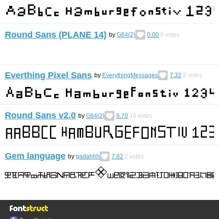
Round Sans (PLANE 14)
by
G64(2)
0.00
0
votes
Everthing Pixel Sans
by
EverythingMessages
7.32
2
votes
Round Sans v2.0
by
G64(2)
6.70
16
votes
Gem language
by
gadahhh
7.82
2
votes