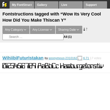
My FontStruct
Gallery
Live
Support
Fontstructions tagged with “Wow Its Very Cool
How Did You Make Thiscan Y”
Any Category
Any License
Sharing Date
All
(1)
WihiibiFuturistakan
by
anonymous-2310162
6.71
17
votes