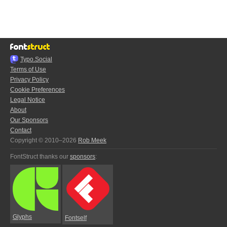
Typo.Social
Terms of Use
Privacy Policy
Cookie Preferences
Legal Notice
About
Our Sponsors
Contact
Copyright © 2010–2026
Rob Meek
FontStruct thanks our
sponsors
:
Glyphs
Fontself