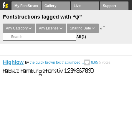
My FontStruct
Gallery
Live
Support
Fontstructions tagged with “ψ”
Any Category
Any License
Sharing Date
All
(1)
Highlow
by
the quick brown fox that jumped…
8.65
5
votes