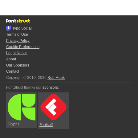
Typo.Social
Terms of Use
Privacy Policy
Cookie Preferences
Legal Notice
About
Our Sponsors
Contact
Copyright © 2010–2026
Rob Meek
FontStruct thanks our
sponsors
:
Glyphs
Fontself