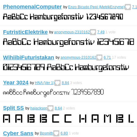
PhenomenalComputer
by
Enzo Bicudo Pepi (MetrikEnzyme)
7.
FutristicElektrike
by
anonymous-2310162
7.49
1
vote
WihiibiFuturistakan
by
anonymous-2310162
6.71
17
votes
Year 3024
by
HNA (Ver 1)
8.84
3
votes
Split SS
by
hajackson
8.64
2
votes
Cyber Sans
by
Bpsmith
6.80
1
vote