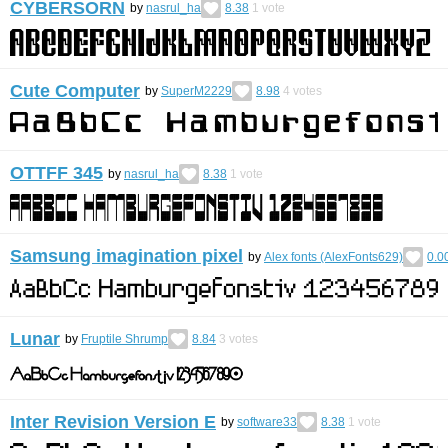
CYBERSORN
by
nasrul_ha
8.38
1
vote
Cute Computer
by
SuperM2229
8.98
4
votes
OTTFF 345
by
nasrul_ha
8.38
1
vote
Samsung imagination pixel
by
Alex fonts (AlexFonts629)
0.0
Lunar
by
Fruptile Shrump
8.84
3
votes
Inter Revision Version E
by
software33
8.38
1
vote