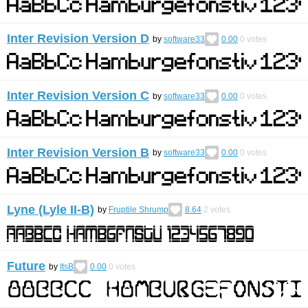
Inter Revision Version D
by
software33
0.00
0
votes
Inter Revision Version C
by
software33
0.00
0
votes
Inter Revision Version B
by
software33
0.00
0
votes
Lyne (Lyle II-B)
by
Fruptile Shrump
8.64
2
votes
Future
by
ItsB
0.00
0
votes