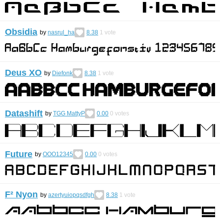
Obsidia
by
nasrul_ha
8.38
1
vote
Deus XO
by
Diefonk
8.38
1
vote
Datashift
by
TGG MattyP
0.00
0
votes
Future
by
OOO12345
0.00
0
votes
F² Nyon
by
azertyuiopqsdfgh
8.38
1
vote