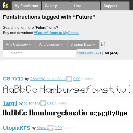
My FontStruct
Gallery
Live
Support
Fontstructions tagged with “Future”
Searching for more “Future” fonts?
Buy and download
“Future” fonts at MyFonts.
Any Category
Any License
Sharing Date
Staff Picks
(42)
All
(424)
CS 7x11
by
CS<>YW_makesFonts
0.00
0
votes
Targil
by
poisonaivi
0.00
0
votes
UtopiaKFS
by
Kinyxo
0.00
0
votes