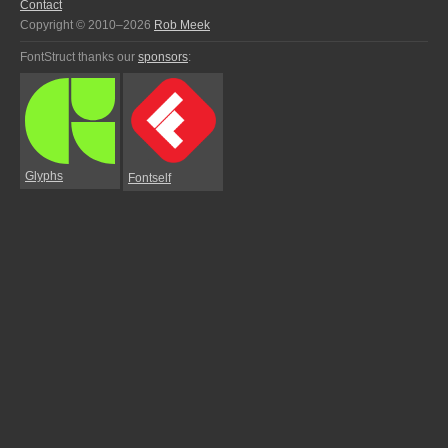
Contact
Copyright © 2010–2026
Rob Meek
FontStruct thanks our
sponsors
:
Glyphs
Fontself