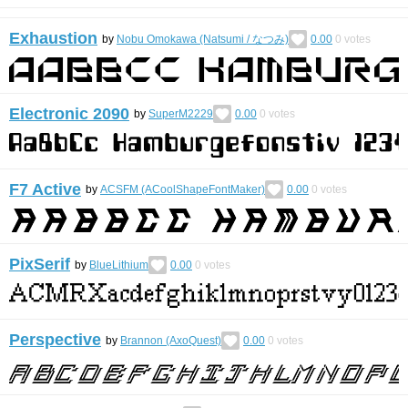
Exhaustion
by
Nobu Omokawa (Natsumi / なつみ)
0.00
0
votes
Electronic 2090
by
SuperM2229
0.00
0
votes
F7 Active
by
ACSFM (ACoolShapeFontMaker)
0.00
0
votes
PixSerif
by
BlueLithium
0.00
0
votes
Perspective
by
Brannon (AxoQuest)
0.00
0
votes