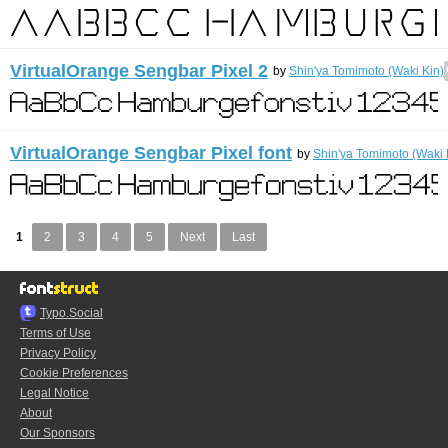
VirtualOrange Sengbar Pixel 2
by
Shin'ya Tomimoto (Waki Kin)
VirtualOrange Sengbar Pixel font
by
Shin'ya Tomimoto (Waki 
1
2
3
4
5
Next
Last
Typo.Social
Terms of Use
Privacy Policy
Cookie Preferences
Legal Notice
About
Our Sponsors