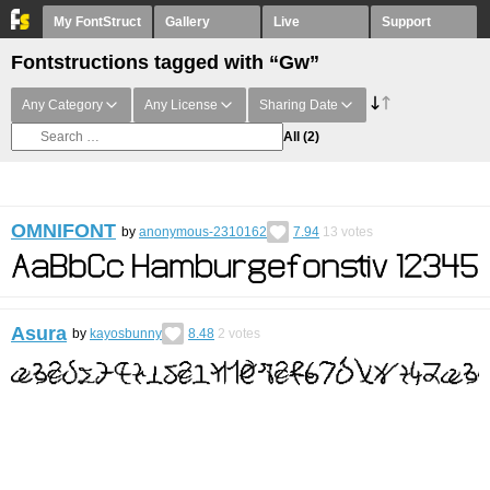
My FontStruct
Gallery
Live
Support
Fontstructions tagged with “Gw”
Any Category
Any License
Sharing Date
All
(2)
OMNIFONT
by
anonymous-2310162
7.94
13
votes
Asura
by
kayosbunny
8.48
2
votes