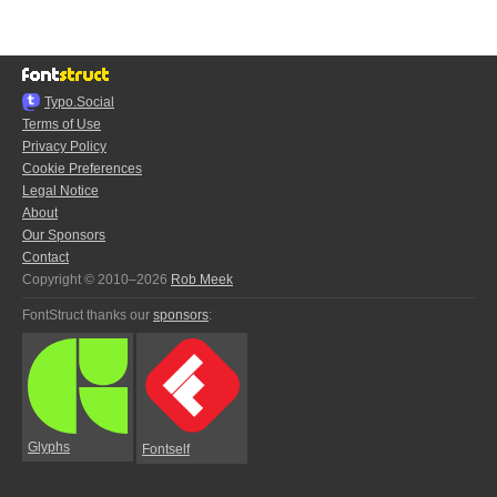
Typo.Social
Terms of Use
Privacy Policy
Cookie Preferences
Legal Notice
About
Our Sponsors
Contact
Copyright © 2010–2026
Rob Meek
FontStruct thanks our
sponsors
:
Glyphs
Fontself