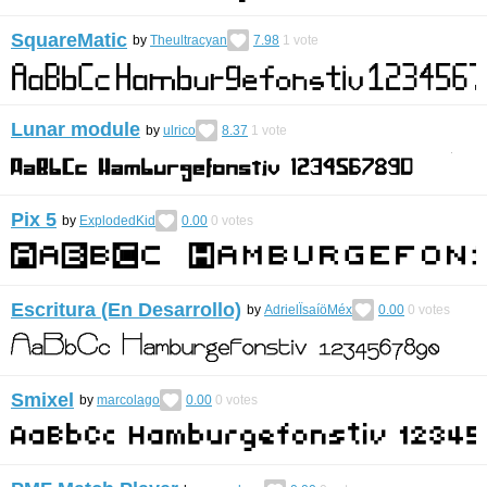
SquareMatic
by
Theultracyan
7.98
1
vote
Lunar module
by
ulrico
8.37
1
vote
Pix 5
by
ExplodedKid
0.00
0
votes
Escritura (En Desarrollo)
by
AdrielÏsaíöMéx
0.00
0
votes
Smixel
by
marcolago
0.00
0
votes