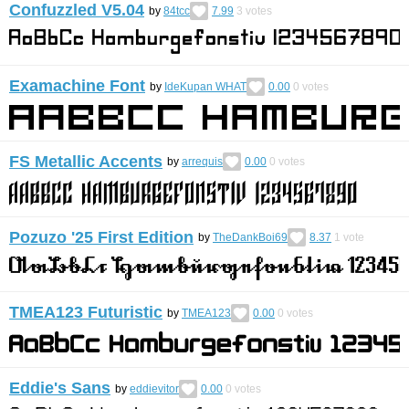
Confuzzled V5.04
by
84tcc
7.99
3
votes
Examachine Font
by
IdeKupan WHAT
0.00
0
votes
FS Metallic Accents
by
arrequis
0.00
0
votes
Pozuzo '25 First Edition
by
TheDankBoi69
8.37
1
vote
TMEA123 Futuristic
by
TMEA123
0.00
0
votes
Eddie's Sans
by
eddievitor
0.00
0
votes