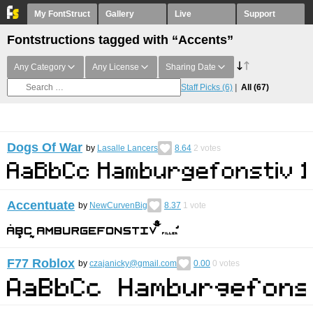
My FontStruct
Gallery
Live
Support
Fontstructions tagged with “Accents”
Any Category
Any License
Sharing Date
Staff Picks
(6)
All
(67)
Dogs Of War
by
Lasalle Lancers
8.64
2
votes
Accentuate
by
NewCurvenBig
8.37
1
vote
F77 Roblox
by
czajanicky@gmail.com
0.00
0
votes