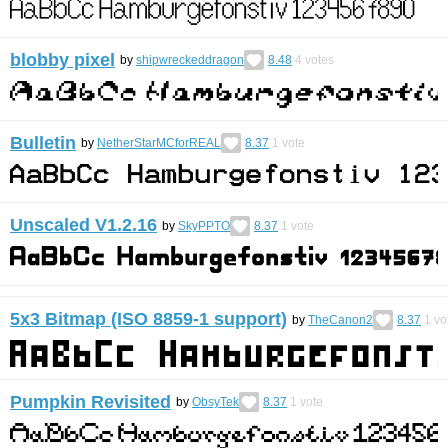
blobby pixel
by
shipwreckeddragon
8.48
4
votes
Bulletin
by
NetherStarMCforREAL
8.37
1
vote
Unscaled V1.2.16
by
SkyPPTO
8.37
1
vote
5x3 Bitmap (ISO 8859-1 support)
by
TheCanon2
8.37
1
vo
Pumpkin Revisited
by
ObsyTek
8.37
1
vote