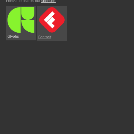
FontStruct thanks our
sponsors
:
Glyphs
Fontself