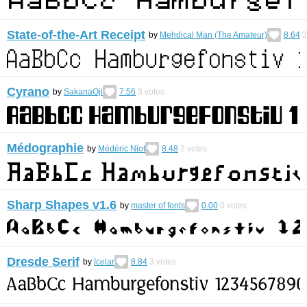
State-of-the-Art Receipt
by
Mehdical Man (The Amateur)
8.64
2
Cyrano
by
SakanaOji
7.56
3
votes
Médographie
by
Médéric Niot
8.48
2
votes
Sharp Shapes v1.6
by
master of fonts
0.00
0
votes
Dresde Serif
by
Icelar
8.84
3
votes