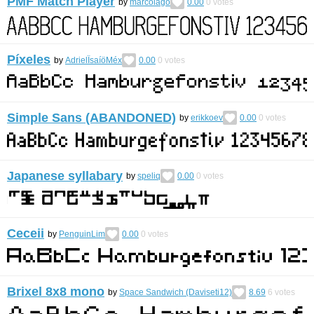
PMF Match Player
by
marcolago
0.00
0
votes
Píxeles
by
AdrielÏsaíöMéx
0.00
0
votes
Simple Sans (ABANDONED)
by
erikkoev
0.00
0
votes
Japanese syllabary
by
speliq
0.00
0
votes
Ceceii
by
PenguinLim
0.00
0
votes
Brixel 8x8 mono
by
Space Sandwich (Daviseti12)
8.69
6
votes