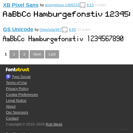
XB Pixel Sans
by
anonymous-1466233
8.13
3
votes
GS Unicode
by
Greenstar967
8.65
22
votes
1
2
3
Next
Last
Typo.Social
Terms of Use
Privacy Policy
Cookie Preferences
Legal Notice
About
Our Sponsors
Contact
Copyright © 2010–2026
Rob Meek