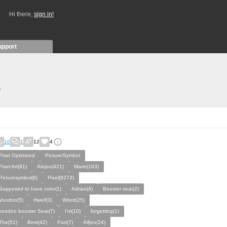
Hi there,
sign in!
upport
)
10
1
12
4
Pixel Optimized
Picture/Symbol
Pixel Art(81)
Ainjoo(421)
Mario(163)
Picturesymbol(6)
Pixel(9273)
Supposed to have color(1)
Adrian(4)
Booster seat(2)
Voodoo(5)
Hweif(3)
Wriott(25)
voodoo booster Seat(7)
I'm(10)
forgetting(1)
The(51)
Best(42)
Part(7)
Aifjoo(24)