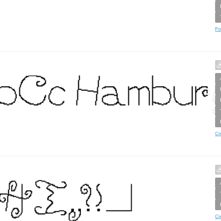
Fo
Cr
Cr