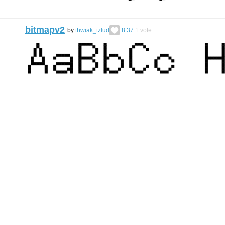
bitmapv2
by
thwiak_tzlud
8.37
1
vote