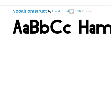
NooalFontstruct
by
thwiak_tzlud
8.59
11
votes