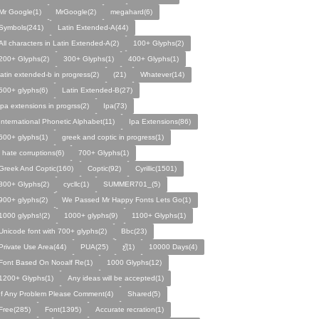
Mr Google(1)
MrGoogle(2)
megahard(6)
Symbols(241)
Latin Extended-A(44)
All characters in Latin Extended-A(2)
100+ Glyphs(2)
200+ Glyphs(2)
300+ Glyphs(1)
400+ Glyphs(1)
latin extended-b in progress(2)
(21)
Whatever(14)
500+ glyphs(6)
Latin Extended-B(27)
ipa extensions in progrss(2)
Ipa(73)
International Phonetic Alphabet(11)
Ipa Extensions(86)
600+ glyphs(1)
greek and coptic in progress(1)
i hate corruptions(6)
700+ Glyphs(1)
Greek And Coptic(160)
Coptic(92)
Cyrillic(1501)
800+ Glyphs(2)
cycllc(1)
SUMMER701_(5)
900+ glyphs(2)
We Passed Mr Happy Fonts Lets Go(1)
1000 glyphs!(2)
1000+ glyphs(9)
1100+ Glyphs(1)
Unicode font with 700+ glyphs(2)
Bbc(23)
Private Use Area(44)
PUA(25)
ƹ̌(1)
10000 Days(4)
Font Based On Nooalf Re(1)
1000 Glyphs(12)
1200+ Glyphs(1)
Any ideas will be accepted(1)
If Any Problem Please Comment(4)
Shared(5)
Free(285)
Font(1395)
Accurate recration(1)