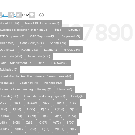
477
6
1312
13
Nooalf RE(16)
Nooalf RE Extensions(7)
Twiaktzlud's collection of fonts(126)
ꙮ(15)
EzGif(2)
TTF Supported(2)
OTF Supported(2)
Stopwatch(5)
Trillness(5)
Sans Serif(2976)
Sans(1475)
Gothic(511)
Round(642)
Latin(641)
Greek(584)
Basic Latin(704)
More Latin(266)
Latin-1 Supplement(96)
Itc(7)
ITC Swiss(2)
Twiaktzlud(5)
I Cant Wait To See The Extended Version Youve(4)
Nooalf(11)
Leafonetix(6)
Alphabest(3)
[i already have meaning of life tag](2)
Ultimate(6)
Unicode(353)
latin extended-a in progres(1)
Finally(4)
Q(56)
W(73)
E(120)
R(96)
T(94)
Y(75)
U(84)
I(134)
O(95)
P(78)
A(154)
S(108)
D(104)
F(78)
G(79)
H(82)
J(65)
K(74)
L(86)
Z(68)
X(91)
C(97)
V(76)
B(90)
N(101)
M(81)
0(34)
1(87)
2(101)
3(87)