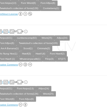
Font Ainjoo(13)
Font Wriott(6)
Font Aifjoo(6)
Twiaktzlud's collection of fonts(126)
Cookieberry(1)
ntStruct License
4
1
57
0
Ainjoo(421)
numberscomp(92)
Wriott(25)
Aifjoo(24)
Font Aifjoo(6)
Twiaktzlud's collection of fonts(126)
I Am A Banana(1)
Scool(1)
Crinimals(2)
Yo Nung Hee(1)
Hweif(3)
Hweif.(4)
Font Hweif(2)
Font Hweif.(1)
Whateveryacallit(1)
Flörp(3)
67(27)
eative Commons
7
0
16
0
Ainjoo(421)
Font Ainjoo(13)
Aifjoo(24)
Twiaktzlud's collection of fonts(126)
Wriott(25)
Font Wriott(6)
Font Aifjoo(6)
eative Commons