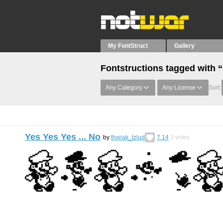
My FontStruct
Gallery
Fontstructions tagged with “
Any Category
Any License
Sort:
Yes Yes Yes ... No
by
thwiak_tzlud
7.14
3
votes