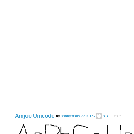
Ainjoo Unicode
by
anonymous-2310162
8.37
1
vote