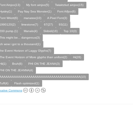
Font Ainjoo(13)
My font ainjoo(5)
Twiaktzlud ainjoo(15)
Hysitry(1)
Pay Nay Sea Monster(1)
Font Aifjoo(6)
Font Wriott(6)
manatee(10)
A Pixel Font(3)
1990120(2)
limestone(7)
67(27)
93(11)
200 pump.(1)
Manalo(4)
Skibidi(16)
Top 10(3)
This might be... dangerous(3)
oh wow i got to a thousand(1)
the Event Horizon of Laggy Glyphs(7)
The Event Horizon of More glyphs than unifont(2)
Hi(28)
Hii(1)
Bruh(6)
PHI ON THE JEANA(3)
PHI ON THE JEANNA(4)
AAAAAAAAAAAAAAAAAAAAAAAAAAAAAAAAAAAAAAA(10)
Tuff(4)
Flash optimized(1)
eative Commons