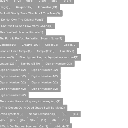
4(317)
5(72)
6(56)
7(80)
8(88)
9(37)
Blogs(6)
Unique(107)
Innovative(19)
So I Will Simply State That It Is A True Mast(3)
I Do Not Own The Original Font(1)
I Cant Wait To See How Many Glyphs(1)
This Font Will Have In Ultimate(1)
Ths Font Is Perfect For Writing System Notes(4)
Complex(19)
Creative(100)
Cool(624)
Good(70)
Noodles Lines Simple(1)
Simple(1128)
Lines(271)
Noodles(3)
Five big quacking zephyrs jolt my wax bed(1)
Letters(126)
Numbers(340)
Digit or Number 0(3)
Digit or Number 1(2)
Digit or Number 2(2)
Digit or Number 3(2)
Digit or Number 4(2)
Digit or Number 5(2)
Digit or Number 6(2)
Digit or Number 7(2)
Digit or Number 8(2)
Digit or Number 9(2)
The creator likes adding way too many tags(7)
If This Doesnt Get A Good Grade I Will Be Mad(2)
Swiss Typeface(2)
Nooalf Extensions(1)
`(8)
-(11)
=(7)
[(7)
](6)
\(9)
;(11)
'(8)
.(16)
Ill Work On That As Soon As I Can(3)
unikkode(2)