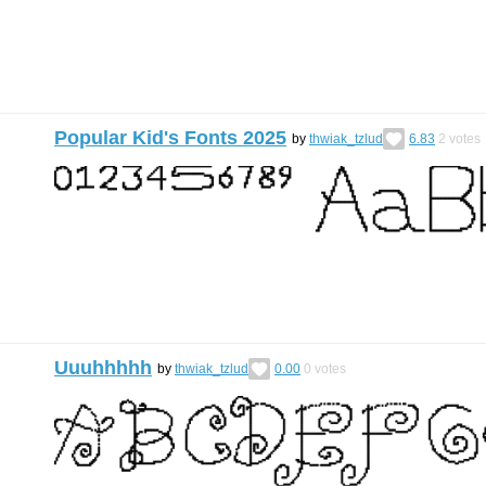
Popular Kid's Fonts 2025
by
thwiak_tzlud
6.83
2
votes
Uuuhhhhh
by
thwiak_tzlud
0.00
0
votes