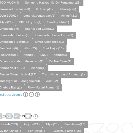
TOO MUCH(4)
Someone Hacked Me On Fontstruct :((1)
download this for æ(3)
ITC comp(3)
Hebrew(296)
Over 1000(2)
Long diagonals alert(1)
Ainjoo(421)
Aifjoo(24)
1300+ Glyphs(1)
Small wobble(1)
Unencoded(6)
Unencoded Cyrillic(1)
Unencoded Letters(5)
Unencoded Letter Forms(3)
Unencoded Scripts(2)
Cyrillic Unencoded(1)
Font Wriott(6)
Wriott(25)
Font Ainjoo(13)
Font Aifjoo(6)
Nebu(4)
La(2)
Nebula(4)
Do not care about these tags(1)
Do Not Clone(2)
Nebula Void???(1)
idk bruh(1)
Please fill out this field.(37)
T w o H u n d r e d P u m p .(1)
This might be... dangerous(3)
Wait...(2)
Chubby Baby(1)
Floxy Marvel Runner(1)
ntStruct License
23
2
513
1
Unicode(353)
Ainjoo(421)
Aifjoo(24)
Font Ainjoo(13)
My font ainjoo(5)
Font Aifjoo(6)
Twiaktzlud ainjoo(15)