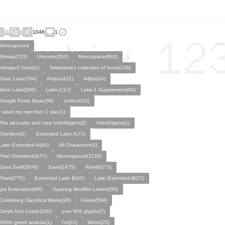
11
0
1046
1
Monospaced
Bitmap(733)
Unicode(353)
Monospace(882)
bitmapv2 fonts(1)
Twiaktzlud's collection of fonts(126)
Basic Latin(704)
Ainjoo(421)
Aifjoo(24)
More Latin(266)
Latin-1(17)
Latin-1 Supplement(96)
Google Fonts Basic(56)
Unifont(13)
I rated my own font 1 star.(1)
The all-cooler and new InfiniGlyphs(2)
InfiniGlyphs(1)
Omnifont(1)
Extended Latin A(71)
Latin Extended-A(44)
All Characters(4)
Pixel Optimized(477)
Monospaced(1133)
Sans Serif(2976)
Sans(1475)
Pixel(9273)
Pixels(770)
Extended Latin B(42)
Latin Extended-B(27)
Ipa Extensions(86)
Spacing Modifier Letters(50)
Combining Diacritical Marks(28)
Greek(584)
Greek And Coptic(160)
over 800 glyphs(7)
900th greek lambda(1)
I'm(10)
Wriott(25)