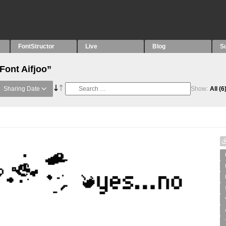
FontStructor
Live
Blog
S
Font Aifjoo”
Sharing Date
Show:
All
(6