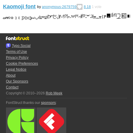
Kaomoji font
by
anonymous-2679759
8.18
1
vote
Typo.Social
Terms of Use
Privacy Policy
Cookie Preferences
Legal Notice
About
Our Sponsors
Contact
Copyright © 2010–2026
Rob Meek
FontStruct thanks our
sponsors
: