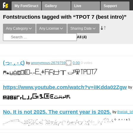
My FontStruct
Gallery
Live
Support
Fontstructions tagged with “TPOT 7 (best intro)”
Any Category
Any License
Sharing Date
All
(4)
(っ- ‸ - ς)
by
anonymous-2679759
0.00
0
votes
https://www.youtube.com/watch?v=iIKdda02Zgw
by
No, It is not 2025. The current year is 2025.
by
thwiak_tz