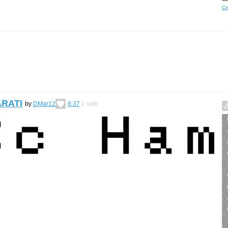
Cr
ARATI
by
DMar12
8.37
1
vote