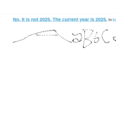
No, It is not 2025. The current year is 2025.
by
th