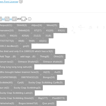
en Font License
22
11
163
1
Ainjoo(421)
58448(3)
Aifjoo(24)
Wriott(25)
manatee(10)
Skibidi(16)
67(27)
41(10)
93(11)
61(7)
69(10)
420(4)
21(12)
31(8)
77077077(2)
89(8)
56(8)
42(21)
639.2 decillion(2)
gm(3)
the third and only 0 in 1990120 which has a 6(2)
Add Tags ...(8)
add tags…(6)
Thing(6)
Ohio(15)
fanum tax(2)
Grimace Shake\(2)
Grimace shake(4)
Tung tung tung tung sahur(4)
Who brought Italian brainrot here(3)
Ai(15)
Au(3)
1234567890(8)
0987654321(3)
Bongo(16)
Scribble(40)
Cyr(4)
Sucky Crap Scribbling Cyrillic(5)
aur cir(2)
Sucky Crap Scribbling(3)
Sucky Crap Scribbling Latin(2)
Sucky Crap Scribbling Greek(2)
Big(177)
Pixel(9273)
Heheheha(3)
Bogos binted?(4)
Que pro(3)