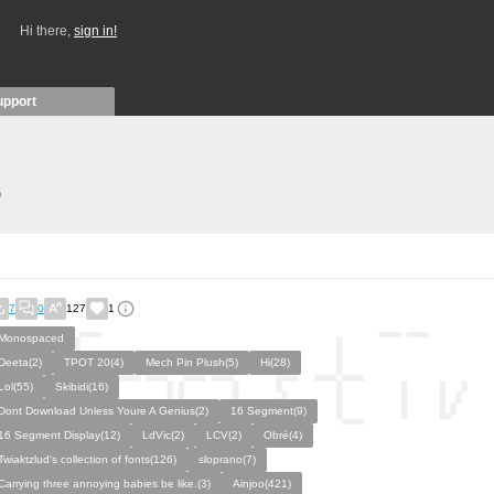
Hi there,
sign in!
upport
)
7
0
127
1
Monospaced
Deeta(2)
TPOT 20(4)
Mech Pin Plush(5)
Hi(28)
Lol(55)
Skibidi(16)
Dont Download Unless Youre A Genius(2)
16 Segment(9)
16 Segment Display(12)
LdVic(2)
LCV(2)
Obré(4)
Twiaktzlud's collection of fonts(126)
sloprano(7)
Carrying three annoying babies be like.(3)
Ainjoo(421)