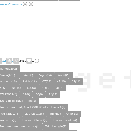
eative Commons
22
0
2419
1
Monospaced
Ainjoo(421)
58448(3)
Aifjoo(24)
Wriott(25)
manatee(10)
Skibidi(16)
67(27)
41(10)
93(11)
61(7)
69(10)
420(4)
21(12)
31(8)
77077077(2)
89(8)
56(8)
42(21)
639.2 decillion(2)
gm(3)
the third and only 0 in 1990120 which has a 6(2)
Add Tags ...(8)
add tags…(6)
Thing(6)
Ohio(15)
fanum tax(2)
Grimace Shake\(2)
Grimace shake(4)
Tung tung tung tung sahur(4)
Who brought(1)