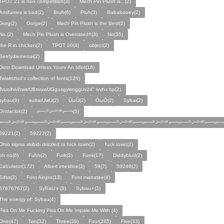
TPOT 21 is non competition(3)
Mech Pin Plush is...(2)
Antifurries is bad(2)
Bruh(6)
Pluh(3)
Bababooey(2)
Gorg(2)
Gorge(2)
Mech Pin Plush is the Best(2)
No.(2)
Mech Pin Plush is Overrated!!(3)
No(35)
the R in chicken(2)
TPOT 20(4)
object(2)
Beefydiemenai(2)
Dont Download Unless Youre An Idiot(18)
Twiaktzlud's collection of fonts(126)
JvuoihivihwsrU8svuwUGgusgywogguv2d" ivvhx bp(2)
sybau(9)
subarUwU(2)
ÙωÚ(2)
ÒωÓ(2)
Sybai(2)
Ondaclok(2)
﷽(5)
﷽﷽﷽﷽﷽﷽﷽
59221(2)
59222(2)
Ohio sigma skibidi drizzled to fuck town(2)
fuck town(2)
oh no(6)
Fuhh(2)
Furk(2)
Funk(17)
Diddyblud(2)
Calculator(172)
Albert intestine(3)
59(7)
59248(2)
Sdss(2)
Font Ainjoo(13)
Font manatee(4)
67676767(2)
SyBaU👦(3)
Sybau⚡(3)
The energy of: Sybau(4)
Piss On Me Fucking Piss On Me Impale Me With (4)
One(47)
Two(32)
Three(39)
Four(285)
Five(33)