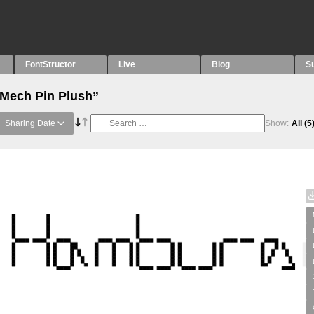
FontStructor
Live
Blog
S
“Mech Pin Plush”
Sharing Date
Show:
All
(5