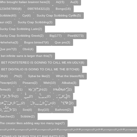
Who brought Italian brainrot here(3)
Ai(15)
Au(3)
1234567890(8)
0987654321(3)
Bongo(16)
Scribble(40)
Cyr(4)
Sucky Crap Scribbling Cyrillic(5)
aur cir(2)
Sucky Crap Scribbling(3)
Sucky Crap Scribbling Latin(2)
Sucky Crap Scribbling Greek(2)
Big(177)
Pixel(9273)
Heheheha(3)
Bogos binted?(4)
Que pro(3)
Que pro?(3)
Obré(4)
i bet infinite sans is larger than this(7)
I BET FONTSTEREO IS GONING TO CALL ME AN UGLY(8)
I BET DIGITALIO IS GOING TO CALL ME THE B!7CH(8)
Dih(4)
J*b(2)
Sybai be like(2)
What the blastoff(3)
Pixscript(10)
Pixsans(2)
Wish(10)
Alibaba(3)
Temu(4)
(21)
¥þ ̣̏‸Þ̱̊ ̛̱̏̉̈ ̏‸̱Þ‡(2)
Þ‰Ð̌‰̣Þ ̏̆̋‸̣̈̉(2)
̧̊̈1 ̑ ̏‸̱Þ̛‸ ̱̏̊̆̋̊Þ̣ ̏Þ̉\(2)
̰‸̧̣̱̌̆̋ ̰‸̱‸̱(2)
̵̱‸̧̱̈̆̌ ̱̌ ̰‸̱̣‸‸̱‸̣(2)
̧̈‸ ̏‸̧̱̌ ̰̣‸̱Þ̧̱̆ ̰̣‸̧̱̱̣̆̆(2)
fy¥‸̱̌̉‸̣̱̌ ̏‸ ̧̰̣̉ ̰Þ‸Þ̈ ̏‸̧̣̆ ̰‸‸(2)
̧̱̊ ̰ ̏Þ̱̣‸̱ ̰‸‸ ̧̰̣̌ ̰‸Þ̱‸̧̣̱̌̆ ̰ ̏ ̰‸̱̣«(2)
̏°‡̧̣̉°̋̈Ø·‚̧̣̦̊̋̈(2)
̈Ð‸̣ ̏ ̰̆‸̱̣̌̆̃̌ ̧̱̏‸̆̃̌ ̰ ̣̏Þ ̏(2)
Sos(4)
Boy(10)
Bathrom(2)
Taecher(2)
Scibble(2)
The creator likes adding way too many tags(7)
﷽﷽﷽﷽﷽﷽﷽
CATNAP VS SKIBIDI TOILET RAP BATTLE(7)