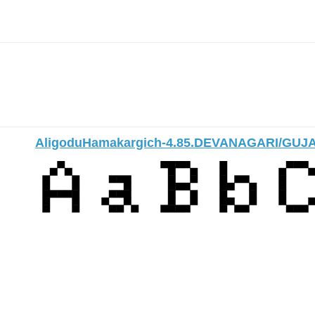
AligoduHamakargich-4.85.DEVANAGARI/GUJ