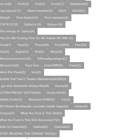
oh no(6)
Fuhh(2)
Furk(2)
Funk(17)
Diddyblud(2)
Calculator(172)
Albert intestine(3)
59(7)
59248(2)
Sdss(2)
Font Ainjoo(13)
Font manatee(4)
67676767(2)
SyBaU👦(3)
Sybau⚡(3)
The energy of: Sybau(4)
Piss On Me Fucking Piss On Me Impale Me With (4)
One(47)
Two(32)
Three(39)
Four(285)
Five(33)
Six(24)
Eight(24)
Shit(6)
Why(18)
Wooooooooooooo\(2)
Fyfhusdfgusdagui(2)
Wooooooh(2)
Face fam..... brrbrrARR!(2)
Crap(11)
Mech Pin Plush(5)
Idot(2)
Bubble Fail Trial 2 Tisskim Skimmerdude500(4)
I got that Semicircle Stüssy Rizz(8)
Stussy(8)
EXTRA FREAKY EDITION(4)
Goofy Ahh(5)
Skibidi Surfin'(2)
Maximum AURA(2)
I’m(11)
3D Printed Bombardilo crocodilo middle finger(2)
Adrian(4)
Enrique(2)
What the Fuck Is This Shit(3)
What the Fuck Is This Shit Generation?(2)
Joke by Caldruki(2)
Caldruki(2)
Calzoski(2)
STOP READING THE CRINGE TAGS(2)