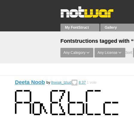
My FontStruct
Gallery
Fontstructions tagged with 
Any Category
Any License
Sort:
Deeta Noob
by
thwiak_tzlud
8.37
1
vote