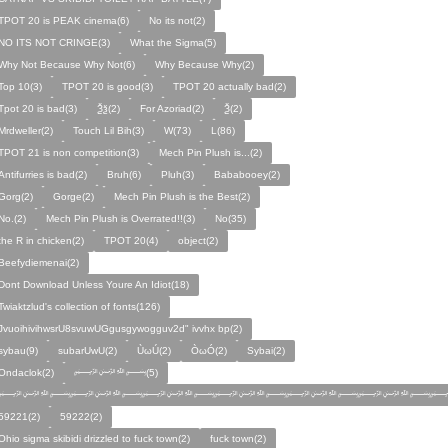
TPOT 20 is PEAK cinema(6)
No its not(2)
NO ITS NOT CRINGE(3)
What the Sigma(5)
Why Not Because Why Not(6)
Why Because Why(2)
Top 10(3)
TPOT 20 is good(3)
TPOT 20 actually bad(2)
Tpot 20 is bad(3)
Ѯѯ(2)
For Azoriad(2)
Ѯ(2)
Mrdweller(2)
Touch Lil Bih(3)
W(73)
L(86)
TPOT 21 is non competition(3)
Mech Pin Plush is...(2)
Antifurries is bad(2)
Bruh(6)
Pluh(3)
Bababooey(2)
Gorg(2)
Gorge(2)
Mech Pin Plush is the Best(2)
No.(2)
Mech Pin Plush is Overrated!!(3)
No(35)
the R in chicken(2)
TPOT 20(4)
object(2)
Beefydiemenai(2)
Dont Download Unless Youre An Idiot(18)
Twiaktzlud's collection of fonts(126)
JvuoihivihwsrU8svuwUGgusgywogguv2d" ivvhx bp(2)
sybau(9)
subarUwU(2)
ÙωÚ(2)
ÒωÓ(2)
Sybai(2)
Ondaclok(2)
﷽(5)
﷽﷽﷽﷽﷽﷽﷽
59221(2)
59222(2)
Ohio sigma skibidi drizzled to fuck town(2)
fuck town(2)