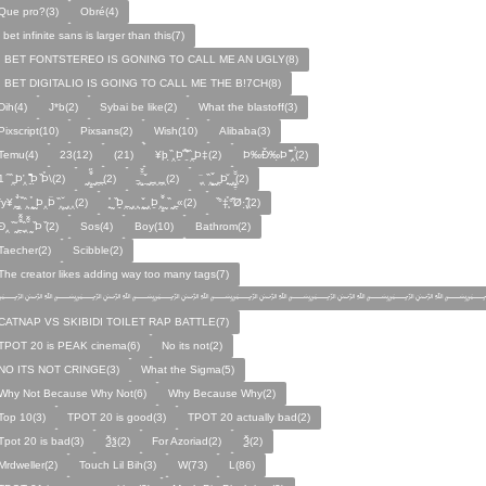
Que pro?(3)
Obré(4)
i bet infinite sans is larger than this(7)
I BET FONTSTEREO IS GONING TO CALL ME AN UGLY(8)
I BET DIGITALIO IS GOING TO CALL ME THE B!7CH(8)
Dih(4)
J*b(2)
Sybai be like(2)
What the blastoff(3)
Pixscript(10)
Pixsans(2)
Wish(10)
Alibaba(3)
Temu(4)
23(12)
(21)
¥þ ̣̏‸Þ̱̊ ̛̱̏̉̈ ̏‸̱Þ‡(2)
Þ‰Ð̌‰̣Þ ̏̆̋‸̣̈̉(2)
̧̊̈1 ̑ ̏‸̱Þ̛‸ ̱̏̊̆̋̊Þ̣ ̏Þ̉\(2)
̰‸̧̣̱̌̆̋ ̰‸̱‸̱(2)
̵̱‸̧̱̈̆̌ ̱̌ ̰‸̱̣‸‸̱‸̣(2)
̧̈‸ ̏‸̧̱̌ ̰̣‸̱Þ̧̱̆ ̰̣‸̧̱̱̣̆̆(2)
fy¥‸̱̌̉‸̣̱̌ ̏‸ ̧̰̣̉ ̰Þ‸Þ̈ ̏‸̧̣̆ ̰‸‸(2)
̧̱̊ ̰ ̏Þ̱̣‸̱ ̰‸‸ ̧̰̣̌ ̰‸Þ̱‸̧̣̱̌̆ ̰ ̏ ̰‸̱̣«(2)
̏°‡̧̣̉°̋̈Ø·‚̧̣̦̊̋̈(2)
̈Ð‸̣ ̏ ̰̆‸̱̣̌̆̃̌ ̧̱̏‸̆̃̌ ̰ ̣̏Þ ̏(2)
Sos(4)
Boy(10)
Bathrom(2)
Taecher(2)
Scibble(2)
The creator likes adding way too many tags(7)
﷽﷽﷽﷽﷽﷽﷽
CATNAP VS SKIBIDI TOILET RAP BATTLE(7)
TPOT 20 is PEAK cinema(6)
No its not(2)
NO ITS NOT CRINGE(3)
What the Sigma(5)
Why Not Because Why Not(6)
Why Because Why(2)
Top 10(3)
TPOT 20 is good(3)
TPOT 20 actually bad(2)
Tpot 20 is bad(3)
Ѯѯ(2)
For Azoriad(2)
Ѯ(2)
Mrdweller(2)
Touch Lil Bih(3)
W(73)
L(86)