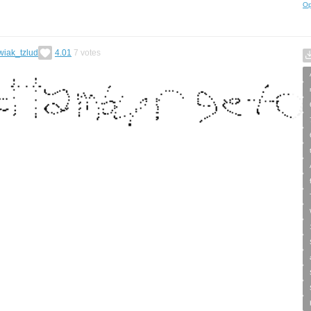
Op
wiak_tzlud
4.01
7
votes