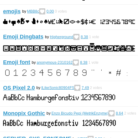
emojis
by
MBB8c
0.00
0
votes
Emoji Dingbats
by
Higherground
8.38
1
vote
Emoji font
by
anonymous-2310162
8.38
1
vote
OS Pixel 2.0
by
ILikeSonic80904FS
7.49
2
votes
Monopix Gothic
by
Enzo Bicudo Pepi (MetrikEnzyme)
8.64
2
votes