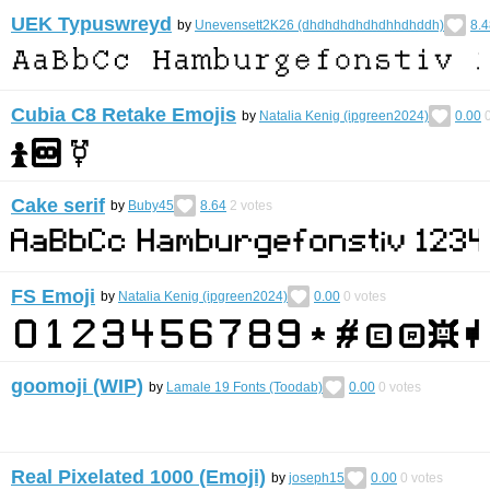
UEK Typuswreyd
by
Unevensett2K26 (dhdhdhdhdhdhhdhddh)
8.4
Cubia C8 Retake Emojis
by
Natalia Kenig (ipgreen2024)
0.00
Cake serif
by
Buby45
8.64
2
votes
FS Emoji
by
Natalia Kenig (ipgreen2024)
0.00
0
votes
goomoji (WIP)
by
Lamale 19 Fonts (Toodab)
0.00
0
votes
Real Pixelated 1000 (Emoji)
by
joseph15
0.00
0
votes