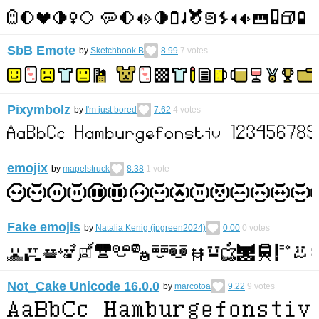
SbB Emote
by
Sketchbook B
8.99
7
votes
Pixymbolz
by
I'm just bored
7.62
4
votes
emojix
by
mapelstruck
8.38
1
vote
Fake emojis
by
Natalia Kenig (ipgreen2024)
0.00
0
votes
Not_Cake Unicode 16.0.0
by
marcotoa
9.22
9
votes