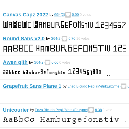
Canvas Capz 2022
by
G64(2)
0.00
0
votes
Round Sans v2.0
by
G64(2)
6.70
16
votes
Awen glth
by
G64(2)
0.00
0
votes
Grapefruit Sans Plane 1
by
Enzo Bicudo Pepi (MetrikEnzyme)
Unicourier
by
Enzo Bicudo Pepi (MetrikEnzyme)
8.38
1
vote