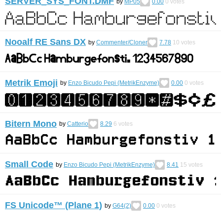
SERVER_SYS_FONT.DMF
by
MP05
0.00
0
votes
Nooalf RE Sans DX
by
Commenter/Cloner
7.78
10
votes
Metrik Emoji
by
Enzo Bicudo Pepi (MetrikEnzyme)
0.00
0
votes
Bitern Mono
by
Catterio
8.29
6
votes
Small Code
by
Enzo Bicudo Pepi (MetrikEnzyme)
8.41
15
votes
FS Unicode™ (Plane 1)
by
G64(2)
0.00
0
votes