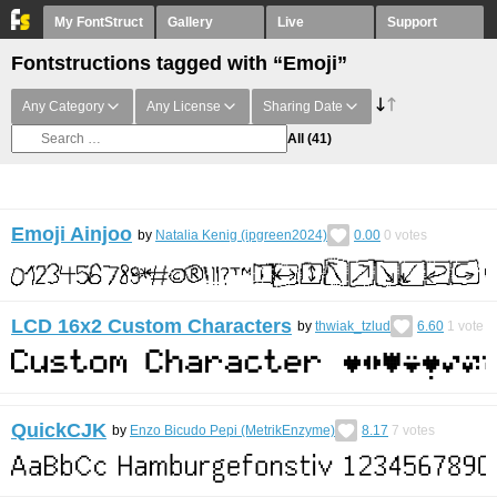
My FontStruct
Gallery
Live
Support
Fontstructions tagged with “Emoji”
Any Category
Any License
Sharing Date
All
(41)
Emoji Ainjoo
by
Natalia Kenig (ipgreen2024)
0.00
0
votes
LCD 16x2 Custom Characters
by
thwiak_tzlud
6.60
1
vote
QuickCJK
by
Enzo Bicudo Pepi (MetrikEnzyme)
8.17
7
votes