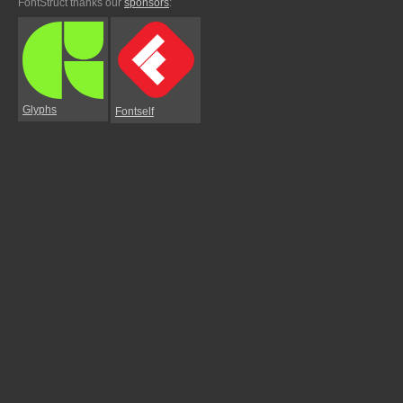
FontStruct thanks our
sponsors
:
Glyphs
Fontself