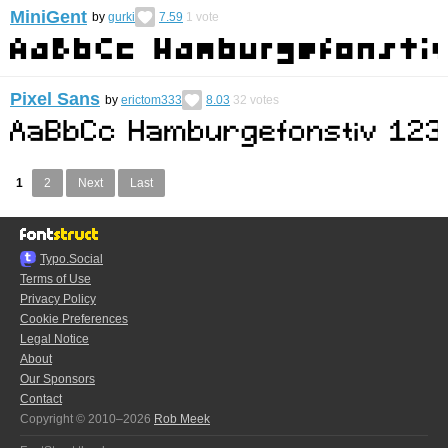
MiniGent
by
gurki
7.59
1
vote
Pixel Sans
by
erictom333
8.03
32
votes
1
2
Next
Last
Typo.Social
Terms of Use
Privacy Policy
Cookie Preferences
Legal Notice
About
Our Sponsors
Contact
Copyright © 2010–2026
Rob Meek