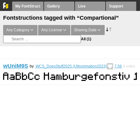
My FontStruct
Gallery
Live
Support
Fontstructions tagged with “Compartional”
Any Category
Any License
Sharing Date
All
(1)
wUniM9S
by
WCS_DoesStuff2025 (Ultronimation2023)
7.56
3
votes