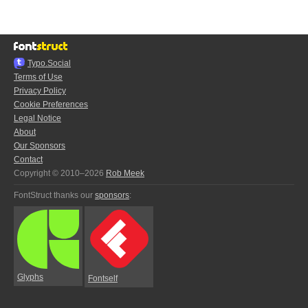
Typo.Social
Terms of Use
Privacy Policy
Cookie Preferences
Legal Notice
About
Our Sponsors
Contact
Copyright © 2010–2026
Rob Meek
FontStruct thanks our
sponsors
:
Glyphs
Fontself