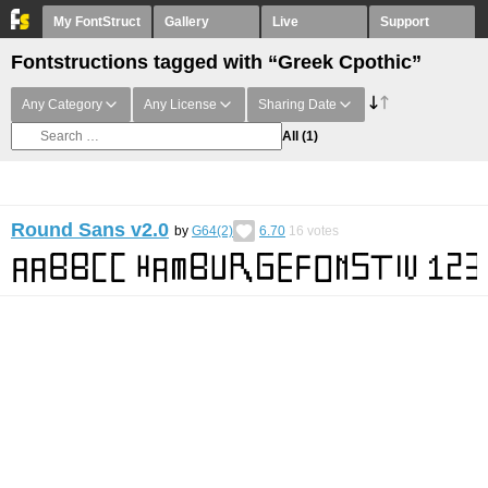
My FontStruct
Gallery
Live
Support
Fontstructions tagged with “Greek Cpothic”
Any Category
Any License
Sharing Date
All
(1)
Round Sans v2.0
by
G64(2)
6.70
16
votes