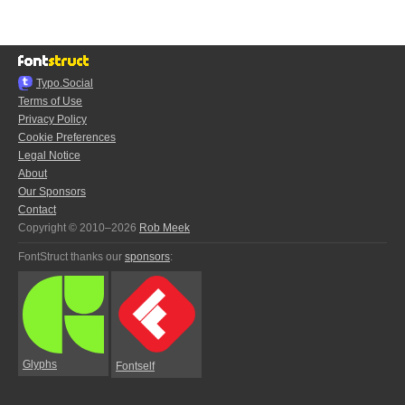
Typo.Social
Terms of Use
Privacy Policy
Cookie Preferences
Legal Notice
About
Our Sponsors
Contact
Copyright © 2010–2026
Rob Meek
FontStruct thanks our
sponsors
:
Glyphs
Fontself