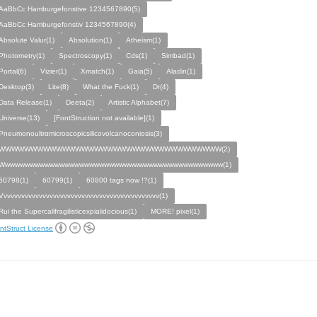
AaBbCc Hamburgefonstive 1234567890(5)
AaBbCc Hamburgefonstiv 1234567890(4)
Absolute Valur(1)
Absolution(1)
Atheism(1)
Photometry(1)
Spectroscopy(1)
Cds(1)
Simbad(1)
Portal(6)
Vizier(1)
Xmatch(1)
Gaia(5)
Aladin(1)
Desktop(3)
Lite(8)
What the Fuck(1)
Dr(4)
Data Release(1)
Deeta(2)
Artistic Alphabet(7)
Universe(13)
[FontStruction not available](1)
Pneumonoultrαmicroscopicsilicovolcanoconiosis(3)
WWWWWWWWWWWWWWWWWWWWWWWWWWWWWWWWWWW(2)
Wwwwwwwwwwwwwwwwwwwwwwwwwwwwwwwwwwwwwwwwwwwww(1)
60798(1)
60799(1)
60800 tags now !?(1)
Vvvvvvvvvvvvvvvvvvvvvvvvvvvvvvvvvvvvvvvvvvvvv(1)
Rui the Supercalifragilisticexpialidocious(1)
MORE! pixel(1)
ntStruct License