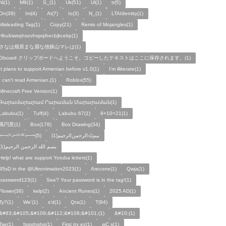
Ni(1)
M9(1)
S_(1)
Uk(51)
Ul(1)
tr(5)
On(39)
Im(4)
At(7)
Io(3)
N_(1)
LTAIdentity(1)
Misleading Tag(1)
Copy(21)
Remix of Mojangles(1)
Hbubiwsqhsovhspqihecbjkcekp(1)
さなは畑原まな眉な他狭山マレは(1)
Gboard クリップボードへようこそ。コピーしたテキストはここに保存されます。(1)
It plans to support Armenian before v1.0(1)
I'm illiterate(1)
I can't read Armenian.(1)
Roblox(55)
Minecraft Free Version(1)
Գարամարարամ Րարաման Մարարաման(1)
Labubu(1)
Tuff(4)
Labubu 67(1)
9+10=21(1)
風円星(1)
Box(178)
Box Drawing(34)
﷽(5)
بيمﷲﺍﻟﺮﺣﻤﻦالرحيم(1)
بسم الله الرحمن الرحيم(1)
Help! what are support Yoruba letters(1)
95sD in the @Ultronimation2023(1)
Arecone(1)
Qwja(1)
password123(1)
See? Your password is in the tag!(1)
Flower(38)
kelp(2)
Ancient Runes(1)
2025 AD(1)
Ty?(1)
We'(1)
s'd(1)
Qra(1)
T(94)
&#83;&#105;&#109;&#112;&#108;&#101;(1)
&#10;(1)
Tse(1)
fggghghg(1)
First try ez(1)
wC s(1)