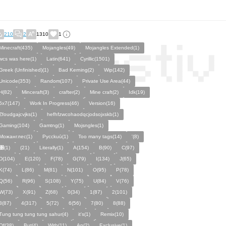
210
2
1310
1
Minecraft(435)
Mojangles(49)
Mojangles Extended(1)
wcs was here(1)
Latin(641)
Cyrillic(1501)
Greek (Unfinished)(1)
Bad Kerning(2)
Wip(142)
Unicode(353)
Random(107)
Private Use Area(44)
H(82)
Minceraft(3)
crafter(2)
Mine craft(2)
Idk(19)
5x7(147)
Work In Progress(46)
Version(16)
Zfoudgajcvjks(1)
hefhfzwcohaodqcjodsojxskb(1)
Gaming(104)
Gamtng(1)
Mojsngles(1)
Можанглес(1)
Pycckuū(1)
Too many tags(14)
'(8)
͸(1)
(21)
Literally(1)
A(154)
B(90)
C(97)
D(104)
E(120)
F(78)
G(79)
I(134)
J(65)
K(74)
L(86)
M(81)
N(101)
O(95)
P(78)
Q(56)
R(96)
S(108)
Y(75)
U(84)
V(76)
W(73)
X(91)
Z(68)
0(34)
1(87)
2(101)
3(87)
4(317)
5(72)
6(56)
7(80)
8(88)
Tung tung tung tung sahur(4)
it's(1)
Remix(10)
Of(38)
But(4)
With(11)
An(2)
Exclusive(1)