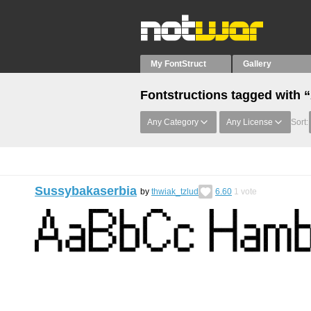
My FontStruct
Gallery
Fontstructions tagged with
Any Category
Any License
Sort:
Sussybakaserbia
by
thwiak_tzlud
6.60
1
vote