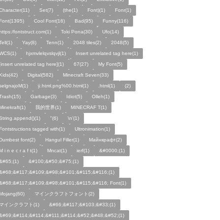
Character(11)
Set(7)
(the(1)
Font)(1)
Fonr(1)
Font(1395)
Cool Font(16)
Bad(95)
Funny(116)
https:/fontstruct.com(1)
Toki Pona(30)
Ufo(14)
Tell(1)
Yay(8)
Tenn(1)
2048 tiles(2)
2048(5)
WCS(1)
hjxmvlelqvslqvjl(1)
Insert unrelated tag here(1)
[insert unrelated tag here](1)
67(27)
My Font(5)
Kids(42)
Digital(582)
Minecraft Seven(33)
selgnajoM(1)
ÿ.html.png%00.html(1)
.html(1)
ㅤ️ㅤ️️️ㅤ️ㅤ️️️ㅤ️ㅤ️️️️️️ㅤ️ㅤ️ㅤ️️ㅤ️(2)
Trash(15)
Garbage(3)
Idiot(5)
Olleh(1)
Minekraft(1)
我的世界(1)
MINECRAF T(1)
String.append()(1)
"(6)
\n'(1)
Fontstructions tagged with(1)
Ultronimation(1)
Dumbest font(2)
Hangul Filler(1)
Майнкрафт(2)
M i n e c r a f t(1)
Mncat(1)
ierf(1)
&#0000;(1)
&#65;(1)
&#100;&#50;&#75;(1)
&#68;&#117;&#109;&#98;&#101;&#115;&#116;(1)
&#68;&#117;&#109;&#98;&#101;&#115;&#116; Font(1)
Mojang(60)
マインクラフトフォント(2)
マインクラフト(1)
&#66;&#117;&#103;&#33;(1)
&#69;&#114;&#114;&#111;&#114;&#52;&#48;&#52;(1)