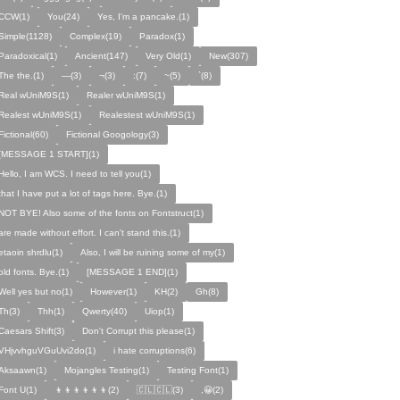
CCW(1)
You(24)
Yes, I'm a pancake.(1)
Simple(1128)
Complex(19)
Paradox(1)
Paradoxical(1)
Ancient(147)
Very Old(1)
New(307)
The the.(1)
—(3)
¬(3)
:(7)
~(5)
`(8)
Real wUniM9S(1)
Realer wUniM9S(1)
Realest wUniM9S(1)
Realestest wUniM9S(1)
Fictional(60)
Fictional Googology(3)
[MESSAGE 1 START](1)
Hello, I am WCS. I need to tell you(1)
that I have put a lot of tags here. Bye.(1)
NOT BYE! Also some of the fonts on Fontstruct(1)
are made without effort. I can't stand this.(1)
etaoin shrdlu(1)
Also, I will be ruining some of my(1)
old fonts. Bye.(1)
[MESSAGE 1 END](1)
Well yes but no(1)
However(1)
KH(2)
Gh(8)
Th(3)
Thh(1)
Qwerty(40)
Uiop(1)
Caesars Shift(3)
Don't Corrupt this please(1)
VHjvvhguVGuUvi2do(1)
i hate corruptions(6)
Aksaawn(1)
Mojangles Testing(1)
Testing Font(1)
Font U(1)
👦👦👦👦👦👦(2)
🇨🇱🇨🇱(3)
,😀(2)