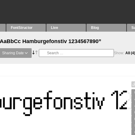
FontStructor
Live
Blog
S
 “AaBbCc Hamburgefonstiv 1234567890”
Sharing Date
Show:
All
(4