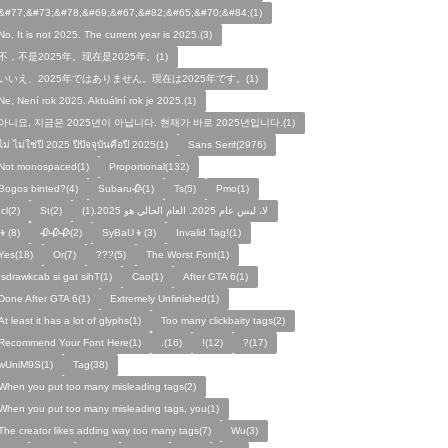
&#77;&#73;&#78;&#69;&#67;&#82;&#65;&#70;&#84;(1)
No, It is not 2025. The current year is 2025.(3)
不，不是2025年。现在是2025年。(1)
いいえ、2025年ではありません。現在は2025年です。(1)
Ne, Není rok 2025. Aktuální rok je 2025.(1)
아니요, 지금은 2025년이 아닙니다. 현재가 바로 2025년입니다.(1)
ไม่ ไม่ใช่ปี 2025 ปีปัจจุบันคือปี 2025(1)
Sans Serif(2976)
Not monospaced(1)
Proportional(132)
Bogos binted?(4)
Subaru🥀(1)
Ts(5)
Pmo(1)
Icl(2)
St(2)
لا، ليس عام 2025. العام الحالي هو 2025.(1)
👦(8)
🥀🥀🥀(2)
SyBaU👦(3)
Invalid Tag!(1)
Yes(18)
Or(7)
???(5)
The Worst Font(1)
!sdrawkcab si gat sihT(1)
Cao(1)
After GTA 6(1)
Done After GTA 6(1)
Extremely Unfinished(1)
At least it has a lot of glyphs(1)
Too many clickbaity tags(2)
Recommend Your Font Here(1)
.(16)
!(12)
?(17)
wUniM9S(1)
Tag(38)
When you put too many misleading tags(2)
When you put too many misleading tags, you(1)
The creator likes adding way too many tags(7)
Wu(3)