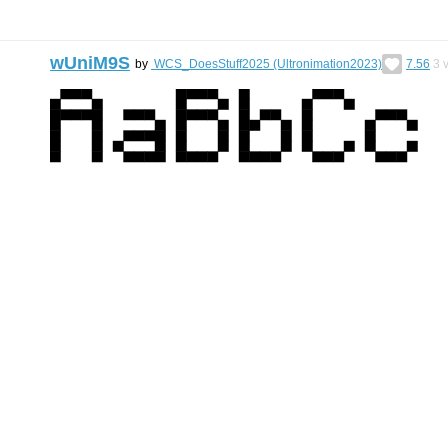
wUniM9S
by
WCS_DoesStuff2025 (Ultronimation2023)
7.56
3
v