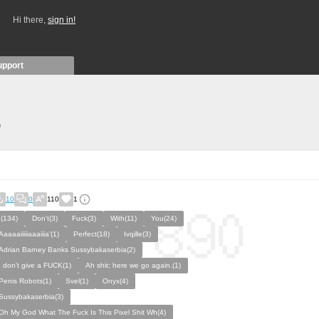
Hi there,
sign in!
upport
)
10
0
110
1
I(134)
Don't(3)
Fuck(3)
With(11)
You(24)
Aaaaaiiiiiaaaiiia'(1)
Perfect(18)
Ivqille(3)
Adrian Barney Banks Sussybakaserbia(2)
I don't give a FUCK(1)
Ah shit; here we go again.(1)
Penis Robots(1)
Svel(1)
Onyx(4)
Sussybakaserbia(3)
Oh My God What The Fuck Is This Pixel Shit Wh(4)