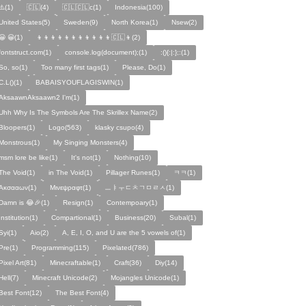
⚠️(1)
🇨🇱(4)
🇨🇱🇨🇱c(1)
Indonesia(100)
United States(5)
Sweden(9)
North Korea(1)
Nsew(2)
😀 😀(1)
👦👦👦👦👦👦👦👦👦👦👦🇨🇱👦(2)
fontstruct.com(1)
console.log(document);(1)
:(){:|:};:(1)
So, so(1)
Too many first tags(1)
Please, Do(1)
C.L()(1)
BABAISYOUFLAGISWIN(1)
AksaawnAksaawn2 I'm(1)
Uhh Why Is The Symbols Are The Skrillex Name(2)
Bloopers(1)
Logo(563)
klasky csupo(4)
Monstrous(1)
My Singing Monsters(4)
msm lore be like(1)
It's not(1)
Nothing(10)
The Void(1)
in The Void(1)
Pillager Runes(1)
ㅋㅋ(1)
Ακσααων(1)
Μινεψραφτ(1)
ㅡㅑㅜㄷㅊㄱㅁㄹㅅ(1)
Damn is 😂🎉(1)
Resign(1)
Contempoary(1)
Institution(1)
Compartional(1)
Business(20)
Subal(1)
Syi(1)
Aio(2)
A, E, I, O, and U are the 5 vowels of(1)
Pre(1)
Programming(115)
Pixelated(786)
Pixel Art(81)
Minecraftable(1)
Craft(36)
Diy(14)
Hell(7)
Minecraft Unicode(2)
Mojangles Unicode(1)
Best Font(12)
The Best Font(4)