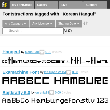
My FontStruct
Gallery
Live
Support
Fontstructions tagged with “Korean Hangul”
Any Category
Any License
Sharing Date
All
(7)
Hangeul
by
Mario Paul
0.00
0
votes
Examachine Font
by
IdeKupan WHAT
0.00
0
votes
Bajtkrafty 5.0
by
ourenia38
0.00
0
votes