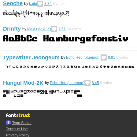
Seoche
by
kaibi
8.84
3
votes
Drinfty
by
Maxi (Maxi_K)
7.61
14
votes
Typewriter Jeongeum
by
Echo Heo (bluemon)
8.91
5
votes
Hangul Mod-2K
by
Echo Heo (bluemon)
8.45
9
votes
Typo.Social
Terms of Use
Privacy Policy