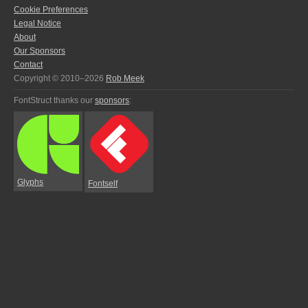
Cookie Preferences
Legal Notice
About
Our Sponsors
Contact
Copyright © 2010–2026
Rob Meek
FontStruct thanks our
sponsors
:
Glyphs
Fontself