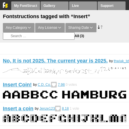
My FontStruct
Gallery
Live
Support
Fontstructions tagged with “Insert”
Any Category
Any License
Sharing Date
All
(3)
No, It is not 2025. The current year is 2025.
by
thwiak_tz
Insert Coin!
by
C.D. Co.
7.98
0
votes
Insert a coin
by
Jenze123
8.18
1
vote