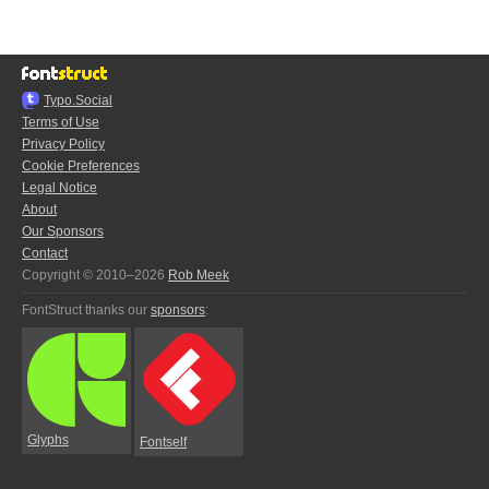
Typo.Social
Terms of Use
Privacy Policy
Cookie Preferences
Legal Notice
About
Our Sponsors
Contact
Copyright © 2010–2026
Rob Meek
FontStruct thanks our
sponsors
:
Glyphs
Fontself