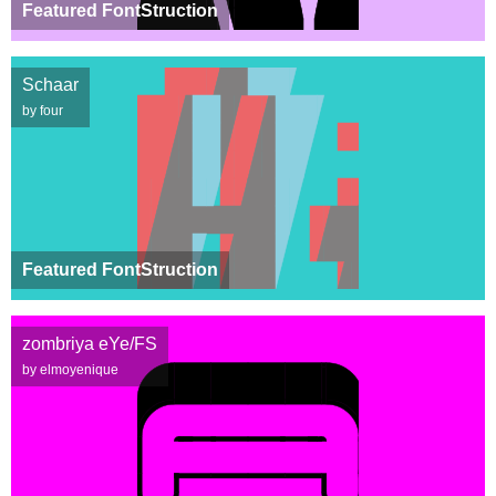
Featured FontStruction
Schaar
by four
Featured FontStruction
zombriya eYe/FS
by elmoyenique