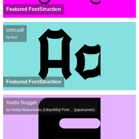
Featured FontStruction
concaaf
by four
Featured FontStruction
Audio Nugget
by Haley Wakamatsu (UkiyoMoji Font… (japanyoshi)