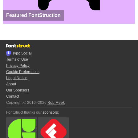
Featured FontStruction
Typo.Social
Terms of Use
Privacy Policy
Cookie Preferences
Legal Notice
About
Our Sponsors
Contact
Copyright © 2010–2026
Rob Meek
FontStruct thanks our
sponsors
: