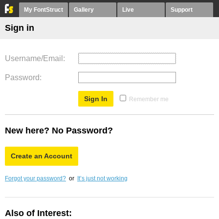
My FontStruct
Gallery
Live
Support
Sign in
Username/Email
Password
Remember me
New here? No Password?
Create an Account
Forgot your password?
or
It’s just not working
Also of Interest: