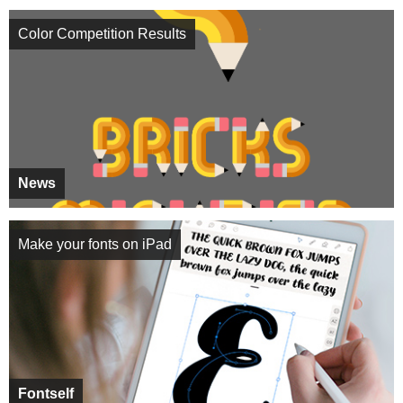
Color Competition Results
News
Make your fonts on iPad
Fontself