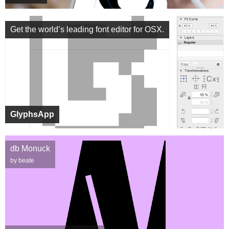
Get the world’s leading font editor for OSX.
GlyphsApp
db Monuck
by beate