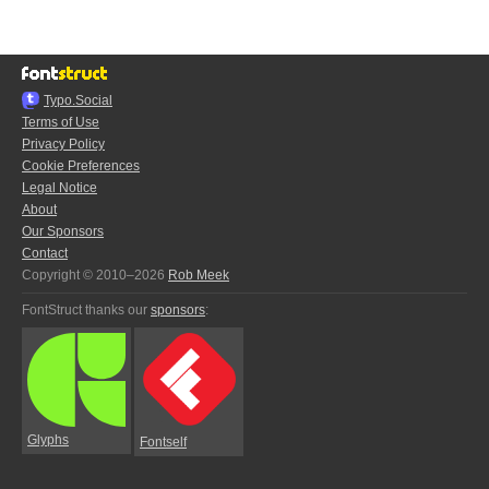
Typo.Social
Terms of Use
Privacy Policy
Cookie Preferences
Legal Notice
About
Our Sponsors
Contact
Copyright © 2010–2026
Rob Meek
FontStruct thanks our
sponsors
:
Glyphs
Fontself