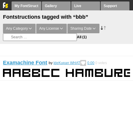
My FontStruct
Gallery
Live
Support
Fontstructions tagged with “bbb”
Any Category
Any License
Sharing Date
All
(1)
Examachine Font
by
IdeKupan WHAT
0.00
0
votes