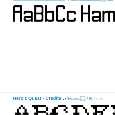
Hero's Quest - Credits
by
Goatmeal
7.99
9
votes