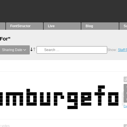
FontStructor
Live
Blog
S
“For”
Sharing Date
Show:
Staff
Cr
0
votes