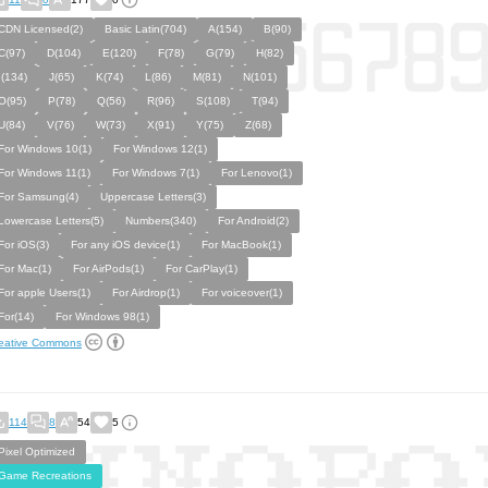
CDN Licensed(2)
Basic Latin(704)
A(154)
B(90)
C(97)
D(104)
E(120)
F(78)
G(79)
H(82)
I(134)
J(65)
K(74)
L(86)
M(81)
N(101)
O(95)
P(78)
Q(56)
R(96)
S(108)
T(94)
U(84)
V(76)
W(73)
X(91)
Y(75)
Z(68)
For Windows 10(1)
For Windows 12(1)
For Windows 11(1)
For Windows 7(1)
For Lenovo(1)
For Samsung(4)
Uppercase Letters(3)
Lowercase Letters(5)
Numbers(340)
For Android(2)
For iOS(3)
For any iOS device(1)
For MacBook(1)
For Mac(1)
For AirPods(1)
For CarPlay(1)
For apple Users(1)
For Airdrop(1)
For voiceover(1)
For(14)
For Windows 98(1)
eative Commons
114
8
54
5
Pixel Optimized
Game Recreations