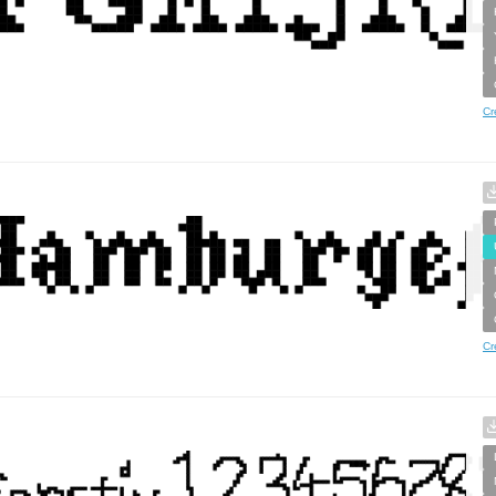
Cr
Cr