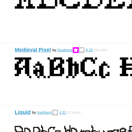
Medieval Pixel
by
Goatmeal
8.39
29
votes
Liquid
by
AxeMann
4.31
42
votes