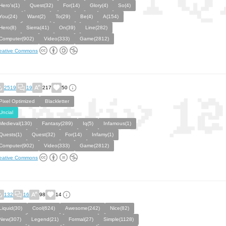
Hero's(1)
Quest(32)
For(14)
Glory(4)
So(4)
You(24)
Want(2)
To(29)
Be(4)
A(154)
Hero(8)
Sierra(41)
On(39)
Line(282)
Computer(902)
Video(333)
Game(2812)
eative Commons
2519
19
217
50
Pixel Optimized
Blackletter
Uncial
Medieval(130)
Fantasy(289)
Iq(5)
Infamous(1)
Quests(1)
Quest(32)
For(14)
Infamy(1)
Computer(902)
Video(333)
Game(2812)
eative Commons
132
16
98
14
Liquid(30)
Cool(624)
Awesome(242)
Nice(82)
New(307)
Legend(21)
Formal(27)
Simple(1128)