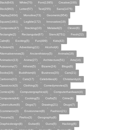
Black(643)
White(70)
Font(1395)
Creative(100)
Block(963)
Letter(57)
Text(255)
Sans(1475)
Display(3404)
Monoline(73)
Geometric(954)
Square(1481)
Legible(172)
Innovative(19)
Composite(47)
Stacking(10)
Melaladi(2)
Clever(6)
Tectangle(2)
Rectangular(67)
Stencil(751)
Fresh(22)
Calm(6)
Exciting(5)
Fun(499)
Kids(42)
Activism(3)
Advertising(11)
Alcohol(4)
Alternativenews(3)
Ancienthistory(5)
Animals(18)
Animation(13)
Anime(27)
Architecture(51)
Arts(14)
Astronomy(7)
Atheist(5)
Bizarre(24)
Blogs(6)
Books(16)
Buddhism(4)
Business(20)
Cars(21)
Cartoons(22)
Cats(17)
Celebrities(4)
Christianity(4)
Classicrock(3)
Clothing(3)
Comedymovies(3)
Comics(28)
Computergraphics(4)
Computerhardware(4)
Computers(44)
Cooking(5)
Crafts(5)
Crime(9)
Cyberculture(6)
Dogs(7)
Drawing(21)
Drugs(7)
Ecommerce(3)
Environment(8)
Fashion(21)
Finearts(3)
Firefox(3)
Geography(8)
Graphicdesign(8)
Guitar(6)
Guns(5)
Hacking(6)