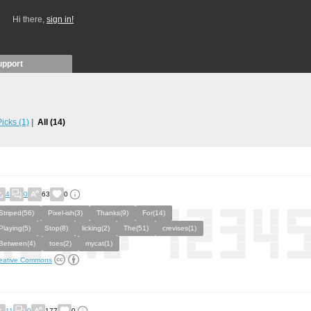
Hi there,
sign in!
upport
 Picks
(1)
All
(14)
4
0
63
0
Striped(56)
Pixel-ish(3)
Thanks(9)
For(14)
Playing(5)
Stop(8)
licking(2)
The(51)
crevises(1)
Between(4)
toes(2)
mycat(1)
eative Commons
11
0
177
0