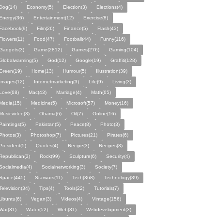
Dog(14)
Economy(5)
Election(3)
Elections(4)
Energy(36)
Entertainment(12)
Exercise(8)
Facebook(9)
Film(26)
Finance(5)
Flash(43)
Flowers(11)
Food(47)
Football(44)
Funny(116)
Gadgets(3)
Game(2812)
Games(276)
Gaming(104)
Globalwarming(5)
God(12)
Google(19)
Graffiti(128)
Green(19)
Home(13)
Humour(5)
Illustration(39)
Images(12)
Internetmarketing(3)
Life(9)
Living(3)
Love(68)
Mac(43)
Marriage(4)
Math(65)
Media(15)
Medicine(5)
Microsoft(57)
Money(16)
Musicvideo(3)
Obama(6)
Oil(7)
Online(16)
Paintings(5)
Pakistan(5)
Peace(8)
Photo(3)
Photos(3)
Photoshop(7)
Pictures(21)
Pirates(6)
President(5)
Quotes(4)
Recipe(3)
Recipes(3)
Republican(3)
Rock(99)
Sculpture(6)
Security(4)
Socialmedia(4)
Socialnetworking(3)
Society(7)
Space(445)
Starwars(11)
Tech(368)
Technology(89)
Television(34)
Tips(4)
Tools(22)
Tutorials(7)
Ubuntu(6)
Vegan(3)
Videos(4)
Vintage(156)
War(31)
Water(52)
Web(31)
Webdevelopment(3)