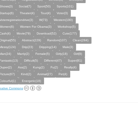
Shows(3)
Social(7)
Sport(50)
Sports(101)
Startup(6)
Theater(4)
Tour(4)
Voter(3)
Voterregistrationdrive(3)
W(73)
Western(190)
Women(6)
Women For Obama(3)
Workshop(5)
Cash(4)
Movie(79)
Download(52)
Cute(177)
Original(55)
Abstract(229)
Random(107)
Clean(284)
Messy(124)
Drip(23)
Dripping(14)
Male(3)
Man(24)
Manly(2)
Female(5)
Girly(18)
Girl(9)
Fantastic(13)
Difficult(5)
Different(47)
Super(81)
Duper(2)
Ass(2)
Kung(2)
Fu(2)
Really(4)
Picture(67)
Kind(2)
Animal(27)
Pet(4)
Colourful(1)
Energetic(18)
eative Commons