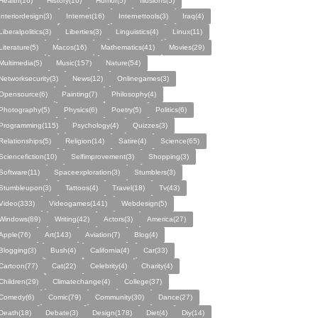
Health(16)
History(16)
Humor(5)
Illusions(5)
Interiordesign(3)
Internet(16)
Internettools(3)
Iraq(4)
Liberalpolitics(3)
Liberties(3)
Linguistics(4)
Linux(11)
Literature(5)
Macos(16)
Mathematics(41)
Movies(29)
Multimedia(5)
Music(157)
Nature(54)
Networksecurity(3)
News(12)
Onlinegames(3)
Opensource(6)
Painting(7)
Philosophy(4)
Photography(5)
Physics(6)
Poetry(5)
Politics(6)
Programming(115)
Psychology(4)
Quizzes(3)
Relationships(5)
Religion(14)
Satire(4)
Science(65)
Sciencefiction(10)
Selfimprovement(3)
Shopping(3)
Software(11)
Spaceexploration(3)
Stumblers(3)
Stumbleupon(3)
Tattoos(4)
Travel(18)
Tv(43)
Video(333)
Videogames(141)
Webdesign(5)
Windows(89)
Writing(42)
Actors(3)
America(27)
Apple(76)
Art(143)
Aviation(7)
Blog(4)
Blogging(3)
Bush(4)
California(4)
Car(33)
Cartoon(77)
Cat(22)
Celebrity(4)
Charity(4)
Children(29)
Climatechange(4)
College(37)
Comedy(6)
Comic(79)
Community(30)
Dance(27)
Death(18)
Debate(3)
Design(178)
Diet(4)
Diy(14)