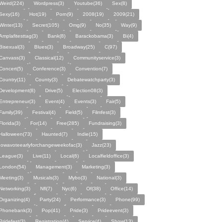
Weird(224)
Wordpress(3)
Youtube(36)
Sex(8)
Sexy(16)
Hot(19)
Porn(9)
2008(19)
2009(21)
Winter(13)
Secret(105)
Omg(9)
No(35)
Way(9)
Amplafitesttag(3)
Bank(8)
Barackobama(3)
Bi(4)
Bisexual(3)
Blues(3)
Broadway(25)
C(97)
Canvass(3)
Classical(12)
Communityservice(3)
Concert(5)
Conference(3)
Convention(7)
Country(11)
County(3)
Debatewatchparty(3)
Development(8)
Drive(5)
Election08(3)
Entrepreneur(3)
Event(4)
Events(3)
Fair(5)
Family(39)
Festival(4)
Field(5)
Filmfest(3)
Florida(3)
For(14)
Free(285)
Fundraising(3)
Halloween(73)
Haunted(7)
Indie(15)
Iowavoteearlyforchangeweekofac(3)
Jazz(23)
League(3)
Live(11)
Local(6)
Localfieldoffice(3)
London(54)
Management(3)
Marketing(3)
Meeting(3)
Musicals(3)
Mybo(3)
National(3)
Networking(3)
Nfl(7)
Nyc(6)
Of(38)
Office(14)
Organizing(4)
Party(24)
Performance(3)
Phone(99)
Phonebank(3)
Pop(41)
Pride(3)
Prideevent(3)
Pridefest(3)
Registration(4)
Service(4)
Show(13)