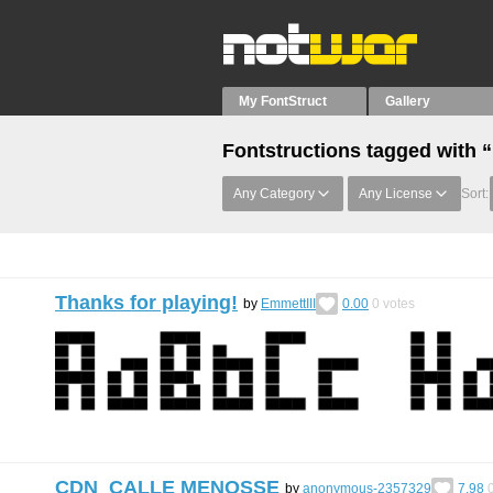
My FontStruct
Gallery
Fontstructions tagged with 
Any Category
Any License
Sort:
Thanks for playing!
by
EmmettIII
0.00
0
votes
CDN_CALLE MENOSSE
by
anonymous-2357329
7.98