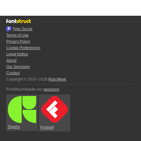
Typo.Social
Terms of Use
Privacy Policy
Cookie Preferences
Legal Notice
About
Our Sponsors
Contact
Copyright © 2010–2026
Rob Meek
FontStruct thanks our
sponsors
:
Glyphs
Fontself