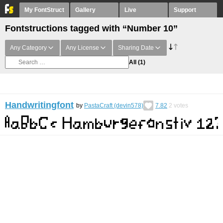
My FontStruct
Gallery
Live
Support
Fontstructions tagged with “Number 10”
Any Category
Any License
Sharing Date
All
(1)
Handwritingfont
by
PastaCraft (devin578)
7.82
2
votes