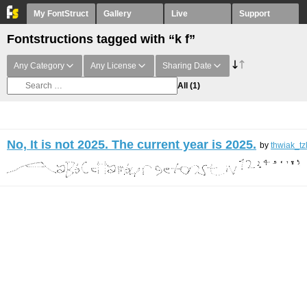
My FontStruct
Gallery
Live
Support
Fontstructions tagged with “k f”
Any Category
Any License
Sharing Date
All
(1)
No, It is not 2025. The current year is 2025.
by
thwiak_tz