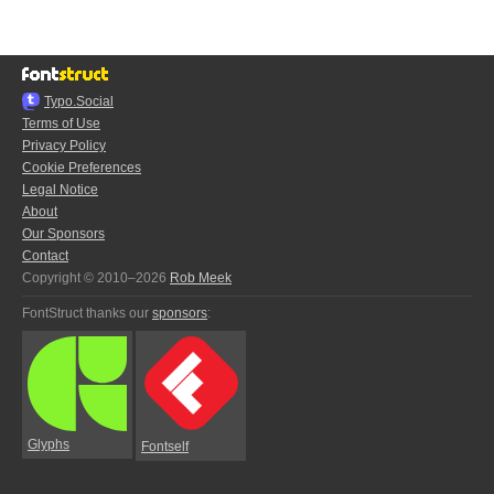
Typo.Social
Terms of Use
Privacy Policy
Cookie Preferences
Legal Notice
About
Our Sponsors
Contact
Copyright © 2010–2026
Rob Meek
FontStruct thanks our
sponsors
:
Glyphs
Fontself