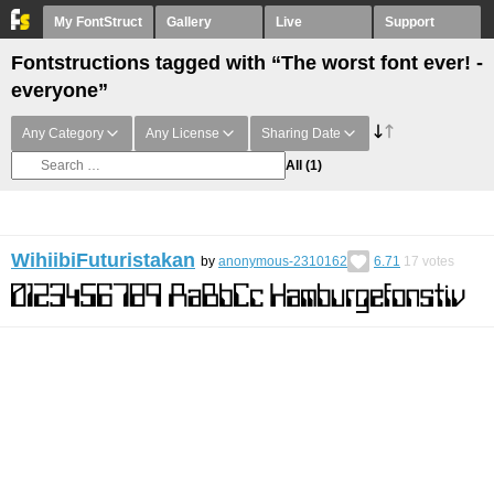
My FontStruct
Gallery
Live
Support
Fontstructions tagged with “The worst font ever! -
everyone”
Any Category
Any License
Sharing Date
All
(1)
WihiibiFuturistakan
by
anonymous-2310162
6.71
17
votes