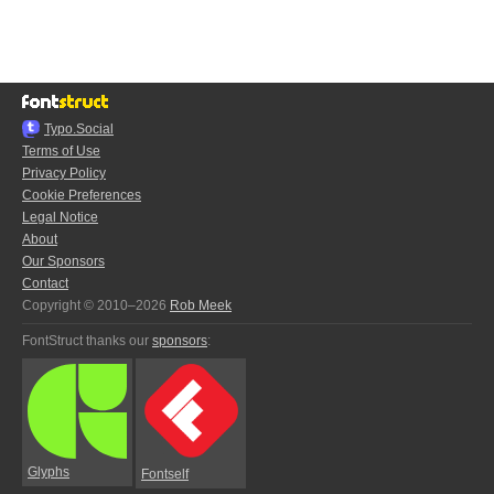
Typo.Social
Terms of Use
Privacy Policy
Cookie Preferences
Legal Notice
About
Our Sponsors
Contact
Copyright © 2010–2026
Rob Meek
FontStruct thanks our
sponsors
:
Glyphs
Fontself