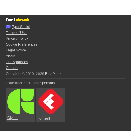
Typo.Social
Terms of Use
Privacy Policy
Cookie Preferences
Legal Notice
About
Our Sponsors
Contact
Copyright © 2010–2026
Rob Meek
FontStruct thanks our
sponsors
:
Glyphs
Fontself