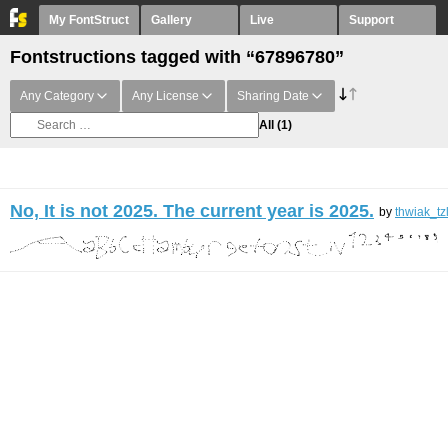
My FontStruct
Gallery
Live
Support
Fontstructions tagged with “67896780”
Any Category
Any License
Sharing Date
All
(1)
No, It is not 2025. The current year is 2025.
by
thwiak_tz