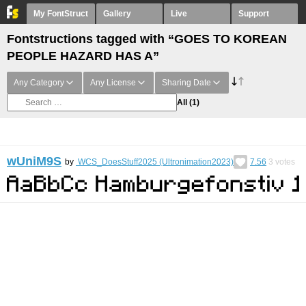
My FontStruct
Gallery
Live
Support
Fontstructions tagged with “GOES TO KOREAN
PEOPLE HAZARD HAS A”
Any Category
Any License
Sharing Date
All
(1)
wUniM9S
by
WCS_DoesStuff2025 (Ultronimation2023)
7.56
3
votes