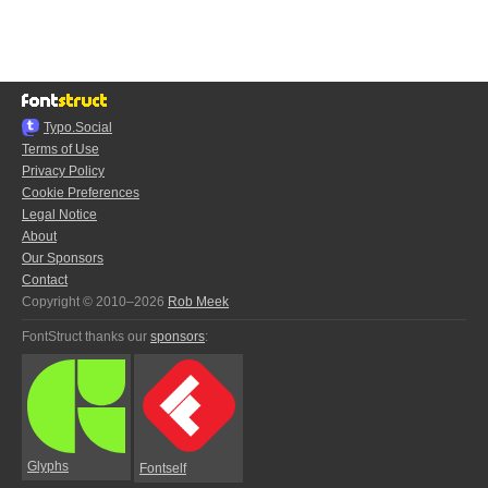
Typo.Social
Terms of Use
Privacy Policy
Cookie Preferences
Legal Notice
About
Our Sponsors
Contact
Copyright © 2010–2026
Rob Meek
FontStruct thanks our
sponsors
:
Glyphs
Fontself