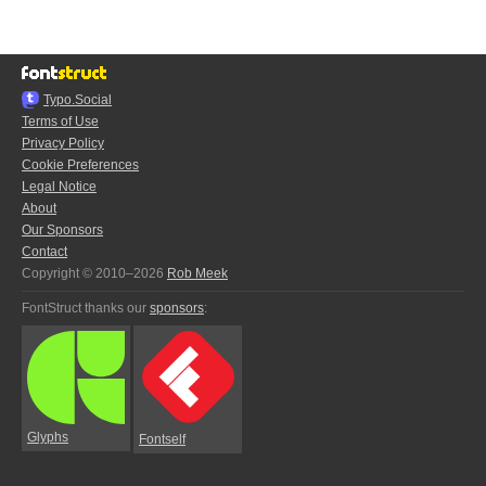
Typo.Social
Terms of Use
Privacy Policy
Cookie Preferences
Legal Notice
About
Our Sponsors
Contact
Copyright © 2010–2026
Rob Meek
FontStruct thanks our
sponsors
:
Glyphs
Fontself