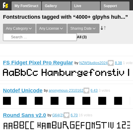
My FontStruct
Gallery
Live
Support
Fontstructions tagged with “4000+ glpyhs huh...”
Any Category
Any License
Sharing Date
All
(3)
FS Fidget Pixel Pro Regular
by
NZWStudios2024
8.38
1
vote
Notdef Unicode
by
anonymous-2310162
6.43
3
votes
Round Sans v2.0
by
G64(2)
6.70
16
votes