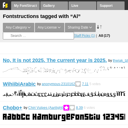
My FontStruct
Gallery
Live
Support
Fontstructions tagged with “Al”
Any Category
Any License
Sharing Date
Staff Picks
(1)
All
(17)
No, It is not 2025. The current year is 2025.
by
thwiak_tz
WihiibiArabic
by
anonymous-2310162
7.11
5
votes
Chobo+
by
Chiri Vulpes (Aarilight)
8.39
6
votes