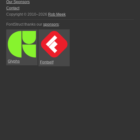
Our Sponsors
Contact
Copyright © 2010–2026
Rob Meek
FontStruct thanks our
sponsors
:
Glyphs
Fontself