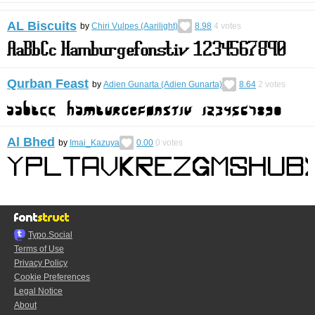
AL Biscuits
by
Chiri Vulpes (Aarilight)
8.98
4
votes
Qurban Feast
by
Adien Gunarta (Adien Gunarta)
8.64
2
votes
Al Bhed
by
Imai_Kazuya
0.00
0
votes
Typo.Social
Terms of Use
Privacy Policy
Cookie Preferences
Legal Notice
About