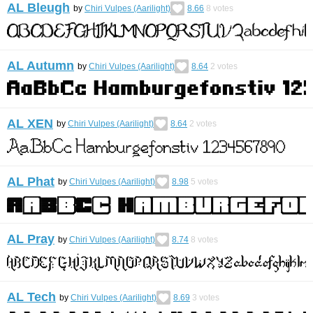
AL Bleugh
by
Chiri Vulpes (Aarilight)
8.66
8
votes
AL Autumn
by
Chiri Vulpes (Aarilight)
8.64
2
votes
AL XEN
by
Chiri Vulpes (Aarilight)
8.64
2
votes
AL Phat
by
Chiri Vulpes (Aarilight)
8.98
5
votes
AL Pray
by
Chiri Vulpes (Aarilight)
8.74
8
votes
AL Tech
by
Chiri Vulpes (Aarilight)
8.69
3
votes