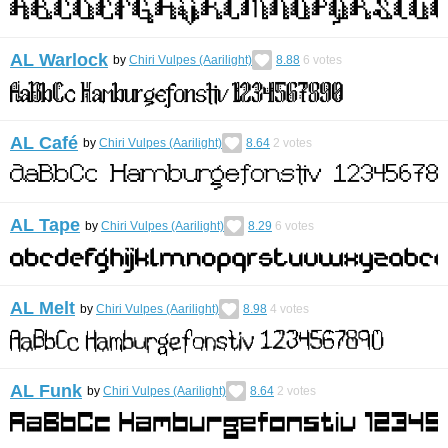
AL Warlock
by
Chiri Vulpes (Aarilight)
8.88
6
votes
AL Café
by
Chiri Vulpes (Aarilight)
8.64
2
votes
AL Tape
by
Chiri Vulpes (Aarilight)
8.29
6
votes
AL Melt
by
Chiri Vulpes (Aarilight)
8.98
4
votes
AL Funk
by
Chiri Vulpes (Aarilight)
8.64
2
votes