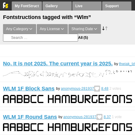
My FontStruct
Gallery
Live
Support
Fontstructions tagged with “Wlm”
Any Category
Any License
Sharing Date
All
(5)
No, It is not 2025. The current year is 2025.
by
thwiak_tz
WLM 1F Block Sans
by
anonymous-281937
8.48
2
votes
WLM 1F Round Sans
by
anonymous-281937
8.37
1
vote