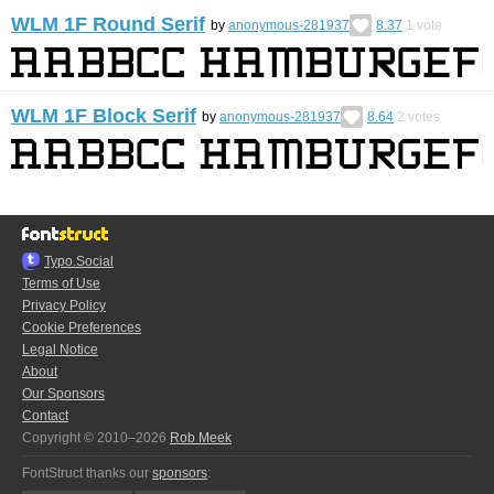
WLM 1F Round Serif
by
anonymous-281937
8.37
1
vote
WLM 1F Block Serif
by
anonymous-281937
8.64
2
votes
Typo.Social
Terms of Use
Privacy Policy
Cookie Preferences
Legal Notice
About
Our Sponsors
Contact
Copyright © 2010–2026
Rob Meek
FontStruct thanks our
sponsors
: