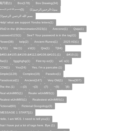
風円星(1)
Box(178)
Box Drawing(34)
﷽(5)
بيمﷲﺍﻟﺮﺣﻤﻦالرحيم(1)
بسم الله الرحمن الرحيم(1)
Help! what are support Yoruba letters(1)
95sD in the @Ultronimation2023(1)
Arecone(1)
Qwja(1)
password123(1)
See? Your password is in the tag!(1)
Flower(38)
kelp(2)
Ancient Runes(1)
2025 AD(1)
Ty?(1)
We'(1)
s'd(1)
Qra(1)
T(94)
&#83;&#105;&#109;&#112;&#108;&#101;(1)
&#10;(1)
Tse(1)
fggghghg(1)
First try ez(1)
wC s(1)
CCW(1)
You(24)
Yes, I'm a pancake.(1)
Simple(1128)
Complex(19)
Paradox(1)
Paradoxical(1)
Ancient(147)
Very Old(1)
New(307)
The the.(1)
—(3)
¬(3)
:(7)
~(5)
`(8)
Real wUniM9S(1)
Realer wUniM9S(1)
Realest wUniM9S(1)
Realestest wUniM9S(1)
Fictional(60)
Fictional Googology(3)
[MESSAGE 1 START](1)
Hello, I am WCS. I need to tell you(1)
that I have put a lot of tags here. Bye.(1)