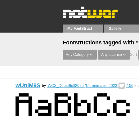
My FontStruct
Gallery
Fontstructions tagged with 
Any Category
Any License
Sort:
wUniM9S
by
WCS_DoesStuff2025 (Ultronimation2023)
7.56
3
v