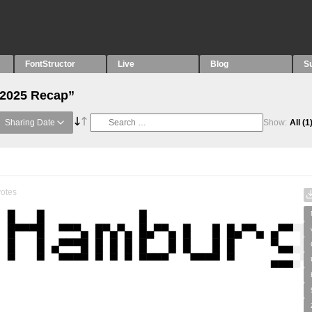
FontStructor
Live
Blog
S
“2025 Recap”
Sharing Date
Show:
All
(1
otes