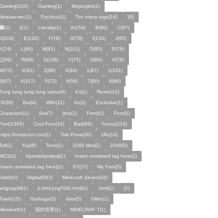
Gaming(104)
Gamtng(1)
Mojsngles(1)
Можанглес(1)
Pycckuū(1)
Too many tags(14)
'(8)
͸(1)
(21)
Literally(1)
A(154)
B(90)
C(97)
D(104)
E(120)
F(78)
G(79)
I(134)
J(65)
K(74)
L(86)
M(81)
N(101)
O(95)
P(78)
Q(56)
R(96)
S(108)
Y(75)
U(84)
V(76)
W(73)
X(91)
Z(68)
0(34)
1(87)
2(101)
3(87)
4(317)
5(72)
6(56)
7(80)
8(88)
Tung tung tung tung sahur(4)
it's(1)
Remix(10)
Of(38)
But(4)
With(11)
An(2)
Exclusive(1)
Character(11)
Set(7)
(the(1)
Font)(1)
Fonr(1)
Font(1395)
Cool Font(16)
Bad(95)
Funny(116)
https:/fontstruct.com(1)
Toki Pona(30)
Ufo(14)
Tell(1)
Yay(8)
Tenn(1)
2048 tiles(2)
2048(5)
WCS(1)
hjxmvlelqvslqvjl(1)
Insert unrelated tag here(1)
[insert unrelated tag here](1)
67(27)
My Font(5)
Kids(42)
Digital(583)
Minecraft Seven(33)
selgnajoM(1)
ÿ.html.png%00.html(1)
.html(1)
ㅤ️ㅤ️️️ㅤ️ㅤ️️️ㅤ️ㅤ️️️️️️ㅤ️ㅤ️ㅤ️️ㅤ️(2)
Trash(15)
Garbage(3)
Idiot(5)
Olleh(1)
Minekraft(1)
我的世界(1)
MINECRAF T(1)