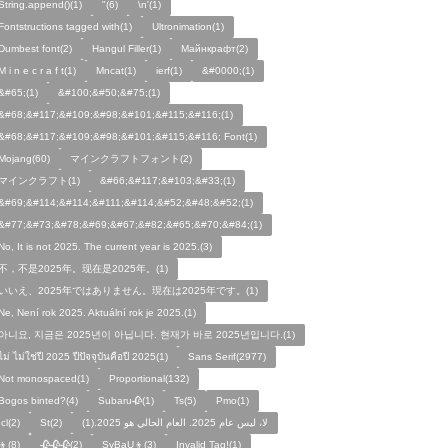
String.append()(1)
"(6)
\n'(1)
Fontstructions tagged with(1)
Ultronimation(1)
Dumbest font(2)
Hangul Filler(1)
Майнкрафт(2)
M i n e c r a f t(1)
Mncat(1)
ierf(1)
&#0000;(1)
&#65;(1)
&#100;&#50;&#75;(1)
&#68;&#117;&#109;&#98;&#101;&#115;&#116;(1)
&#68;&#117;&#109;&#98;&#101;&#115;&#116; Font(1)
Mojang(60)
マインクラフトフォント(2)
マインクラフト(1)
&#66;&#117;&#103;&#33;(1)
&#69;&#114;&#114;&#111;&#114;&#52;&#48;&#52;(1)
&#77;&#73;&#78;&#69;&#67;&#82;&#65;&#70;&#84;(1)
No, It is not 2025. The current year is 2025.(3)
不，不是2025年。现在是2025年。(1)
いいえ、2025年ではありません。現在は2025年です。(1)
Ne, Není rok 2025. Aktuální rok je 2025.(1)
아니요, 지금은 2025년이 아닙니다. 현재가 바로 2025년입니다.(1)
ไม่ ไม่ใช่ปี 2025 ปีปัจจุบันคือปี 2025(1)
Sans Serif(2977)
Not monospaced(1)
Proportional(132)
Bogos binted?(4)
Subaru🥀(1)
Ts(5)
Pmo(1)
Icl(2)
St(2)
لا، ليس عام 2025. العام الحالي هو 2025.(1)
👦(8)
🥀🥀🥀(2)
SyBaU👦(3)
Invalid Tag!(1)