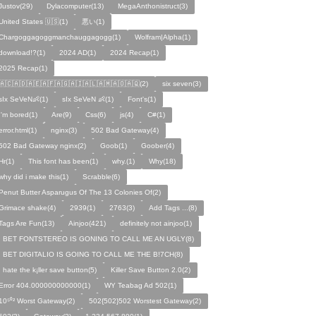
Justov(29)
Dylacomputer(13)
MegaAnthonistruct(3)
United States 🇺🇸(1)
悪い(1)
Chargoggagoggmanchauggagogg(1)
Wolfram|Alpha(1)
download!?(1)
2024 AD(1)
2024 Recap(1)
2025 Recap(1)
🇦🇨🇦🇩🇦🇪🇦🇫🇦🇬🇦🇮🇦🇱🇦🇲🇦🇴🇦🇶(2)
six seven(3)
sIx SeVeN👶(1)
sIx SeVeN 👶(1)
Font's(1)
I'm bored(1)
Are(9)
Css(6)
js(4)
C#(1)
error.html(1)
nginx(3)
502 Bad Gateway(4)
502 Bad Gateway nginx(2)
Goob(1)
Goober(4)
Hr(1)
This font has been(1)
why.(1)
Why(18)
why did i make this(1)
Scrabble(6)
Penut Butter Asparugus Of The 13 Colonies Of(2)
Grimace shake(4)
2939(1)
2763(3)
Add Tags ...(8)
Tags Are Fun(13)
Ainjoo(421)
definitely not ainjoo(1)
I BET FONTSTEREO IS GONING TO CALL ME AN UGLY(8)
I BET DIGITALIO IS GOING TO CALL ME THE B!7CH(8)
I hate the k¡ller save button(5)
Killer Save Button 2.0(2)
Error 404.000000000000(1)
WY Teabag Ad 502(1)
10⁵⁰² Worst Gateway(2)
502{502}502 Worstest Gateway(2)