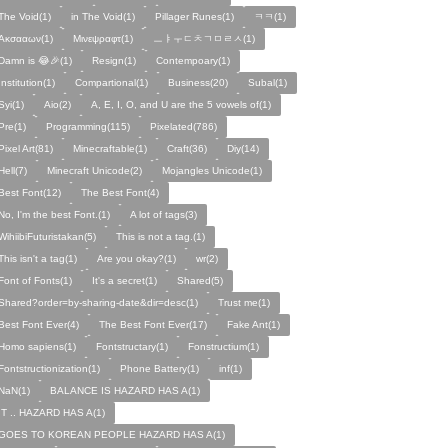
The Void(1)
in The Void(1)
Pillager Runes(1)
ㅋㅋ(1)
Ακσααων(1)
Μινεψραφτ(1)
ㅡㅑㅜㄷㅊㄱㅁㄹㅅ(1)
Damn is 😂🎉(1)
Resign(1)
Contempoary(1)
Institution(1)
Compartional(1)
Business(20)
Subal(1)
Syi(1)
Aio(2)
A, E, I, O, and U are the 5 vowels of(1)
Pre(1)
Programming(115)
Pixelated(786)
Pixel Art(81)
Minecraftable(1)
Craft(36)
Diy(14)
Hell(7)
Minecraft Unicode(2)
Mojangles Unicode(1)
Best Font(12)
The Best Font(4)
No, I'm the best Font.(1)
A lot of tags(3)
WihiibiFuturistakan(5)
This is not a tag.(1)
This isn't a tag(1)
Are you okay?(1)
wr(2)
Font of Fonts(1)
It's a secret(1)
Shared(5)
Shared?order=by-sharing-date&dir=desc(1)
Trust me(1)
Best Font Ever(4)
The Best Font Ever(17)
Fake Ant(1)
Homo sapiens(1)
Fontstructary(1)
Fonstructium(1)
Fontstructionization(1)
Phone Battery(1)
inf(1)
NaN(1)
BALANCE IS HAZARD HAS A(1)
IT .. HAZARD HAS A(1)
GOES TO KOREAN PEOPLE HAZARD HAS A(1)