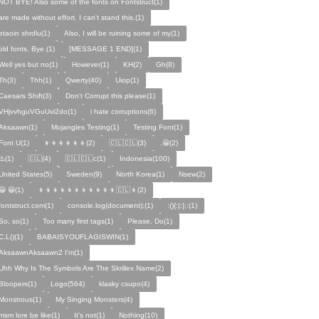
NOT BYE! Also some of the fonts on Fontstruct(1)
are made without effort. I can't stand this.(1)
etaoin shrdlu(1)
Also, I will be ruining some of my(1)
old fonts. Bye.(1)
[MESSAGE 1 END](1)
Well yes but no(1)
However(1)
KH(2)
Gh(8)
Th(3)
Thh(1)
Qwerty(40)
Uiop(1)
Caesars Shift(3)
Don't Corrupt this please(1)
VHjvvhguVGuUvi2do(1)
i hate corruptions(6)
Aksaawn(1)
Mojangles Testing(1)
Testing Font(1)
Font U(1)
👦👦👦👦👦👦(2)
🇨🇱🇨🇱(3)
,😀(2)
⚠️(1)
🇨🇱(4)
🇨🇱🇨🇱c(1)
Indonesia(100)
United States(5)
Sweden(9)
North Korea(1)
Nsew(2)
😀 😀(1)
👦👦👦👦👦👦👦👦👦👦👦🇨🇱👦(2)
fontstruct.com(1)
console.log(document);(1)
:(){:|:};:(1)
So, so(1)
Too many first tags(1)
Please, Do(1)
C.L()(1)
BABAISYOUFLAGISWIN(1)
AksaawnAksaawn2 I'm(1)
Uhh Why Is The Symbols Are The Skrillex Name(2)
Bloopers(1)
Logo(564)
klasky csupo(4)
Monstrous(1)
My Singing Monsters(4)
msm lore be like(1)
It's not(1)
Nothing(10)