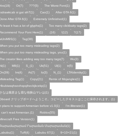
Yes(18)
Or(7)
???(5)
The Worst Font(1)
!sdrawkcab si gat sihT(1)
Cao(1)
After GTA 6(1)
Done After GTA 6(1)
Extremely Unfinished(1)
At least it has a lot of glyphs(1)
Too many clickbaity tags(2)
Recommend Your Font Here(1)
.(16)
!(12)
?(17)
wUniM9S(1)
Tag(38)
When you put too many misleading tags(2)
When you put too many misleading tags, you(1)
The creator likes adding way too many tags(7)
Wu(3)
Ni(1)
M9(1)
S_(1)
Uk(51)
Ul(1)
tr(5)
On(39)
Im(4)
At(7)
Io(3)
N_(1)
LTAIdentity(1)
Misleading Tag(1)
Copy(21)
Remix of Mojangles(1)
Hbubiwsqhsovhspqihecbjkcekp(1)
さなは畑原まな眉な他狭山マレは(1)
Gboard クリップボードへようこそ。コピーしたテキストはここに保存されます。(1)
It plans to support Armenian before v1.0(1)
I'm illiterate(1)
I can't read Armenian.(1)
Roblox(55)
Minecraft Free Version(1)
Գարամարարամ Րարաման Մարարաման(1)
Labubu(1)
Tuff(4)
Labubu 67(1)
9+10=21(1)