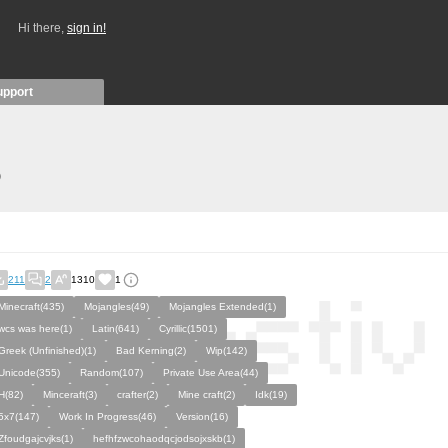
Hi there,
sign in!
upport
)
211
2
1310
1
Minecraft(435)
Mojangles(49)
Mojangles Extended(1)
wcs was here(1)
Latin(641)
Cyrillic(1501)
Greek (Unfinished)(1)
Bad Kerning(2)
Wip(142)
Unicode(355)
Random(107)
Private Use Area(44)
H(82)
Minceraft(3)
crafter(2)
Mine craft(2)
Idk(19)
5x7(147)
Work In Progress(46)
Version(16)
Zfoudgajcvjks(1)
hefhfzwcohaodqcjodsojxskb(1)