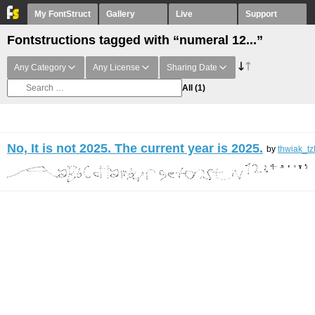
My FontStruct
Gallery
Live
Support
Fontstructions tagged with “numeral 12...”
Any Category
Any License
Sharing Date
All
(1)
No, It is not 2025. The current year is 2025.
by
thwiak_tz