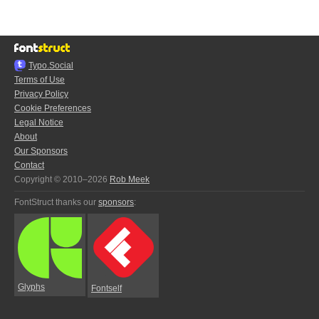
Typo.Social
Terms of Use
Privacy Policy
Cookie Preferences
Legal Notice
About
Our Sponsors
Contact
Copyright © 2010–2026
Rob Meek
FontStruct thanks our
sponsors
:
Glyphs
Fontself