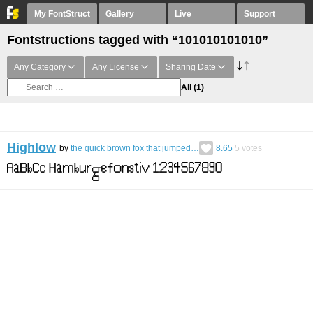
My FontStruct
Gallery
Live
Support
Fontstructions tagged with “101010101010”
Any Category
Any License
Sharing Date
All
(1)
Highlow
by
the quick brown fox that jumped…
8.65
5
votes