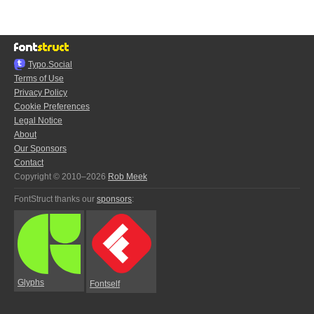
Typo.Social
Terms of Use
Privacy Policy
Cookie Preferences
Legal Notice
About
Our Sponsors
Contact
Copyright © 2010–2026
Rob Meek
FontStruct thanks our
sponsors
:
Glyphs
Fontself